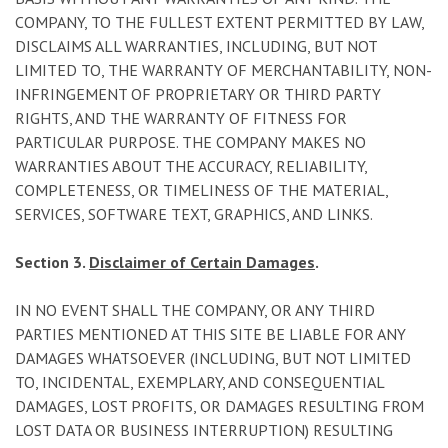
COMPANY, TO THE FULLEST EXTENT PERMITTED BY LAW,
DISCLAIMS ALL WARRANTIES, INCLUDING, BUT NOT
LIMITED TO, THE WARRANTY OF MERCHANTABILITY, NON-
INFRINGEMENT OF PROPRIETARY OR THIRD PARTY
RIGHTS, AND THE WARRANTY OF FITNESS FOR
PARTICULAR PURPOSE. THE COMPANY MAKES NO
WARRANTIES ABOUT THE ACCURACY, RELIABILITY,
COMPLETENESS, OR TIMELINESS OF THE MATERIAL,
SERVICES, SOFTWARE TEXT, GRAPHICS, AND LINKS.
Section 3.
Disclaimer of Certain Damages
.
IN NO EVENT SHALL THE COMPANY, OR ANY THIRD
PARTIES MENTIONED AT THIS SITE BE LIABLE FOR ANY
DAMAGES WHATSOEVER (INCLUDING, BUT NOT LIMITED
TO, INCIDENTAL, EXEMPLARY, AND CONSEQUENTIAL
DAMAGES, LOST PROFITS, OR DAMAGES RESULTING FROM
LOST DATA OR BUSINESS INTERRUPTION) RESULTING