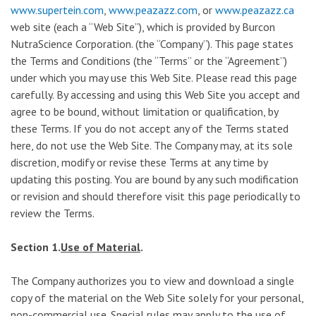
www.supertein.com
,
www.peazazz.com
, or
www.peazazz.ca
web site (each a “Web Site”), which is provided by Burcon
NutraScience Corporation. (the “Company”). This page states
the Terms and Conditions (the “Terms” or the “Agreement”)
under which you may use this Web Site. Please read this page
carefully. By accessing and using this Web Site you accept and
agree to be bound, without limitation or qualification, by
these Terms. If you do not accept any of the Terms stated
here, do not use the Web Site. The Company may, at its sole
discretion, modify or revise these Terms at any time by
updating this posting. You are bound by any such modification
or revision and should therefore visit this page periodically to
review the Terms.
Section 1.
Use of Material
.
The Company authorizes you to view and download a single
copy of the material on the Web Site solely for your personal,
non-commercial use. Special rules may apply to the use of