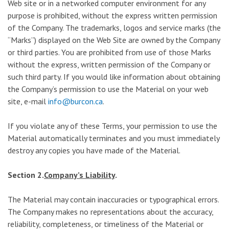
Web site or in a networked computer environment for any
purpose is prohibited, without the express written permission
of the Company. The trademarks, logos and service marks (the
“Marks”) displayed on the Web Site are owned by the Company
or third parties. You are prohibited from use of those Marks
without the express, written permission of the Company or
such third party. If you would like information about obtaining
the Company’s permission to use the Material on your web
site, e-mail
info@burcon.ca
.
If you violate any of these Terms, your permission to use the
Material automatically terminates and you must immediately
destroy any copies you have made of the Material.
Section 2.
Company’s Liability
.
The Material may contain inaccuracies or typographical errors.
The Company makes no representations about the accuracy,
reliability, completeness, or timeliness of the Material or