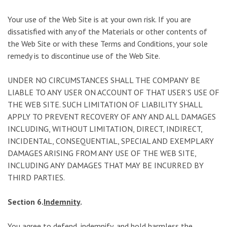
Your use of the Web Site is at your own risk. If you are
dissatisfied with any of the Materials or other contents of
the Web Site or with these Terms and Conditions, your sole
remedy is to discontinue use of the Web Site.
UNDER NO CIRCUMSTANCES SHALL THE COMPANY BE
LIABLE TO ANY USER ON ACCOUNT OF THAT USER’S USE OF
THE WEB SITE. SUCH LIMITATION OF LIABILITY SHALL
APPLY TO PREVENT RECOVERY OF ANY AND ALL DAMAGES
INCLUDING, WITHOUT LIMITATION, DIRECT, INDIRECT,
INCIDENTAL, CONSEQUENTIAL, SPECIAL AND EXEMPLARY
DAMAGES ARISING FROM ANY USE OF THE WEB SITE,
INCLUDING ANY DAMAGES THAT MAY BE INCURRED BY
THIRD PARTIES.
Section 6.
Indemnity
.
You agree to defend, indemnify, and hold harmless the