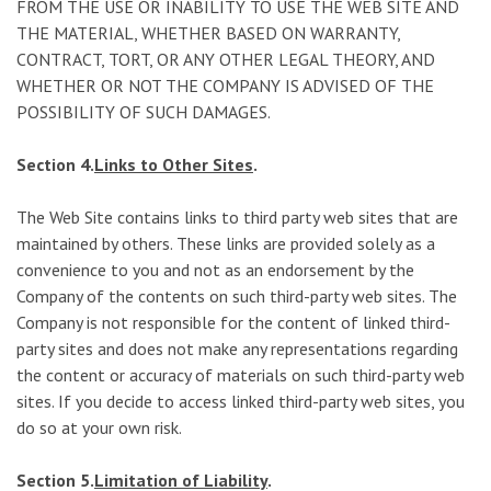
FROM THE USE OR INABILITY TO USE THE WEB SITE AND
THE MATERIAL, WHETHER BASED ON WARRANTY,
CONTRACT, TORT, OR ANY OTHER LEGAL THEORY, AND
WHETHER OR NOT THE COMPANY IS ADVISED OF THE
POSSIBILITY OF SUCH DAMAGES.
Section 4.
Links to Other Sites
.
The Web Site contains links to third party web sites that are
maintained by others. These links are provided solely as a
convenience to you and not as an endorsement by the
Company of the contents on such third-party web sites. The
Company is not responsible for the content of linked third-
party sites and does not make any representations regarding
the content or accuracy of materials on such third-party web
sites. If you decide to access linked third-party web sites, you
do so at your own risk.
Section 5.
Limitation of Liability
.