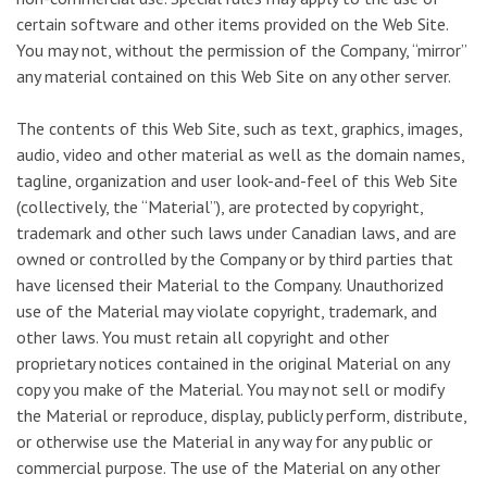
certain software and other items provided on the Web Site.
You may not, without the permission of the Company, “mirror”
any material contained on this Web Site on any other server.
The contents of this Web Site, such as text, graphics, images,
audio, video and other material as well as the domain names,
tagline, organization and user look-and-feel of this Web Site
(collectively, the “Material”), are protected by copyright,
trademark and other such laws under Canadian laws, and are
owned or controlled by the Company or by third parties that
have licensed their Material to the Company. Unauthorized
use of the Material may violate copyright, trademark, and
other laws. You must retain all copyright and other
proprietary notices contained in the original Material on any
copy you make of the Material. You may not sell or modify
the Material or reproduce, display, publicly perform, distribute,
or otherwise use the Material in any way for any public or
commercial purpose. The use of the Material on any other