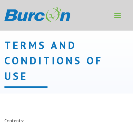
Toggle
navigat
TERMS AND
CONDITIONS OF
USE
Contents: