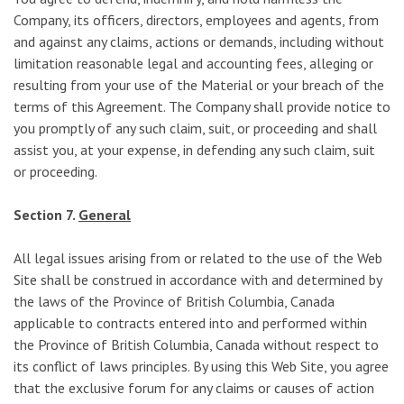
Company, its officers, directors, employees and agents, from
and against any claims, actions or demands, including without
limitation reasonable legal and accounting fees, alleging or
resulting from your use of the Material or your breach of the
terms of this Agreement. The Company shall provide notice to
you promptly of any such claim, suit, or proceeding and shall
assist you, at your expense, in defending any such claim, suit
or proceeding.
Section 7.
General
All legal issues arising from or related to the use of the Web
Site shall be construed in accordance with and determined by
the laws of the Province of British Columbia, Canada
applicable to contracts entered into and performed within
the Province of British Columbia, Canada without respect to
its conflict of laws principles. By using this Web Site, you agree
that the exclusive forum for any claims or causes of action