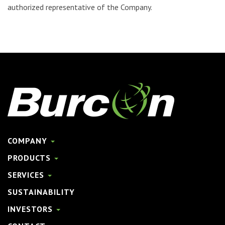
authorized representative of the Company.
COMPANY
PRODUCTS
SERVICES
SUSTAINABILITY
INVESTORS