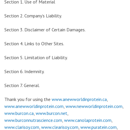
Section 1. Use of Material
Section 2. Company’s Liability.
Section 3. Disclaimer of Certain Damages.
Section 4. Links to Other Sites.
Section 5. Limitation of Liability.
Section 6. Indemnity.
Section 7. General.
Thank you for using the
www.anewworldinprotein.ca
,
www.anewworldinprotein.com
,
www.newworldinprotein.com
,
www.burcon.ca
,
www.burcon.net
,
www.burconnutrascience.com
,
www.canolaprotein.com
,
www.clarisoy.com
,
www.clearisoy.com
,
www.puratein.com
,