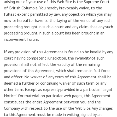
arising out of your use of this Web Site is the Supreme Court
of British Columbia. You hereby irrevocably waive, to the
fullest extent permitted by law, any objection which you may
now or hereafter have to the laying of the venue of any such
proceeding brought in such a court and any claim that any such
proceeding brought in such a court has been brought in an
inconvenient forum.
If any provision of this Agreement is found to be invalid by any
court having competent jurisdiction, the invalidity of such
provision shall not affect the validity of the remaining
provisions of this Agreement, which shall remain in full force
and effect. No waiver of any term of this Agreement shall be
deemed a further or continuing waiver of such term or any
other term. Except as expressly provided in a particular “Legal
Notice” for material on particular web pages, this Agreement
constitutes the entire Agreement between you and the
Company with respect to the use of the Web Site. Any changes
to this Agreement must be made in writing, signed by an