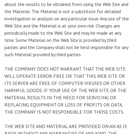
about the results to be obtained from using the Web Site and
the Material. The Material is not a substitute for detailed
investigation or analysis on any particular issue. Any use of the
Web Site and the Material is at your own risk. Changes are
periodically made to the Web Site and may be made at any
time. Some Material on the Web Site is provided by third
parties and the Company shall not be held responsible for any
such Material provided by third parties.
THE COMPANY DOES NOT WARRANT THAT THE WEB SITE
WILL OPERATE ERROR-FREE OR THAT THIS WEB SITE OR
ITS SERVER ARE FREE OF COMPUTER VIRUSES OR OTHER
HARMFUL GOODS. IF YOUR USE OF THE WEB SITE OR THE
MATERIAL RESULTS IN THE NEED FOR SERVICING OR
REPLACING EQUIPMENT OR LOSS OF PROFITS OR DATA,
THE COMPANY IS NOT RESPONSIBLE FOR THOSE COSTS.
THE WEB SITE AND MATERIAL ARE PROVIDED ON AN ‘AS IS’
BASIS WITHOUT ANY WARRANTIES OF ANY KIND. THE