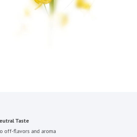
eutral Taste
o off-flavors and aroma