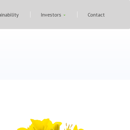
inability
Investors
Contact