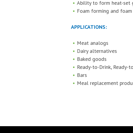
Ability to form heat-set 
Foam forming and foam s
APPLICATIONS:
Meat analogs
Dairy alternatives
Baked goods
Ready-to-Drink, Ready-t
Bars
Meal replacement produ