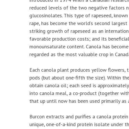
reduced levels of the two negative factors na
glucosinolates. This type of rapeseed, known
rape, has become the world’s second largest 
striking growth of rapeseed as an internationa
favorable production costs; and its beneficial 
monounsaturate content. Canola has become 
regarded as the most valuable crop in Canad
Each canola plant produces yellow flowers, th
pods (but about one-fifth the size). Within t
obtain canola oil; each seed is approximatel
into canola meal, a co-product (together with
that
up until now has been used primarily as a
Burcon extracts and purifies a canola protei
unique, one-of-a-kind protein isolate under 