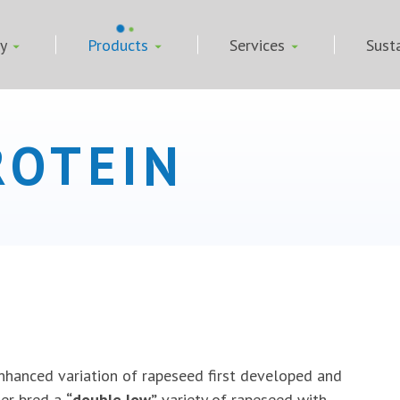
ny
Products
Services
Susta
ROTEIN
nhanced variation of rapeseed first developed and
her bred a
“double low”
variety of rapeseed with