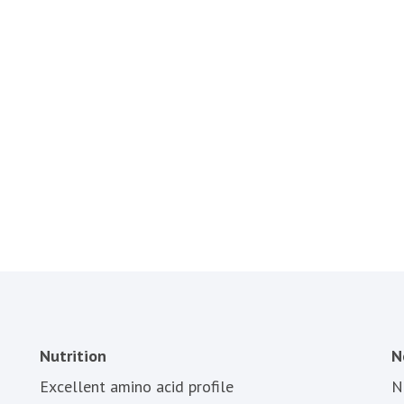
Nutrition
N
Excellent amino acid profile
N