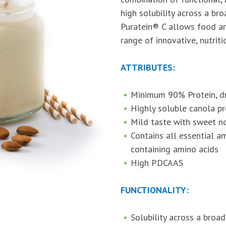
high solubility across a br
Puratein® C allows food a
range of innovative, nutrit
ATTRIBUTES:
Minimum 90% Protein, dr
Highly soluble canola pr
Mild taste with sweet no
Contains all essential ami
containing amino acids
High PDCAAS
FUNCTIONALITY:
Solubility across a broa