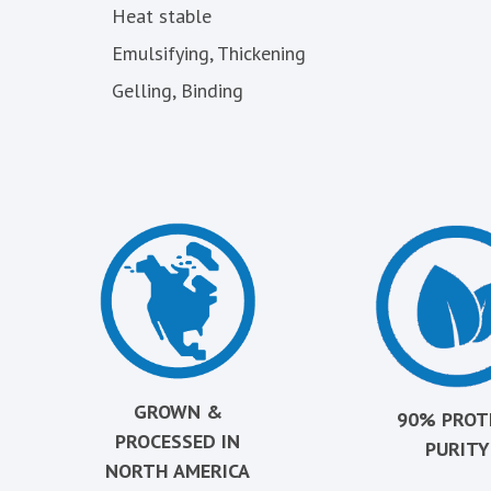
Heat stable
Emulsifying, Thickening
Gelling, Binding
GROWN &
90% PROT
PROCESSED IN
PURITY
NORTH AMERICA