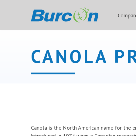
Compa
CANOLA P
Canola is the North American name for the e
introduced in 1974 when a Canadian researc