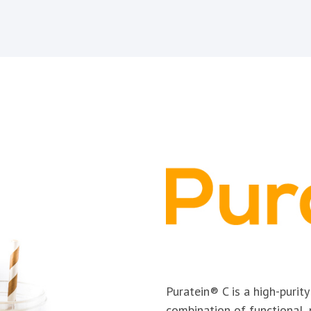
Puratein® C is a high-purit
combination of functional, 