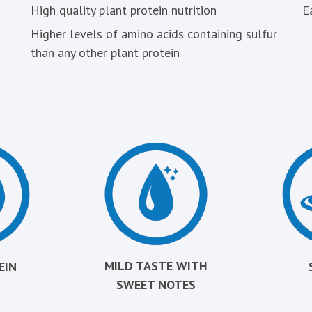
High quality plant protein nutrition
E
Higher levels of amino acids containing sulfur
than any other plant protein
MILD TASTE WITH
EIN
SWEET NOTES