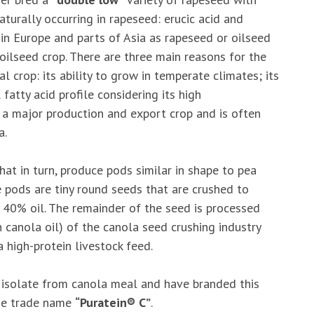
turally occurring in rapeseed: erucic acid and
 in Europe and parts of Asia as rapeseed or oilseed
oilseed crop. There are three main reasons for the
l crop: its ability to grow in temperate climates; its
fatty acid profile considering its high
a major production and export crop and is often
a.
at in turn, produce pods similar in shape to pea
he pods are tiny round seeds that are crushed to
y 40% oil. The remainder of the seed is processed
 canola oil) of the canola seed crushing industry
 high-protein livestock feed.
n isolate from canola meal and have branded this
the trade name
“Puratein® C”
.