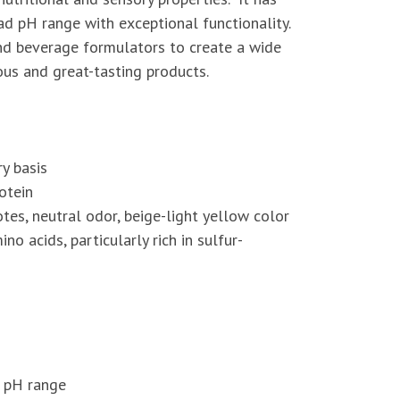
oad pH range with exceptional functionality.
nd beverage formulators to create a wide
ious and great-tasting products.
y basis
otein
tes, neutral odor, beige-light yellow color
no acids, particularly rich in sulfur-
d pH range