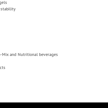
gels
tability
o-Mix and Nutritional beverages
cts