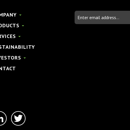
Email
MPANY
Address
ODUCTS
RVICES
STAINABILITY
VESTORS
NTACT
linkedin-
twitter
in