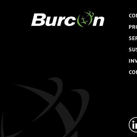
CO
PR
SE
SU
IN
CO