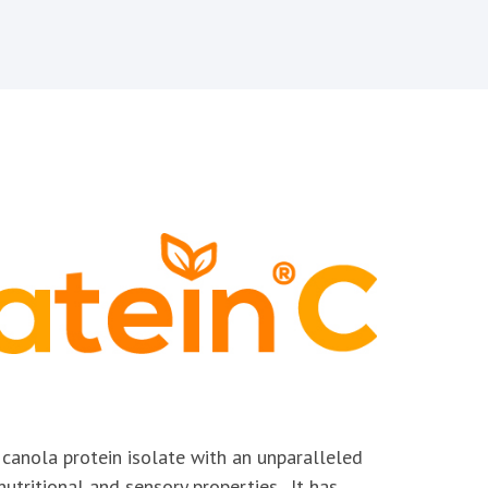
y canola protein isolate with an unparalleled
nutritional and sensory properties. It has