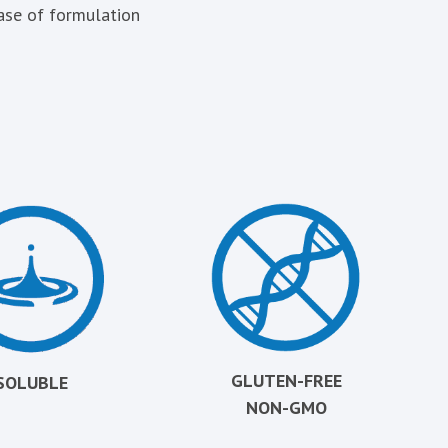
ase of formulation
GLUTEN-FREE
SOLUBLE
NON-GMO