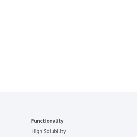
Functionality
High Solubility