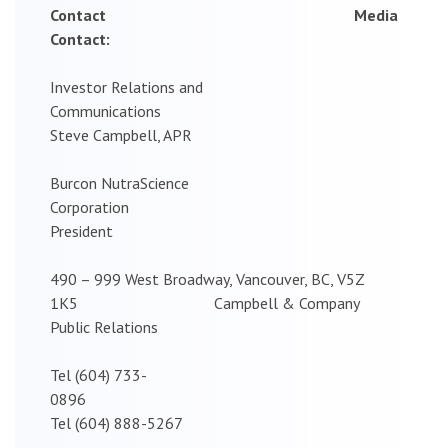
Contact Media
Contact:
Investor Relations and
Communications
Steve Campbell, APR
Burcon NutraScience
Corporation
President
490 – 999 West Broadway, Vancouver, BC, V5Z
1K5 Campbell & Company
Public Relations
Tel (604) 733-
0896
Tel (604) 888-5267