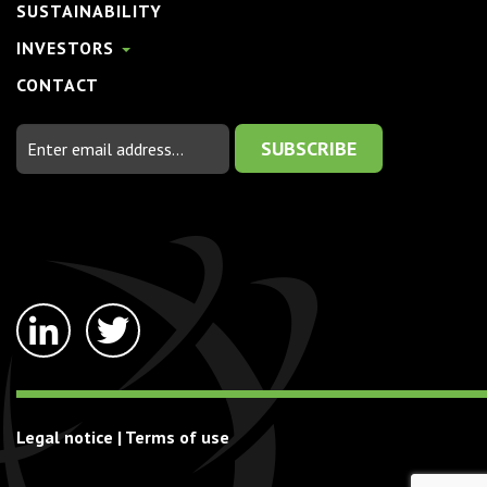
SUSTAINABILITY
INVESTORS
CONTACT
Email
Address
linkedin-
twitter
in
Legal notice
|
Terms of use