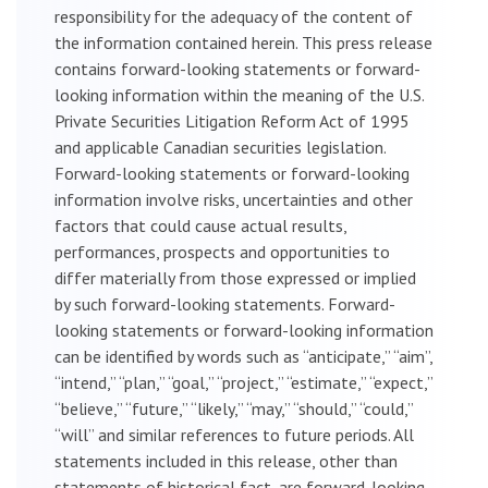
responsibility for the adequacy of the content of
the information contained herein. This press release
contains forward-looking statements or forward-
looking information within the meaning of the U.S.
Private Securities Litigation Reform Act of 1995
and applicable Canadian securities legislation.
Forward-looking statements or forward-looking
information involve risks, uncertainties and other
factors that could cause actual results,
performances, prospects and opportunities to
differ materially from those expressed or implied
by such forward-looking statements. Forward-
looking statements or forward-looking information
can be identified by words such as “anticipate,” “aim”,
“intend,” “plan,” “goal,” “project,” “estimate,” “expect,”
“believe,” “future,” “likely,” “may,” “should,” “could,”
“will” and similar references to future periods. All
statements included in this release, other than
statements of historical fact, are forward-looking