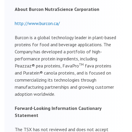
About Burcon NutraScience Corporation
http://www.burcon.ca/
Burcon is a global technology leader in plant-based
proteins for food and beverage applications. The
Company has developed a portfolio of high-
performance protein ingredients, including
TM
Peazzaz® pea proteins, FavaPro
fava proteins
and Puratein® canola proteins, and is focused on
commercializing its technologies through
manufacturing partnerships and growing customer
adoption worldwide.
Forward-Looking Information Cautionary
Statement
The TSX has not reviewed and does not accept