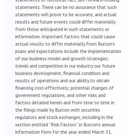
statements. There can be no assurance that such
statements will prove to be accurate, and actual
results and future events could differ materially
from those anticipated in such statements or
information. Important factors that could cause
actual results to differ materially from Burcon’s
plans and expectations include the implementation
of our business model and growth strategies;
trends and competition in our industry our future
business development, financial condition and
results of operations and our ability to obtain
financing cost-effectively; potential changes of
government regulations, and other risks and
factors detailed herein and from time to time in
the filings made by Burcon with securities
regulators and stock exchanges, including in the
section entitled “Risk Factors” in Burcon’s annual
information form for the year ended March 31,