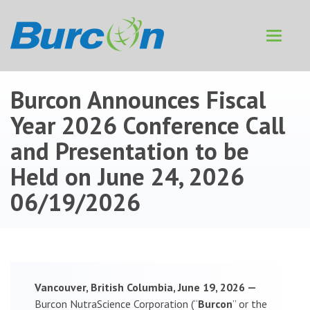
Toggle
navigat
Burcon Announces Fiscal
Year 2026 Conference Call
and Presentation to be
Held on June 24, 2026
06/19/2026
Vancouver, British Columbia, June 19, 2026 —
Burcon NutraScience Corporation (“
Burcon
” or the