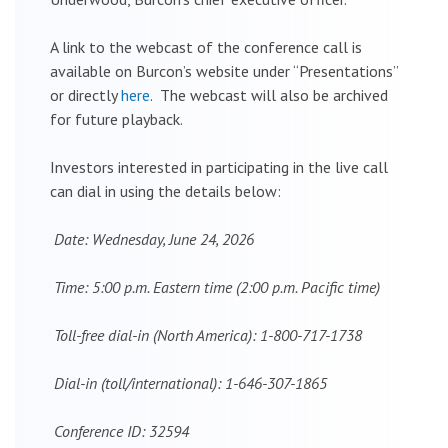
A link to the webcast of the conference call is
available on Burcon’s website under “Presentations”
or directly
here
. The webcast will also be archived
for future playback.
Investors interested in participating in the live call
can dial in using the details below:
Date: Wednesday, June 24, 2026
Time: 5:00 p.m. Eastern time (2:00 p.m. Pacific time)
Toll-free dial-in (North America): 1-800-717-1738
Dial-in (toll/international): 1-646-307-1865
Conference ID: 32594