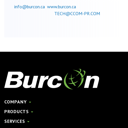
info@burcon.ca
www.burcon.ca
TECH@CCOM-PR.COM
COMPANY
PRODUCTS
SERVICES