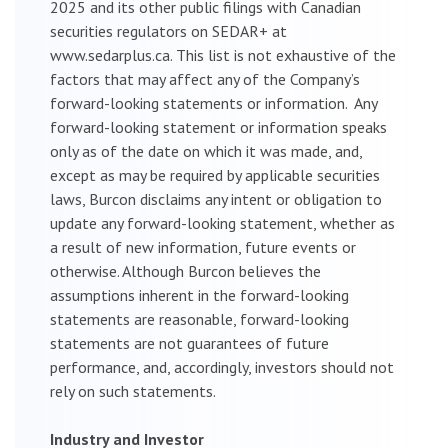
2025 and its other public filings with Canadian
securities regulators on SEDAR+ at
www.sedarplus.ca. This list is not exhaustive of the
factors that may affect any of the Company’s
forward-looking statements or information. Any
forward-looking statement or information speaks
only as of the date on which it was made, and,
except as may be required by applicable securities
laws, Burcon disclaims any intent or obligation to
update any forward-looking statement, whether as
a result of new information, future events or
otherwise. Although Burcon believes the
assumptions inherent in the forward-looking
statements are reasonable, forward-looking
statements are not guarantees of future
performance, and, accordingly, investors should not
rely on such statements.
Industry and Investor