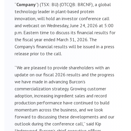
“
Company
”) (TSX: BU) (OTCQB: BRCNF), a global
technology leader in plant-based protein
innovation, will hold an investor conference call
and webcast on Wednesday, June 24, 2026 at 5:00
p.m. Eastern time to discuss its financial results for
the fiscal year ended March 31, 2026. The
Company’s financial results will be issued in a press
release prior to the call.
“We are pleased to provide shareholders with an
update on our fiscal 2026 results and the progress
we have made in advancing Burcon’s
commercialization strategy. Growing customer
adoption, increasing ingredient sales and record
production performance have continued to build
momentum across the business, and we look
forward to discussing these developments and our
outlook during the conference call,” said Kip
Underwood, Burcon’s chief executive officer.