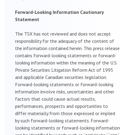
Forward-Looking Information Cautionary
Statement
The TSX has not reviewed and does not accept
responsibility for the adequacy of the content of
the information contained herein. This press release
contains forward-looking statements or forward-
looking information within the meaning of the U.S.
Private Securities Litigation Reform Act of 1995
and applicable Canadian securities legislation.
Forward-looking statements or forward-looking
information involve risks, uncertainties and other
factors that could cause actual results,
performances, prospects and opportunities to
differ materially from those expressed or implied
by such forward-looking statements. Forward-
looking statements or forward-looking information
can be identified by words such as “anticipate,” “aim”,