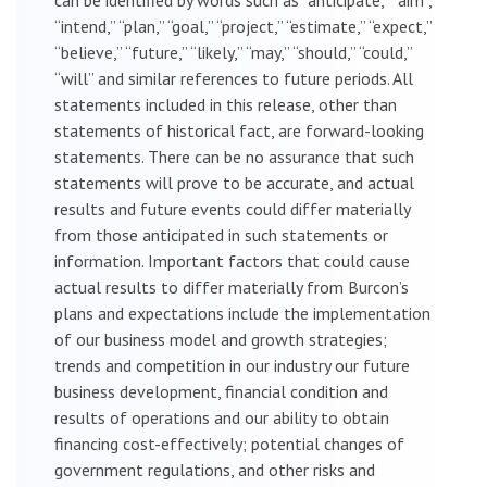
“intend,” “plan,” “goal,” “project,” “estimate,” “expect,”
“believe,” “future,” “likely,” “may,” “should,” “could,”
“will” and similar references to future periods. All
statements included in this release, other than
statements of historical fact, are forward-looking
statements. There can be no assurance that such
statements will prove to be accurate, and actual
results and future events could differ materially
from those anticipated in such statements or
information. Important factors that could cause
actual results to differ materially from Burcon’s
plans and expectations include the implementation
of our business model and growth strategies;
trends and competition in our industry our future
business development, financial condition and
results of operations and our ability to obtain
financing cost-effectively; potential changes of
government regulations, and other risks and