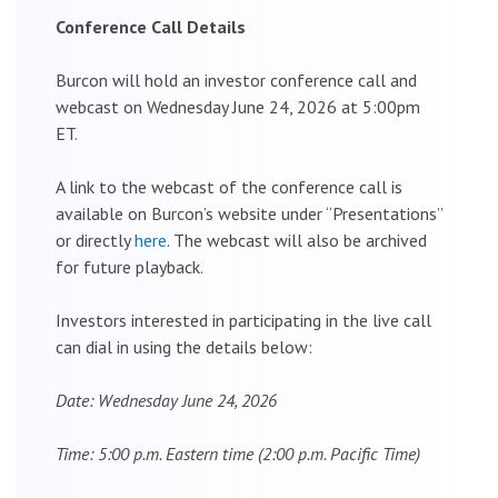
Conference Call Details
Burcon will hold an investor conference call and
webcast on Wednesday June 24, 2026 at 5:00pm
ET.
A link to the webcast of the conference call is
available on Burcon’s website under “Presentations”
or directly
here
. The webcast will also be archived
for future playback.
Investors interested in participating in the live call
can dial in using the details below:
Date: Wednesday June 24, 2026
Time: 5:00 p.m. Eastern time (2:00 p.m. Pacific Time)