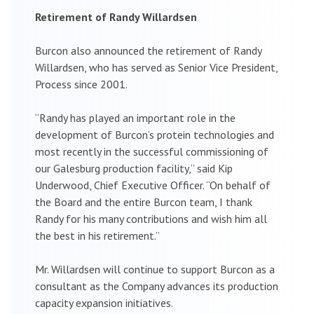
Retirement of Randy Willardsen
Burcon also announced the retirement of Randy
Willardsen, who has served as Senior Vice President,
Process since 2001.
“Randy has played an important role in the
development of Burcon’s protein technologies and
most recently in the successful commissioning of
our Galesburg production facility,” said Kip
Underwood, Chief Executive Officer. “On behalf of
the Board and the entire Burcon team, I thank
Randy for his many contributions and wish him all
the best in his retirement.”
Mr. Willardsen will continue to support Burcon as a
consultant as the Company advances its production
capacity expansion initiatives.