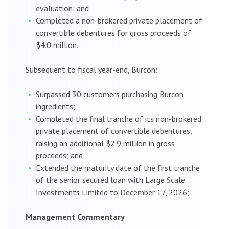
evaluation; and
Completed a non-brokered private placement of
convertible debentures for gross proceeds of
$4.0 million.
Subsequent to fiscal year-end, Burcon:
Surpassed 30 customers purchasing Burcon
ingredients;
Completed the final tranche of its non-brokered
private placement of convertible debentures,
raising an additional $2.9 million in gross
proceeds; and
Extended the maturity date of the first tranche
of the senior secured loan with Large Scale
Investments Limited to December 17, 2026;
Management Commentary