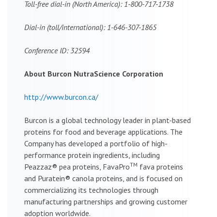
Toll-free dial-in (North America): 1-800-717-1738
Dial-in (toll/international): 1-646-307-1865
Conference ID: 32594
About Burcon NutraScience Corporation
http://www.burcon.ca/
Burcon is a global technology leader in plant-based
proteins for food and beverage applications. The
Company has developed a portfolio of high-
performance protein ingredients, including
TM
Peazzaz® pea proteins, FavaPro
fava proteins
and Puratein® canola proteins, and is focused on
commercializing its technologies through
manufacturing partnerships and growing customer
adoption worldwide.