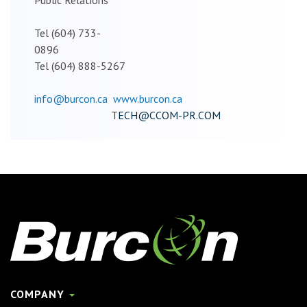
Tel (604) 733-
0896
Tel (604) 888-5267
info@burcon.ca
www.burcon.ca
T
ECH@CCOM-PR.COM
COMPANY