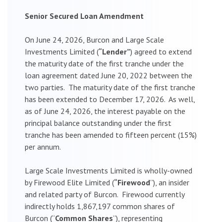
Senior Secured Loan Amendment
On June 24, 2026, Burcon and Large Scale
Investments Limited (
“Lender”
) agreed to extend
the maturity date of the first tranche under the
loan agreement dated June 20, 2022 between the
two parties. The maturity date of the first tranche
has been extended to December 17, 2026. As well,
as of June 24, 2026, the interest payable on the
principal balance outstanding under the first
tranche has been amended to fifteen percent (15%)
per annum.
Large Scale Investments Limited is wholly-owned
by Firewood Elite Limited (
“Firewood
”), an insider
and related party of Burcon. Firewood currently
indirectly holds 1,867,197 common shares of
Burcon (“
Common Shares
”), representing