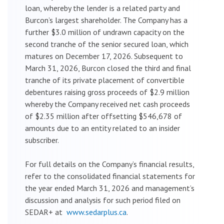
loan, whereby the lender is a related party and
Burcon’s largest shareholder. The Company has a
further $3.0 million of undrawn capacity on the
second tranche of the senior secured loan, which
matures on December 17, 2026. Subsequent to
March 31, 2026, Burcon closed the third and final
tranche of its private placement of convertible
debentures raising gross proceeds of $2.9 million
whereby the Company received net cash proceeds
of $2.35 million after offsetting $546,678 of
amounts due to an entity related to an insider
subscriber.
For full details on the Company’s financial results,
refer to the consolidated financial statements for
the year ended March 31, 2026 and management’s
discussion and analysis for such period filed on
SEDAR+ at
www.sedarplus.ca
.