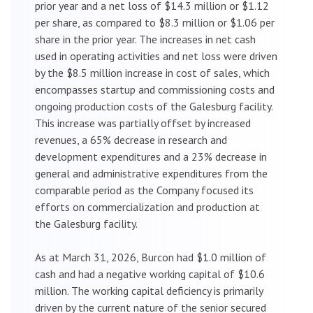
prior year and a net loss of $14.3 million or $1.12
per share, as compared to $8.3 million or $1.06 per
share in the prior year. The increases in net cash
used in operating activities and net loss were driven
by the $8.5 million increase in cost of sales, which
encompasses startup and commissioning costs and
ongoing production costs of the Galesburg facility.
This increase was partially offset by increased
revenues, a 65% decrease in research and
development expenditures and a 23% decrease in
general and administrative expenditures from the
comparable period as the Company focused its
efforts on commercialization and production at
the Galesburg facility.
As at March 31, 2026, Burcon had $1.0 million of
cash and had a negative working capital of $10.6
million. The working capital deficiency is primarily
driven by the current nature of the senior secured