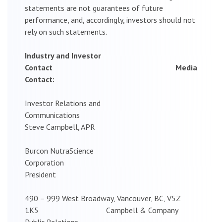
statements are not guarantees of future
performance, and, accordingly, investors should not
rely on such statements.
Industry and Investor
Contact Media
Contact:
Investor Relations and
Communications
Steve Campbell, APR
Burcon NutraScience
Corporation
President
490 – 999 West Broadway, Vancouver, BC, V5Z
1K5 Campbell & Company
Public Relations