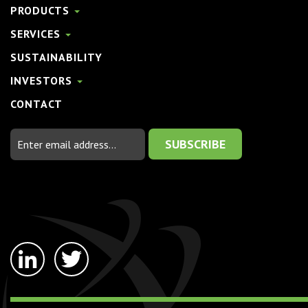
PRODUCTS
SERVICES
SUSTAINABILITY
INVESTORS
CONTACT
Email
Address
linkedin-
twitter
in