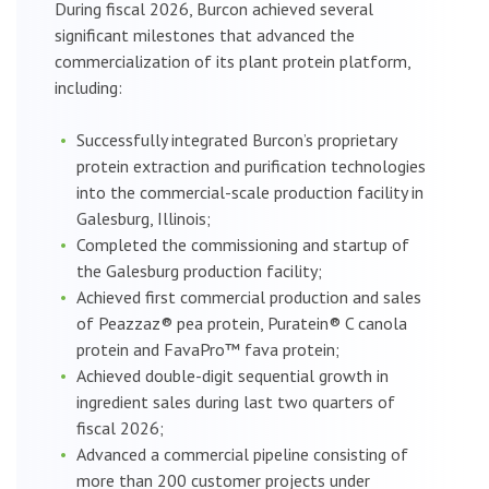
During fiscal 2026, Burcon achieved several
significant milestones that advanced the
commercialization of its plant protein platform,
including:
Successfully integrated Burcon’s proprietary
protein extraction and purification technologies
into the commercial-scale production facility in
Galesburg, Illinois;
Completed the commissioning and startup of
the Galesburg production facility;
Achieved first commercial production and sales
of Peazzaz® pea protein, Puratein® C canola
protein and FavaPro™ fava protein;
Achieved double-digit sequential growth in
ingredient sales during last two quarters of
fiscal 2026;
Advanced a commercial pipeline consisting of
more than 200 customer projects under