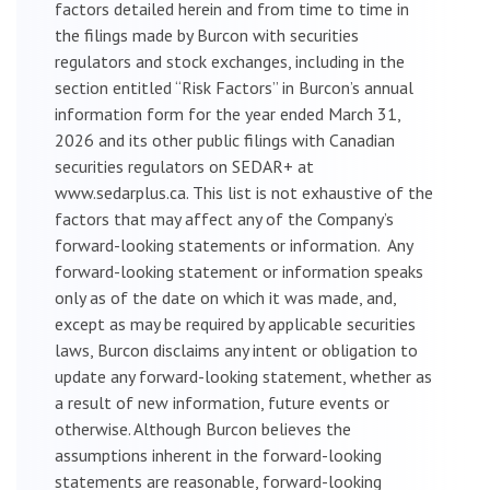
factors detailed herein and from time to time in
the filings made by Burcon with securities
regulators and stock exchanges, including in the
section entitled “Risk Factors” in Burcon’s annual
information form for the year ended March 31,
2026 and its other public filings with Canadian
securities regulators on SEDAR+ at
www.sedarplus.ca. This list is not exhaustive of the
factors that may affect any of the Company’s
forward-looking statements or information. Any
forward-looking statement or information speaks
only as of the date on which it was made, and,
except as may be required by applicable securities
laws, Burcon disclaims any intent or obligation to
update any forward-looking statement, whether as
a result of new information, future events or
otherwise. Although Burcon believes the
assumptions inherent in the forward-looking
statements are reasonable, forward-looking