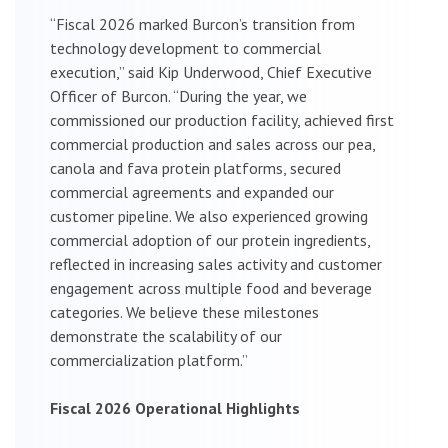
“Fiscal 2026 marked Burcon’s transition from
technology development to commercial
execution,” said Kip Underwood, Chief Executive
Officer of Burcon. “During the year, we
commissioned our production facility, achieved first
commercial production and sales across our pea,
canola and fava protein platforms, secured
commercial agreements and expanded our
customer pipeline. We also experienced growing
commercial adoption of our protein ingredients,
reflected in increasing sales activity and customer
engagement across multiple food and beverage
categories. We believe these milestones
demonstrate the scalability of our
commercialization platform.”
Fiscal 2026 Operational Highlights