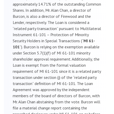
approximately 14.71% of the outstanding Common
Shares. In addition, Mr. Alan Chan, a director of
Burcon, is also a director of Firewood and the
Lender, respectively. The Loan is considered a
“related party transaction” pursuant to Multilateral
Instrument 61-101 – Protection of Minority
Security Holders in Special Transactions (“
MI 61-
101
”). Burcon is relying on the exemption available
under Section 5.7(1)(f) of MI 61-101 minority
shareholder approval requirement. Additionally, the
Loan is exempt from the formal valuation
requirement of MI 61-101 since it is a related party
transaction under section (j) of the “related party
transaction” definition of MI 61-101. The Loan
Agreement was approved by the independent
members of the board of directors of Burcon, with
Mr. Alan Chan abstaining from the vote. Burcon will
file a material change report containing the
prescribed disclosure under MI 61-101 on or before