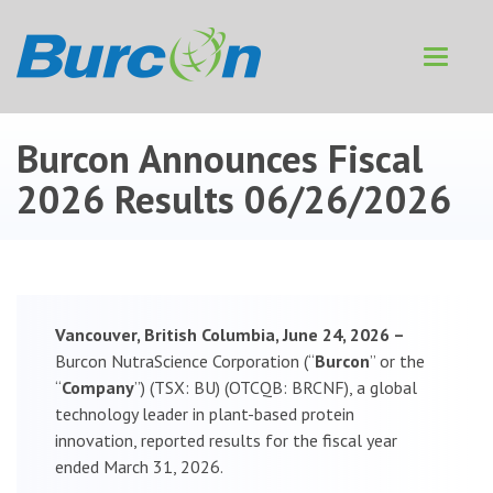
Toggle
navigat
Burcon Announces Fiscal
2026 Results
06/26/2026
Vancouver, British Columbia, June 24, 2026 –
Burcon NutraScience Corporation (“
Burcon
” or the
“
Company
”) (TSX: BU) (OTCQB: BRCNF), a global
technology leader in plant-based protein
innovation, reported results for the fiscal year
ended March 31, 2026.