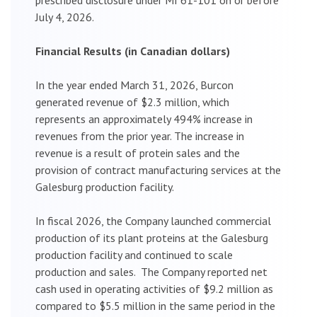
July 4, 2026.
Financial Results (in Canadian dollars)
In the year ended March 31, 2026, Burcon
generated revenue of $2.3 million, which
represents an approximately 494% increase in
revenues from the prior year. The increase in
revenue is a result of protein sales and the
provision of contract manufacturing services at the
Galesburg production facility.
In fiscal 2026, the Company launched commercial
production of its plant proteins at the Galesburg
production facility and continued to scale
production and sales. The Company reported net
cash used in operating activities of $9.2 million as
compared to $5.5 million in the same period in the