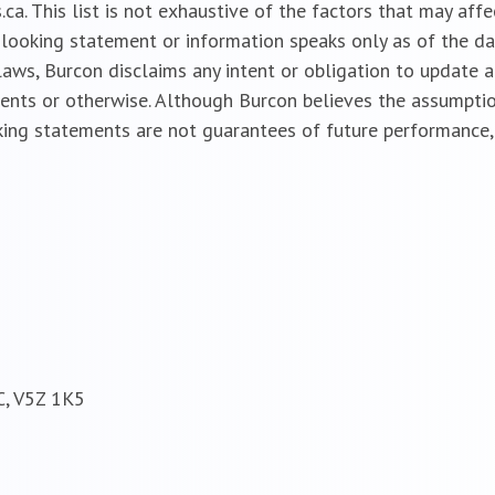
a. This list is not exhaustive of the factors that may aff
looking statement or information speaks only as of the da
 laws, Burcon disclaims any intent or obligation to update
vents or otherwise. Although Burcon believes the assumptio
ing statements are not guarantees of future performance, 
C, V5Z 1K5