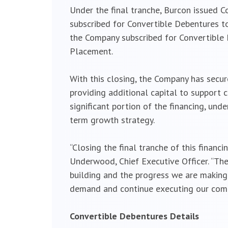
Under the final tranche, Burcon issued C
subscribed for Convertible Debentures tot
the Company subscribed for Convertible 
Placement.
With this closing, the Company has secur
providing additional capital to support
significant portion of the financing, un
term growth strategy.
“Closing the final tranche of this financ
Underwood, Chief Executive Officer. “The
building and the progress we are making 
demand and continue executing our comme
Convertible Debentures Details