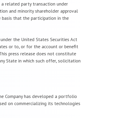
 a related party transaction under
tion and minority shareholder approval
basis that the participation in the
under the United States Securities Act
es or to, or for the account or benefit
 This press release does not constitute
any State in which such offer, solicitation
 The Company has developed a portfolio
sed on commercializing its technologies