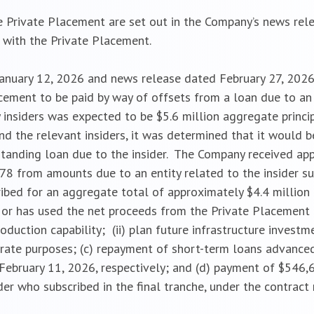
 Private Placement are set out in the Company’s news rel
n with the Private Placement.
January 12, 2026 and news release dated February 27, 2026
cement to be paid by way of offsets from a loan due to an
y insiders was expected to be $5.6 million aggregate prin
 the relevant insiders, it was determined that it would b
standing loan due to the insider. The Company received app
78 from amounts due to an entity related to the insider sub
ribed for an aggregate total of approximately $4.4 million 
or has used the net proceeds from the Private Placement 
roduction capability; (ii) plan future infrastructure investm
ate purposes; (c) repayment of short-term loans advanced
bruary 11, 2026, respectively; and (d) payment of $546,6
ider who subscribed in the final tranche, under the contrac