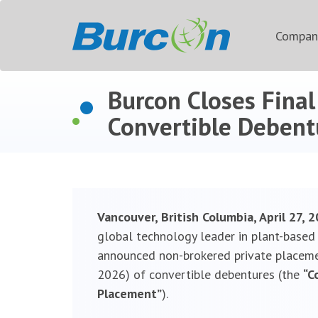
Compa
Burcon Closes Fina
Convertible Debentu
Vancouver, British Columbia, April 27,
global technology leader in plant-based p
announced non-brokered private placemen
2026) of convertible debentures (the
“C
Placement”
).