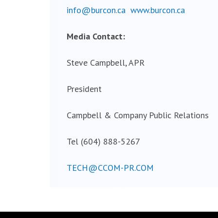
info@burcon.ca
www.burcon.ca
Media Contact:
Steve Campbell, APR
President
Campbell & Company Public Relations
Tel (604) 888-5267
TECH@CCOM-PR.COM