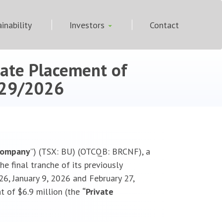
inability
Investors
Contact
vate Placement of
29/2026
Company
”) (TSX: BU) (OTCQB: BRCNF), a
e final tranche of its previously
6, January 9, 2026 and February 27,
t of $6.9 million (the
“Private