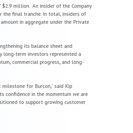
 $2.9 million. An insider of the Company
he final tranche. In total, insiders of
l amount in aggregate under the Private
engthening its balance sheet and
y long-term investors represented a
entum, commercial progress, and long-
t milestone for Burcon,” said Kip
lects confidence in the momentum we are
positioned to support growing customer