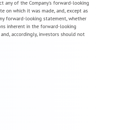
ect any of the Company’s forward-looking
te on which it was made, and, except as
 any forward-looking statement, whether
ns inherent in the forward-looking
and, accordingly, investors should not