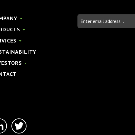
Email
MPANY
Address
ODUCTS
RVICES
STAINABILITY
VESTORS
NTACT
linkedin-
twitter
in