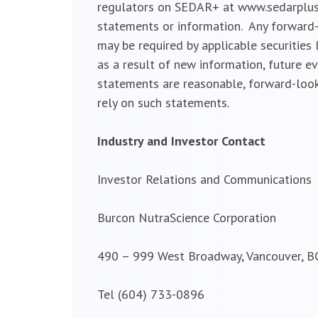
regulators on SEDAR+ at www.sedarplus.c
statements or information. Any forward-
may be required by applicable securities
as a result of new information, future e
statements are reasonable, forward-look
rely on such statements.
Industry and Investor Contact
Investor Relations and Communications
Burcon NutraScience Corporation
490 – 999 West Broadway, Vancouver, B
Tel (604) 733-0896