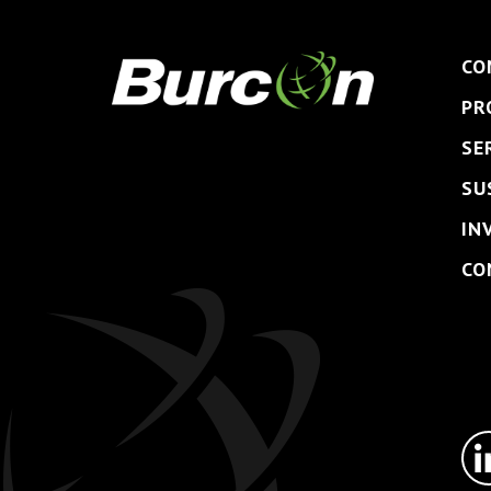
CO
PR
SE
SU
IN
CO