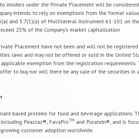
o insiders under the Private Placement will be considered
pany intends to rely on exemptions from the formal valua
(a) and 5.7(1)(a) of Multilateral Instrument 61-101 on the 
exceed 25% of the Company’s market capitalization.
rivate Placement have not been and will not be registered 
ties laws and may not be offered or sold in the United Stat
an applicable exemption from the registration requirements.
 offer to buy nor will there be any sale of the securities in 
n
 plant-based proteins for food and beverage applications.
TM
, including Peazzaz®, FavaPro
and Puratein®, and is focu
 growing customer adoption worldwide.