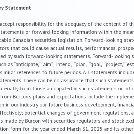
ary Statement
cept responsibility for the adequacy of the content of the
tatements or forward-looking information within the meanin
cable Canadian securities legislation. Forward-looking sta
ctors that could cause actual results, performances, prospe
ied by such forward-looking statements. Forward-looking 
s “anticipate,” “aim”, “intend,” “plan,” “goal,” “project,” “est
 and similar references to future periods. All statements incl
statements. There can be no assurance that such statements
aterially from those anticipated in such statements or inf
ly from Burcon’s plans and expectations include the implem
n in our industry our future business development, financia
effectively; potential changes of government regulations, a
gs made by Burcon with securities regulators and stock exch
ation form for the year ended March 31, 2025 and its other 