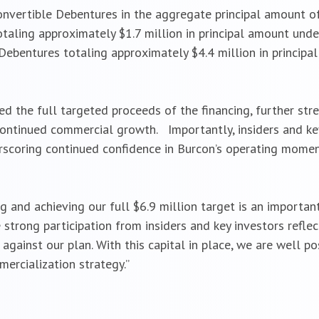
onvertible Debentures in the aggregate principal amount of
aling approximately $1.7 million in principal amount under t
Debentures totaling approximately $4.4 million in principa
ed the full targeted proceeds of the financing, further str
 continued commercial growth. Importantly, insiders and ke
derscoring continued confidence in Burcon’s operating mom
ing and achieving our full $6.9 million target is an importan
 strong participation from insiders and key investors ref
against our plan. With this capital in place, we are well 
rcialization strategy.”