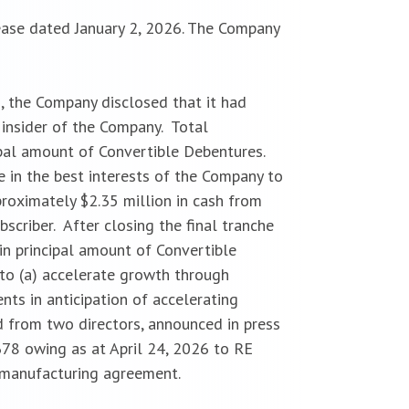
ease dated January 2, 2026. The Company
, the Company disclosed that it had
 insider of the Company. Total
cipal amount of Convertible Debentures.
e in the best interests of the Company to
roximately $2.35 million in cash from
scriber. After closing the final tranche
in principal amount of Convertible
to (a) accelerate growth through
ents in anticipation of accelerating
 from two directors, announced in press
78 owing as at April 24, 2026 to RE
t manufacturing agreement.