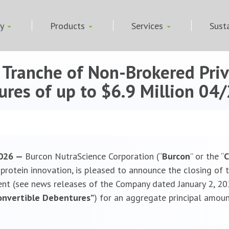
ny
Products
Services
Susta
l Tranche of Non-Brokered Pri
res of up to $6.9 Million
04/
 2026 —
Burcon NutraScience Corporation (“
Burcon
” or the “
rotein innovation, is pleased to announce the closing of th
t (see news releases of the Company dated January 2, 202
onvertible Debentures”
) for an aggregate principal amoun