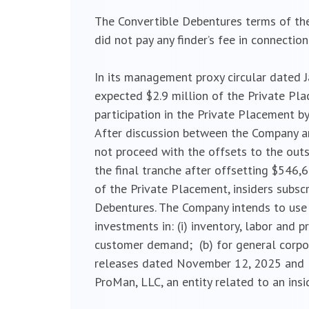
The Convertible Debentures terms of the
did not pay any finder’s fee in connectio
In its management proxy circular dated 
expected $2.9 million of the Private Pla
participation in the Private Placement b
After discussion between the Company and
not proceed with the offsets to the out
the final tranche after offsetting $546,6
of the Private Placement, insiders subsc
Debentures. The Company intends to use 
investments in: (i) inventory, labor and p
customer demand; (b) for general corpor
releases dated November 12, 2025 and Fe
ProMan, LLC, an entity related to an ins