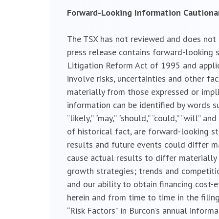
Forward-Looking Information Caution
The TSX has not reviewed and does not ac
press release contains forward-looking s
Litigation Reform Act of 1995 and appli
involve risks, uncertainties and other fa
materially from those expressed or impl
information can be identified by words such a
“likely,” “may,” “should,” “could,” “will”
of historical fact, are forward-looking 
results and future events could differ m
cause actual results to differ material
growth strategies; trends and competitio
and our ability to obtain financing cost-
herein and from time to time in the filin
“Risk Factors” in Burcon’s annual inform