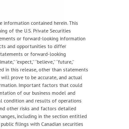
 information contained herein. This
g of the U.S. Private Securities
tements or forward-looking information
cts and opportunities to differ
statements or forward-looking
imate,” “expect,” “believe,” “future,”
uded in this release, other than statements
 will prove to be accurate, and actual
ormation. Important factors that could
entation of our business model and
l condition and results of operations
nd other risks and factors detailed
anges, including in the section entitled
public filings with Canadian securities