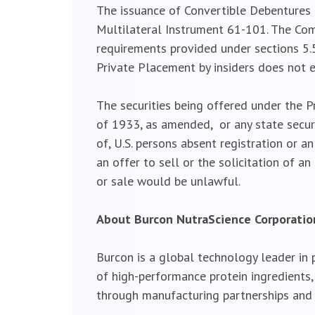
The issuance of Convertible Debentures t
Multilateral Instrument 61-101. The Com
requirements provided under sections 5.5
Private Placement by insiders does not 
The securities being offered under the P
of 1933, as amended, or any state securi
of, U.S. persons absent registration or 
an offer to sell or the solicitation of an
or sale would be unlawful.
About Burcon NutraScience Corporatio
Burcon is a global technology leader in
of high-performance protein ingredients
through manufacturing partnerships and