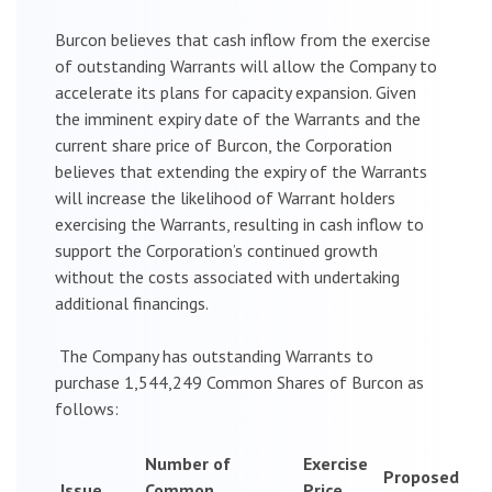
Burcon believes that cash inflow from the exercise
of outstanding Warrants will allow the Company to
accelerate its plans for capacity expansion. Given
the imminent expiry date of the Warrants and the
current share price of Burcon, the Corporation
believes that extending the expiry of the Warrants
will increase the likelihood of Warrant holders
exercising the Warrants, resulting in cash inflow to
support the Corporation’s continued growth
without the costs associated with undertaking
additional financings.
The Company has outstanding Warrants to
purchase 1,544,249 Common Shares of Burcon as
follows:
Number of
Exercise
Proposed
Issue
Common
Price