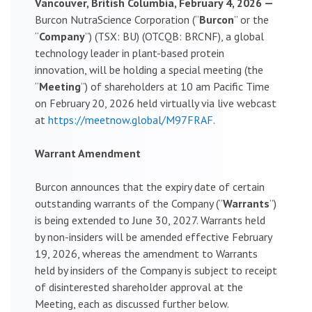
Vancouver, British Columbia, February 4, 2026 —
Burcon NutraScience Corporation (“
Burcon
” or the
“
Company
”) (TSX: BU) (OTCQB: BRCNF), a global
technology leader in plant-based protein
innovation, will be holding a special meeting (the
“
Meeting
”) of shareholders at 10 am Pacific Time
on February 20, 2026 held virtually via live webcast
at
https://meetnow.global/M97FRAF
.
Warrant Amendment
Burcon announces that the expiry date of certain
outstanding warrants of the Company (“
Warrants
”)
is being extended to June 30, 2027. Warrants held
by non-insiders will be amended effective February
19, 2026, whereas the amendment to Warrants
held by insiders of the Company is subject to receipt
of disinterested shareholder approval at the
Meeting, each as discussed further below.