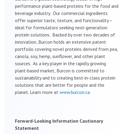
performance plant-based proteins for the food and
beverage industry. Our commercial ingredients
offer superior taste, texture, and functionality—
ideal for formulators seeking next-generation
protein solutions. Backed by over two decades of
innovation, Burcon holds an extensive patent
portfolio covering novel proteins derived from pea,
canola, soy, hemp, sunflower, and other plant
sources. As a key player in the rapidly growing
plant-based market, Burcon is committed to
sustainability and to creating best-in-class protein
solutions that are better for people and the
planet. Learn more at
www.burcon.ca
.
Forward-Looking Information Cautionary
Statement