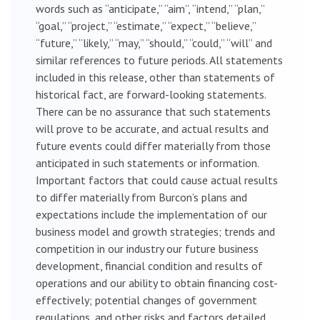
words such as “anticipate,” “aim”, “intend,” “plan,”
“goal,” “project,” “estimate,” “expect,” “believe,”
“future,” “likely,” “may,” “should,” “could,” “will” and
similar references to future periods. All statements
included in this release, other than statements of
historical fact, are forward-looking statements.
There can be no assurance that such statements
will prove to be accurate, and actual results and
future events could differ materially from those
anticipated in such statements or information.
Important factors that could cause actual results
to differ materially from Burcon’s plans and
expectations include the implementation of our
business model and growth strategies; trends and
competition in our industry our future business
development, financial condition and results of
operations and our ability to obtain financing cost-
effectively; potential changes of government
regulations, and other risks and factors detailed