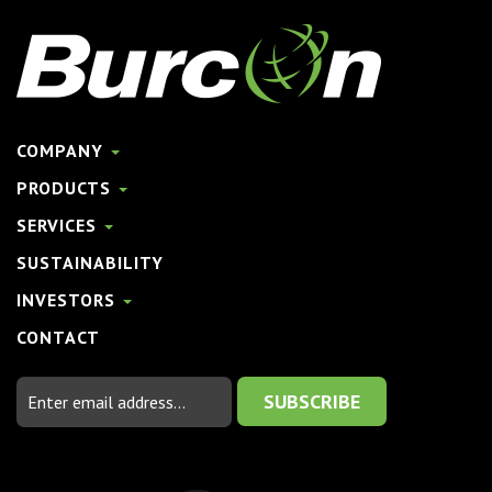
COMPANY
PRODUCTS
SERVICES
SUSTAINABILITY
INVESTORS
CONTACT
Email
Address