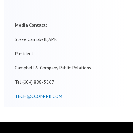
Media Contact:
Steve Campbell, APR
President
Campbell & Company Public Relations
Tel (604) 888-5267
TECH@CCOM-PR.COM