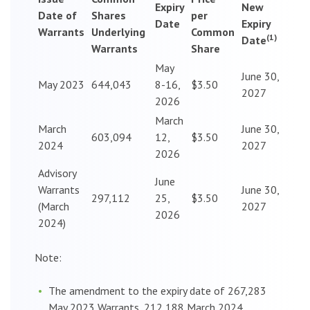
Expiry
New
Date of
Shares
per
Date
Expiry
Warrants
Underlying
Common
(1)
Date
Warrants
Share
May
June 30,
May 2023
644,043
8-16,
$3.50
2027
2026
March
March
June 30,
603,094
12,
$3.50
2024
2027
2026
Advisory
June
Warrants
June 30,
297,112
25,
$3.50
(March
2027
2026
2024)
Note:
The amendment to the expiry date of 267,283
May 2023 Warrants, 212,188 March 2024