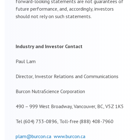
forward-looking statements are not guarantees of
future performance, and, accordingly, investors
should not rely on such statements.
Industry and Investor Contact
Paul Lam
Director, Investor Relations and Communications
Burcon NutraScience Corporation
490 – 999 West Broadway, Vancouver, BC, V5Z 1K5
Tel (604) 733-0896, Toll-free (888) 408-7960
plam@burcon.ca
www.burcon.ca