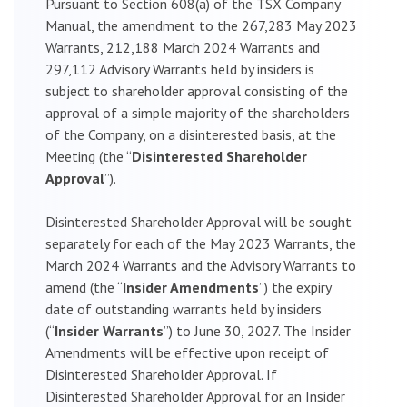
Pursuant to Section 608(a) of the TSX Company
Manual, the amendment to the 267,283 May 2023
Warrants, 212,188 March 2024 Warrants and
297,112 Advisory Warrants held by insiders is
subject to shareholder approval consisting of the
approval of a simple majority of the shareholders
of the Company, on a disinterested basis, at the
Meeting (the “
Disinterested Shareholder
Approval
”).
Disinterested Shareholder Approval will be sought
separately for each of the May 2023 Warrants, the
March 2024 Warrants and the Advisory Warrants to
amend (the “
Insider Amendments
”) the expiry
date of outstanding warrants held by insiders
(“
Insider Warrants
”) to June 30, 2027. The Insider
Amendments will be effective upon receipt of
Disinterested Shareholder Approval. If
Disinterested Shareholder Approval for an Insider