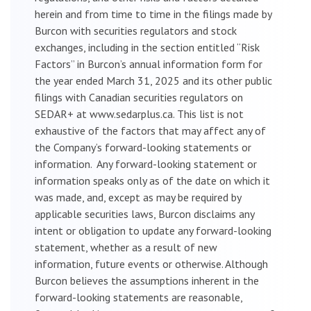
herein and from time to time in the filings made by
Burcon with securities regulators and stock
exchanges, including in the section entitled “Risk
Factors” in Burcon’s annual information form for
the year ended March 31, 2025 and its other public
filings with Canadian securities regulators on
SEDAR+ at www.sedarplus.ca. This list is not
exhaustive of the factors that may affect any of
the Company’s forward-looking statements or
information. Any forward-looking statement or
information speaks only as of the date on which it
was made, and, except as may be required by
applicable securities laws, Burcon disclaims any
intent or obligation to update any forward-looking
statement, whether as a result of new
information, future events or otherwise. Although
Burcon believes the assumptions inherent in the
forward-looking statements are reasonable,