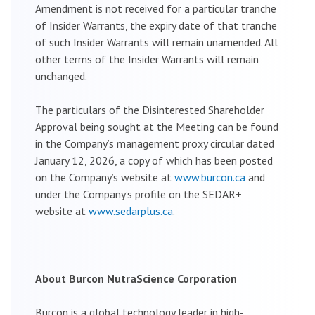
Amendment is not received for a particular tranche
of Insider Warrants, the expiry date of that tranche
of such Insider Warrants will remain unamended. All
other terms of the Insider Warrants will remain
unchanged.
The particulars of the Disinterested Shareholder
Approval being sought at the Meeting can be found
in the Company’s management proxy circular dated
January 12, 2026, a copy of which has been posted
on the Company’s website at
www.burcon.ca
and
under the Company’s profile on the SEDAR+
website at
www.sedarplus.ca
.
About Burcon NutraScience Corporation
Burcon is a global technology leader in high-