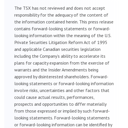
The TSX has not reviewed and does not accept
responsibility for the adequacy of the content of
the information contained herein. This press release
contains forward-looking statements or forward-
looking information within the meaning of the U.S.
Private Securities Litigation Reform Act of 1995
and applicable Canadian securities legislation
including the Company’s ability to accelerate its
plans for capacity expansion from the exercise of
warrants and the Insider Amendments being
approved by disinterested shareholders. Forward-
looking statements or forward-looking information
involve risks, uncertainties and other factors that
could cause actual results, performances,
prospects and opportunities to differ materially
from those expressed or implied by such forward-
looking statements. Forward-looking statements
or forward-looking information can be identified by