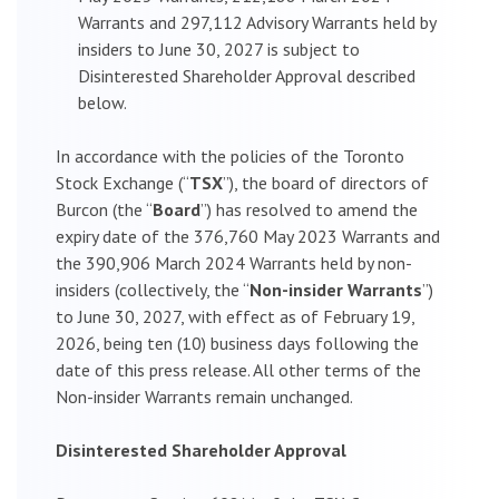
Warrants and 297,112 Advisory Warrants held by
insiders to June 30, 2027 is subject to
Disinterested Shareholder Approval described
below.
In accordance with the policies of the Toronto
Stock Exchange (“
TSX
”), the board of directors of
Burcon (the “
Board
”) has resolved to amend the
expiry date of the 376,760 May 2023 Warrants and
the 390,906 March 2024 Warrants held by non-
insiders (collectively, the “
Non-insider Warrants
”)
to June 30, 2027, with effect as of February 19,
2026, being ten (10) business days following the
date of this press release. All other terms of the
Non-insider Warrants remain unchanged.
Disinterested Shareholder Approval