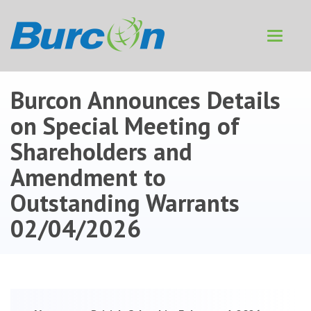
Toggle
navigat
Burcon Announces Details
on Special Meeting of
Shareholders and
Amendment to
Outstanding Warrants
02/04/2026