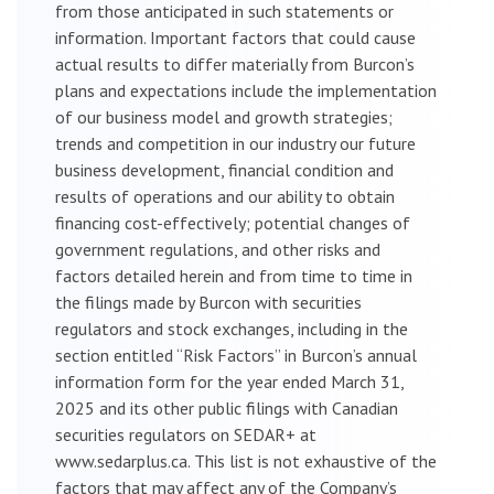
from those anticipated in such statements or
information. Important factors that could cause
actual results to differ materially from Burcon’s
plans and expectations include the implementation
of our business model and growth strategies;
trends and competition in our industry our future
business development, financial condition and
results of operations and our ability to obtain
financing cost-effectively; potential changes of
government regulations, and other risks and
factors detailed herein and from time to time in
the filings made by Burcon with securities
regulators and stock exchanges, including in the
section entitled “Risk Factors” in Burcon’s annual
information form for the year ended March 31,
2025 and its other public filings with Canadian
securities regulators on SEDAR+ at
www.sedarplus.ca. This list is not exhaustive of the
factors that may affect any of the Company’s