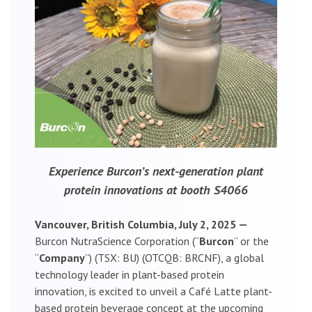
Experience Burcon’s next-generation plant
protein innovations at booth S4066
Vancouver, British Columbia, July 2, 2025 —
Burcon NutraScience Corporation (“
Burcon
” or the
“
Company
”) (TSX: BU) (OTCQB: BRCNF), a global
technology leader in plant-based protein
innovation, is excited to unveil a Café Latte plant-
based protein beverage concept at the upcoming