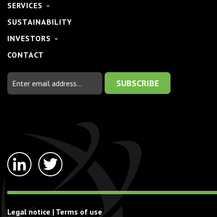
SERVICES
SUSTAINABILITY
INVESTORS
CONTACT
Email
Address
linkedin-
twitter
in
Legal notice
|
Terms of use