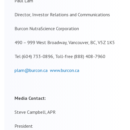
Paul Lam
Director, Investor Relations and Communications
Burcon NutraScience Corporation
490 – 999 West Broadway, Vancouver, BC, V5Z 1K5
Tel (604) 733-0896, Toll-free (888) 408-7960
plam@burcon.ca
www.burcon.ca
Media Contact:
Steve Campbell, APR
President