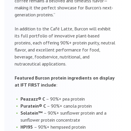
coffee remains a beloved and timeless flavor—
making it the perfect showcase for Burcon’s next-
generation proteins.”
In addition to the Café Latte, Burcon will exhibit
its full portfolio of innovative plant-based
proteins, each offering 90%+ protein purity, neutral
flavor, and excellent performance for food,
beverage, foodservice, nutritional, and
nutraceutical applications.
Featured Burcon protein ingredients on display
at IFT FIRST include
:
Peazazz® C
– 90%+ pea protein
Puratein® C
– 90%+ canola protein
Solatein™
– 90%+ sunflower protein and a
sunflower protein concentrate
HPI95
– 90%+ hempseed protein