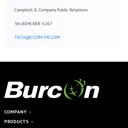
Campbell & Company Public Relations
Tel (604) 888-5267
TECH@CCOM-PR.COM
COMPANY
PRODUCTS