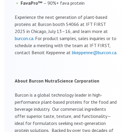
FavaPro™
– 90%+ fava protein
Experience the next generation of plant-based
proteins at Burcon booth S4066 at IFT FIRST
2025 in Chicago, July 13–16, and learn more at
burcon.ca
. For product samples, sales inquiries or to
schedule a meeting with the team at IFT FIRST,
contact Benoit Keppenne at
bkeppenne@burcon.ca
.
About Burcon NutraScience Corporation
Burcon is a global technology leader in high-
performance plant-based proteins for the food and
beverage industry. Our commercial ingredients
offer superior taste, texture, and functionality—
ideal for formulators seeking next-generation
protein solutions. Backed by over two decades of