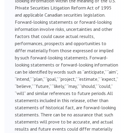
looking information within the meaning of the U.S.
Private Securities Litigation Reform Act of 1995
and applicable Canadian securities legislation.
Forward-looking statements or forward-looking
information involve risks, uncertainties and other
factors that could cause actual results,
performances, prospects and opportunities to
differ materially from those expressed or implied
by such forward-looking statements. Forward-
looking statements or forward-looking information
can be identified by words such as “anticipate,” “aim”,
“intend,” “plan,” “goal,” “project,” “estimate,” “expect,”
“believe,” “future,” “likely,” “may,” “should,” “could,”
“will” and similar references to future periods. All
statements included in this release, other than
statements of historical fact, are forward-looking
statements. There can be no assurance that such
statements will prove to be accurate, and actual
results and future events could differ materially