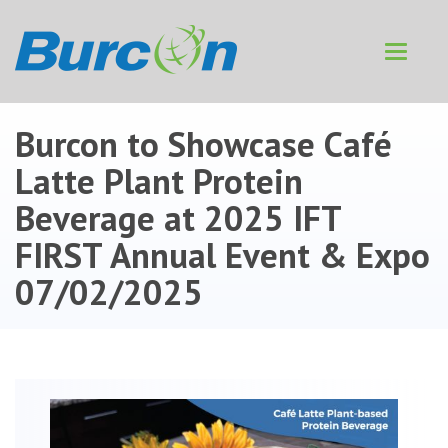
Toggle
navigat
Burcon to Showcase Café
Latte Plant Protein
Beverage at 2025 IFT
FIRST Annual Event & Expo
07/02/2025