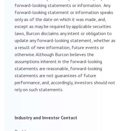
forward-looking statements or information. Any
forward-looking statement or information speaks
only as of the date on which it was made, and,
except as may be required by applicable securities
laws, Burcon disclaims any intent or obligation to
update any forward-looking statement, whether as
a result of new information, future events or
otherwise. Although Burcon believes the
assumptions inherent in the forward-looking
statements are reasonable, forward-looking
statements are not guarantees of future
performance, and, accordingly, investors should not
rely on such statements.
Industry and Investor Contact