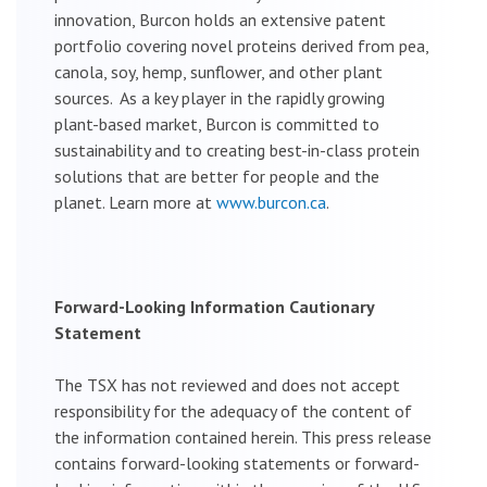
innovation, Burcon holds an extensive patent
portfolio covering novel proteins derived from pea,
canola, soy, hemp, sunflower, and other plant
sources. As a key player in the rapidly growing
plant-based market, Burcon is committed to
sustainability and to creating best-in-class protein
solutions that are better for people and the
planet. Learn more at
www.burcon.ca
.
Forward-Looking Information Cautionary
Statement
The TSX has not reviewed and does not accept
responsibility for the adequacy of the content of
the information contained herein. This press release
contains forward-looking statements or forward-