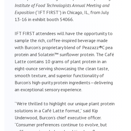
Institute of Food Technologists Annual Meeting and
Exposition
(“IFT FIRST”) in Chicago, IL, from July
13-16 in exhibit booth S4066.
IFT FIRST attendees will have the opportunity to
sample the rich, coffee-inspired beverage made
with Burcon’s proprietary blend of Peazazz®C pea
protein and Solatein™ sunflower protein. The Café
Latte contains 10 grams of plant protein in an
eight-ounce serving showcasing the clean taste,
smooth texture, and superior functionality of
Burcon’s high-purity protein ingredients—delivering
an exceptional sensory experience.
“We’re thrilled to highlight our unique plant protein
solutions in a Café Latte format,” said Kip
Underwood, Burcon’s chief executive officer.
“Consumer preferences continue to evolve, but