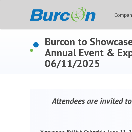
Compa
Burcon to Showcase
Annual Event & Ex
06/11/2025
Attendees are invited to
Vancouver, British Columbia, June 11,