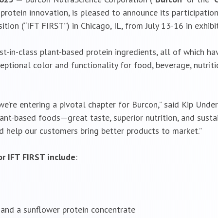
rotein innovation, is pleased to announce its participation 
ion (“IFT FIRST”) in Chicago, IL, from July 13-16 in exhib
est-in-class plant-based protein ingredients, all of which
eptional color and functionality for food, beverage, nutrit
’re entering a pivotal chapter for Burcon,” said Kip Underw
t-based foods—great taste, superior nutrition, and sustain
 help our customers bring better products to market.”
r IFT FIRST include
:
and a sunflower protein concentrate