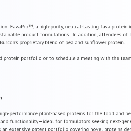
tion: FavaPro™, a high-purity, neutral-tasting fava protein 
ustainable product formulations. In addition, attendees of 
urcon’s proprietary blend of pea and sunflower protein.
d protein portfolio or to schedule a meeting with the tea
n
 high-performance plant-based proteins for the food and b
e, and functionality—ideal for formulators seeking next-gen
an extensive patent portfolio covering novel proteins der