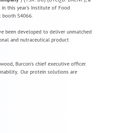
in this year’s Institute of Food
it booth S4066.
 have been developed to deliver unmatched
ional and nutraceutical product
ood, Burcon’s chief executive officer.
ability. Our protein solutions are