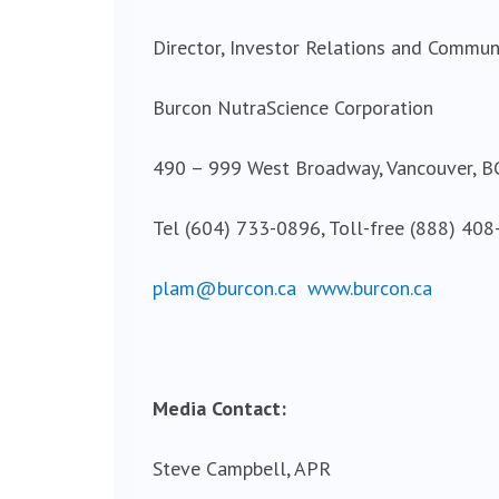
Director, Investor Relations and Commun
Burcon NutraScience Corporation
490 – 999 West Broadway, Vancouver, B
Tel (604) 733-0896, Toll-free (888) 40
plam@burcon.ca
www.burcon.ca
Media Contact:
Steve Campbell, APR