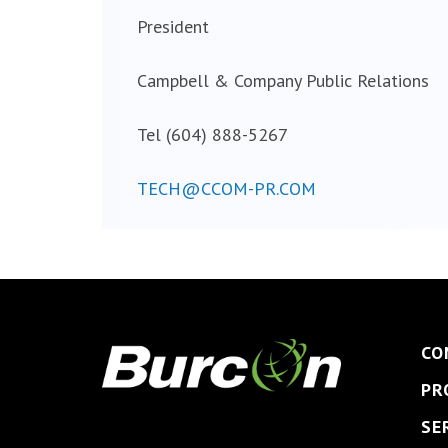
President
Campbell & Company Public Relations
Tel (604) 888-5267
TECH@CCOM-PR.COM
CO
PR
SE