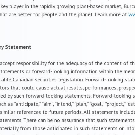
 key player in the rapidly growing plant-based market, Burc
 that are better for people and the planet. Learn more at
ww
ary Statement
cept responsibility for the adequacy of the content of the
tatements or forward-looking information within the meanin
cable Canadian securities legislation. Forward-looking sta
ctors that could cause actual results, performances, prospe
ied by such forward-looking statements. Forward-looking 
s “anticipate,” “aim”, “intend,” “plan,” “goal,” “project,” “est
 and similar references to future periods. All statements incl
statements. There can be no assurance that such statements
aterially from those anticipated in such statements or inf