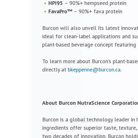
HPI95
– 90%+ hempseed protein
FavaPro™
– 90%+ fava protein
Burcon will also unveil its latest innova
ideal for clean-label applications and s
plant-based beverage concept featuring B
To learn more about Burcon’s plant-base
directly at
bkeppenne@burcon.ca
.
About Burcon NutraScience Corporatio
Burcon is a global technology leader in
ingredients offer superior taste, textur
two decades of innovation, Burcon holds 