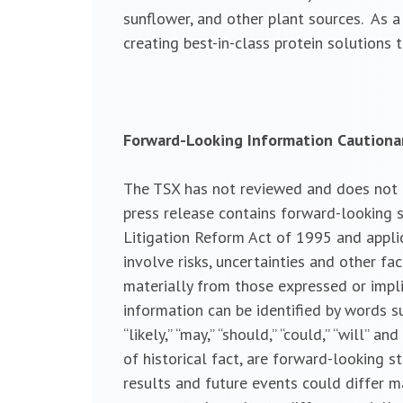
sunflower, and other plant sources. As a
creating best-in-class protein solutions
Forward-Looking Information Caution
The TSX has not reviewed and does not ac
press release contains forward-looking s
Litigation Reform Act of 1995 and appli
involve risks, uncertainties and other fa
materially from those expressed or impl
information can be identified by words such a
“likely,” “may,” “should,” “could,” “will”
of historical fact, are forward-looking 
results and future events could differ m