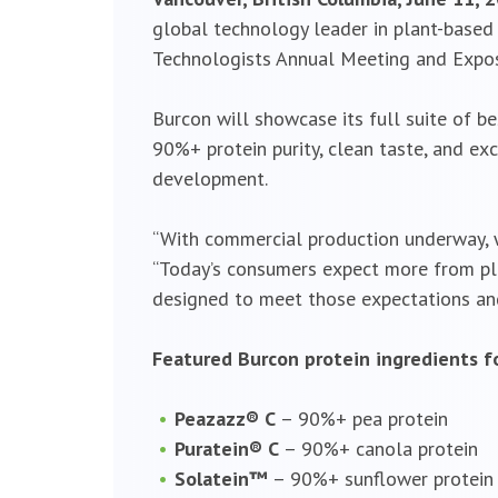
global technology leader in plant-based p
Technologists Annual Meeting and Exposit
Burcon will showcase its full suite of b
90%+ protein purity, clean taste, and exc
development.
“With commercial production underway, we
“Today’s consumers expect more from plan
designed to meet those expectations and
Featured Burcon protein ingredients fo
Peazazz® C
– 90%+ pea protein
Puratein® C
– 90%+ canola protein
Solatein™
– 90%+ sunflower protein 