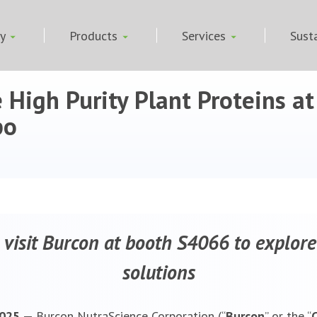
ny
Products
Services
Susta
 High Purity Plant Proteins a
po
 visit Burcon at booth S4066 to explore
solutions
 2025 —
Burcon NutraScience Corporation (“
Burcon
” or the “