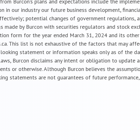
ly from Burcon’s plans and expectations include the implem
n in our industry our future business development, financia
effectively; potential changes of government regulations, a
gs made by Burcon with securities regulators and stock exch
ation form for the year ended March 31, 2024 and its other 
a. This list is not exhaustive of the factors that may aff
looking statement or information speaks only as of the da
 laws, Burcon disclaims any intent or obligation to update
vents or otherwise. Although Burcon believes the assumptio
ing statements are not guarantees of future performance, 