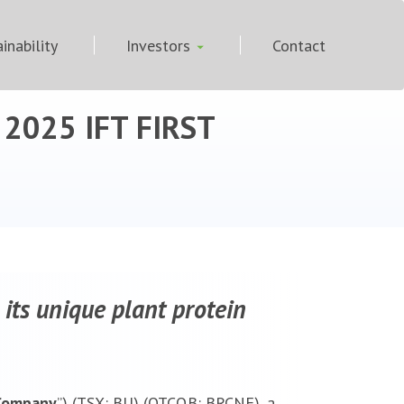
inability
Investors
Contact
t 2025 IFT FIRST
 its unique plant protein
Company
”) (TSX: BU) (OTCQB: BRCNF), a