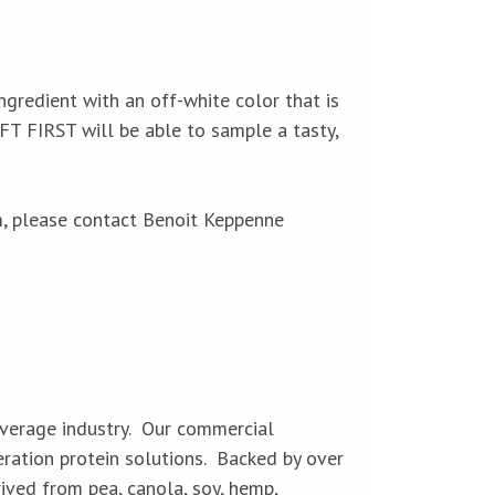
ingredient with an off-white color that is
IFT FIRST will be able to sample a tasty,
m, please contact Benoit Keppenne
everage industry. Our commercial
eration protein solutions. Backed by over
ived from pea, canola, soy, hemp,