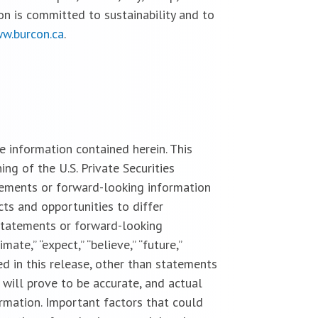
on is committed to sustainability and to
w.burcon.ca
.
 information contained herein. This
g of the U.S. Private Securities
tements or forward-looking information
cts and opportunities to differ
statements or forward-looking
imate,” “expect,” “believe,” “future,”
uded in this release, other than statements
 will prove to be accurate, and actual
ormation. Important factors that could