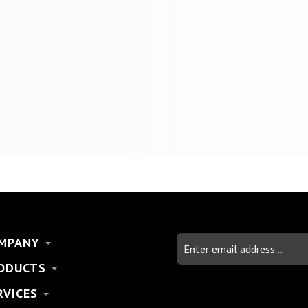
Email
MPANY
Address
ODUCTS
RVICES