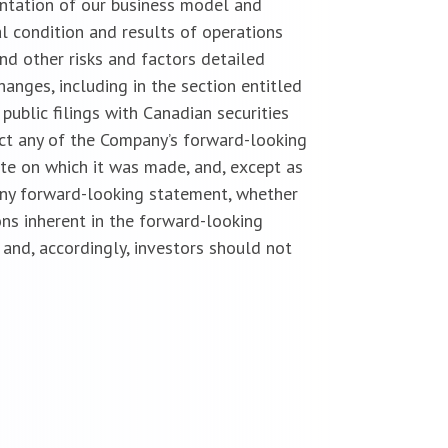
entation of our business model and
l condition and results of operations
nd other risks and factors detailed
anges, including in the section entitled
public filings with Canadian securities
ect any of the Company’s forward-looking
te on which it was made, and, except as
 any forward-looking statement, whether
ns inherent in the forward-looking
and, accordingly, investors should not