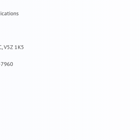
ications
C, V5Z 1K5
8-7960