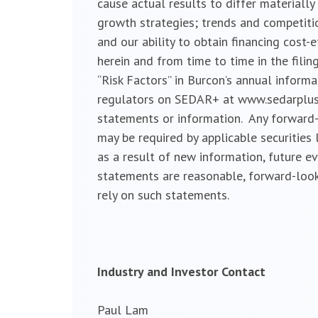
cause actual results to differ material
growth strategies; trends and competitio
and our ability to obtain financing cost-
herein and from time to time in the filin
“Risk Factors” in Burcon’s annual inform
regulators on SEDAR+ at www.sedarplus.c
statements or information. Any forward-
may be required by applicable securities
as a result of new information, future e
statements are reasonable, forward-look
rely on such statements.
Industry and Investor Contact
Paul Lam