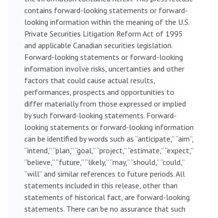
contains forward-looking statements or forward-
looking information within the meaning of the U.S.
Private Securities Litigation Reform Act of 1995
and applicable Canadian securities legislation.
Forward-looking statements or forward-looking
information involve risks, uncertainties and other
factors that could cause actual results,
performances, prospects and opportunities to
differ materially from those expressed or implied
by such forward-looking statements. Forward-
looking statements or forward-looking information
can be identified by words such as “anticipate,” “aim”,
“intend,” “plan,” “goal,” “project,” “estimate,” “expect,”
“believe,” “future,” “likely,” “may,” “should,” “could,”
“will” and similar references to future periods. All
statements included in this release, other than
statements of historical fact, are forward-looking
statements. There can be no assurance that such