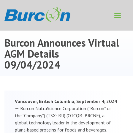
Toggle
navigat
Burcon Announces Virtual
AGM Details
09/04/2024
Vancouver, British Columbia, September 4, 2024
—
Burcon NutraScience Corporation (“Burcon” or
the “Company”) (TSX: BU) (OTCQB: BRCNF), a
global technology leader in the development of
plant-based proteins for foods and beverages,