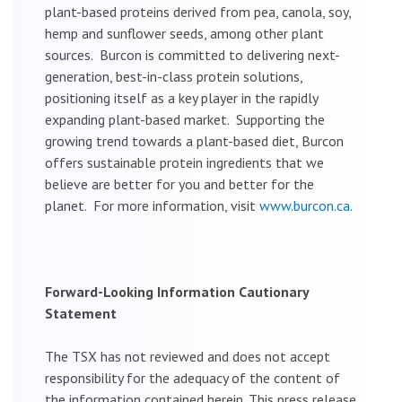
plant-based proteins derived from pea, canola, soy,
hemp and sunflower seeds, among other plant
sources. Burcon is committed to delivering next-
generation, best-in-class protein solutions,
positioning itself as a key player in the rapidly
expanding plant-based market. Supporting the
growing trend towards a plant-based diet, Burcon
offers sustainable protein ingredients that we
believe are better for you and better for the
planet. For more information, visit
www.burcon.ca
.
Forward-Looking Information Cautionary
Statement
The TSX has not reviewed and does not accept
responsibility for the adequacy of the content of
the information contained herein. This press release