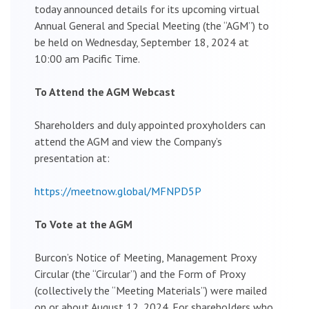
today announced details for its upcoming virtual
Annual General and Special Meeting (the “AGM”) to
be held on Wednesday, September 18, 2024 at
10:00 am Pacific Time.
To Attend the AGM Webcast
Shareholders and duly appointed proxyholders can
attend the AGM and view the Company’s
presentation at:
https://meetnow.global/MFNPD5P
To Vote at the AGM
Burcon’s Notice of Meeting, Management Proxy
Circular (the “Circular”) and the Form of Proxy
(collectively the “Meeting Materials”) were mailed
on or about August 12, 2024. For shareholders who