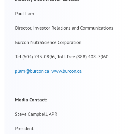
Paul Lam
Director, Investor Relations and Communications
Burcon NutraScience Corporation
Tel (604) 733-0896, Toll-free (888) 408-7960
plam@burcon.ca
www.burcon.ca
Media Contact:
Steve Campbell, APR
President