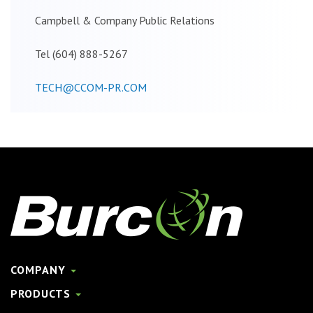
Campbell & Company Public Relations
Tel (604) 888-5267
TECH@CCOM-PR.COM
COMPANY
PRODUCTS