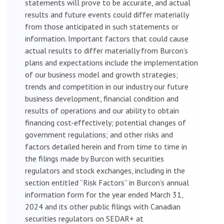
statements will prove to be accurate, and actual
results and future events could differ materially
from those anticipated in such statements or
information. Important factors that could cause
actual results to differ materially from Burcon’s
plans and expectations include the implementation
of our business model and growth strategies;
trends and competition in our industry our future
business development, financial condition and
results of operations and our ability to obtain
financing cost-effectively; potential changes of
government regulations; and other risks and
factors detailed herein and from time to time in
the filings made by Burcon with securities
regulators and stock exchanges, including in the
section entitled “Risk Factors” in Burcon’s annual
information form for the year ended March 31,
2024 and its other public filings with Canadian
securities regulators on SEDAR+ at