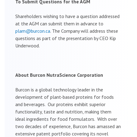
To Submit Questions for the AGM
Shareholders wishing to have a question addressed
at the AGM can submit them in advance to
plam@burcon.ca
. The Company will address these
questions as part of the presentation by CEO Kip
Underwood.
About Burcon NutraScience Corporation
Burcon is a global technology leader in the
development of plant-based proteins for foods
and beverages. Our proteins exhibit superior
functionality, taste and nutrition, making them
ideal ingredients for food formulators. With over
two decades of experience, Burcon has amassed an
extensive patent portfolio covering its novel