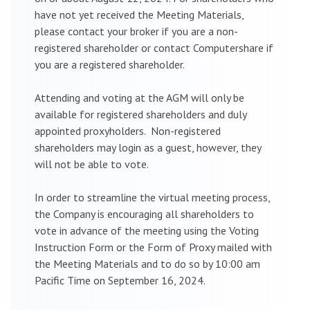
have not yet received the Meeting Materials,
please contact your broker if you are a non-
registered shareholder or contact Computershare if
you are a registered shareholder.
Attending and voting at the AGM will only be
available for registered shareholders and duly
appointed proxyholders. Non-registered
shareholders may login as a guest, however, they
will not be able to vote.
In order to streamline the virtual meeting process,
the Company is encouraging all shareholders to
vote in advance of the meeting using the Voting
Instruction Form or the Form of Proxy mailed with
the Meeting Materials and to do so by 10:00 am
Pacific Time on September 16, 2024.