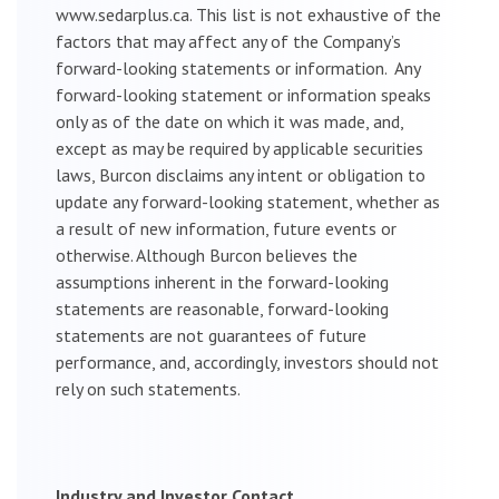
www.sedarplus.ca. This list is not exhaustive of the
factors that may affect any of the Company’s
forward-looking statements or information. Any
forward-looking statement or information speaks
only as of the date on which it was made, and,
except as may be required by applicable securities
laws, Burcon disclaims any intent or obligation to
update any forward-looking statement, whether as
a result of new information, future events or
otherwise. Although Burcon believes the
assumptions inherent in the forward-looking
statements are reasonable, forward-looking
statements are not guarantees of future
performance, and, accordingly, investors should not
rely on such statements.
Industry and Investor Contact