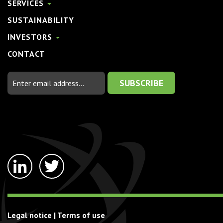
SERVICES
SUSTAINABILITY
INVESTORS
CONTACT
Email
Address
linkedin-
twitter
in
Legal notice
|
Terms of use