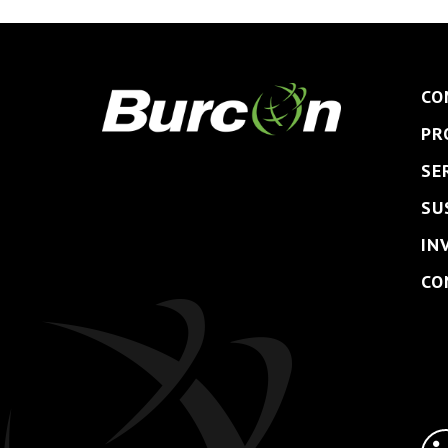
CO
PR
SE
SU
IN
CO