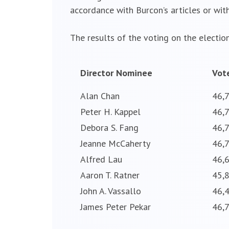
accordance with Burcon’s articles or with
The results of the voting on the election
Director Nominee
Vot
Alan Chan
46,
Peter H. Kappel
46,
Debora S. Fang
46,
Jeanne McCaherty
46,
Alfred Lau
46,
Aaron T. Ratner
45,
John A. Vassallo
46,
James Peter Pekar
46,