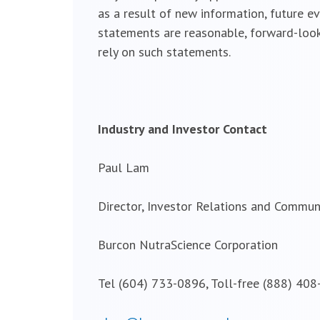
as a result of new information, future e
statements are reasonable, forward-look
rely on such statements.
Industry and Investor Contact
Paul Lam
Director, Investor Relations and Commun
Burcon NutraScience Corporation
Tel (604) 733-0896, Toll-free (888) 40