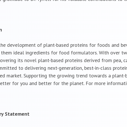
n
the development of plant-based proteins for foods and bev
ng them ideal ingredients for food formulators. With over 
overing its novel plant-based proteins derived from pea, c
itted to delivering next-generation, best-in-class protein 
sed market. Supporting the growing trend towards a plant-b
etter for you and better for the planet. For more informati
ary Statement