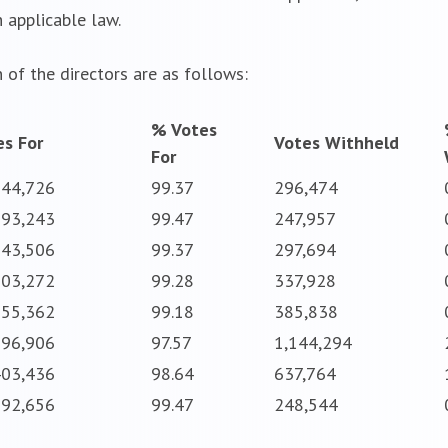
 applicable law.
 of the directors are as follows:
% Votes
es For
Votes Withheld
For
744,726
99.37
296,474
793,243
99.47
247,957
743,506
99.37
297,694
703,272
99.28
337,928
655,362
99.18
385,838
896,906
97.57
1,144,294
403,436
98.64
637,764
792,656
99.47
248,544