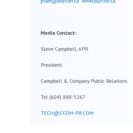
plam@burcon.ca
www.burcon.ca
Media Contact:
Steve Campbell, APR
President
Campbell & Company Public Relations
Tel (604) 888-5267
TECH@CCOM-PR.COM