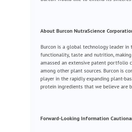
About Burcon NutraScience Corporatio
Burcon is a global technology leader in 
functionality, taste and nutrition, maki
amassed an extensive patent portfolio c
among other plant sources. Burcon is comm
player in the rapidly expanding plant-ba
protein ingredients that we believe are b
Forward-Looking Information Caution