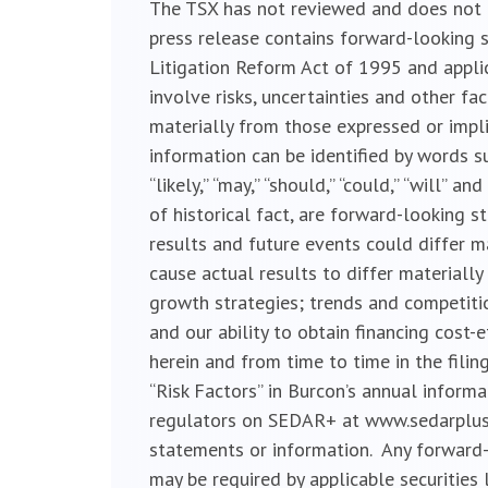
The TSX has not reviewed and does not ac
press release contains forward-looking s
Litigation Reform Act of 1995 and appli
involve risks, uncertainties and other fa
materially from those expressed or impl
information can be identified by words such a
“likely,” “may,” “should,” “could,” “will”
of historical fact, are forward-looking 
results and future events could differ m
cause actual results to differ material
growth strategies; trends and competitio
and our ability to obtain financing cost
herein and from time to time in the filin
“Risk Factors” in Burcon’s annual inform
regulators on SEDAR+ at www.sedarplus.c
statements or information. Any forward-
may be required by applicable securities