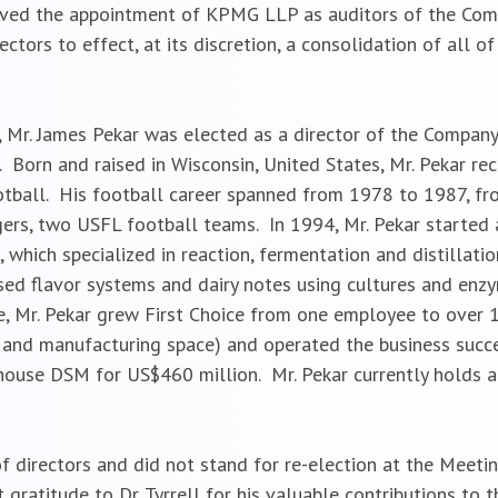
ved the appointment of KPMG LLP as auditors of the Compa
ectors to effect, at its discretion, a consolidation of all
, Mr. James Pekar was elected as a director of the Compan
. Born and raised in Wisconsin, United States, Mr. Pekar rec
ootball. His football career spanned from 1978 to 1987, f
ers, two USFL football teams. In 1994, Mr. Pekar started 
 which specialized in reaction, fermentation and distillati
ed flavor systems and dairy notes using cultures and enzy
me, Mr. Pekar grew First Choice from one employee to over
 and manufacturing space) and operated the business succes
rhouse DSM for US$460 million. Mr. Pekar currently holds 
of directors and did not stand for re-election at the Meetin
 gratitude to Dr. Tyrrell for his valuable contributions to 