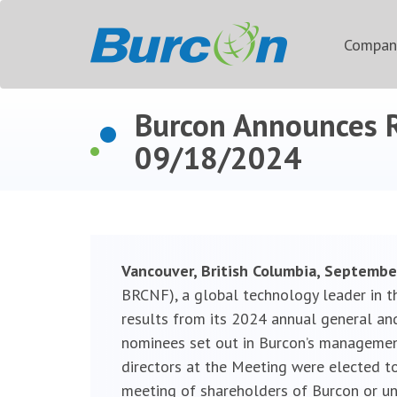
Compa
Burcon Announces R
09/18/2024
Vancouver, British Columbia, Septembe
BRCNF), a global technology leader in t
results from its 2024 annual general and
nominees set out in Burcon’s managemen
directors at the Meeting were elected to
meeting of shareholders of Burcon or unti