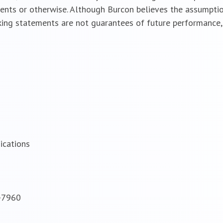
vents or otherwise. Although Burcon believes the assumptio
ing statements are not guarantees of future performance, 
ications
8-7960