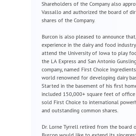
Shareholders of the Company also appro
Vassallo and authorized the board of dir
shares of the Company.
Burcon is also pleased to announce that
experience in the dairy and food industry
attend the University of Iowa to play f
the LA Express and San Antonio Gunsling
company, named First Choice Ingredients,
world renowned for developing dairy bas
Started in the basement of his first ho
included 150,000+ square feet of office
sold First Choice to international powe
and outstanding common shares.
Dr. Lorne Tyrrell retired from the board 
Burcon would like to extend its sincerest