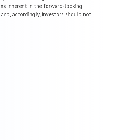
ns inherent in the forward-looking
and, accordingly, investors should not