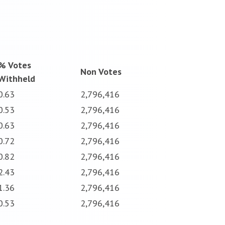
% Votes
Non Votes
Withheld
0.63
2,796,416
0.53
2,796,416
0.63
2,796,416
0.72
2,796,416
0.82
2,796,416
2.43
2,796,416
1.36
2,796,416
0.53
2,796,416