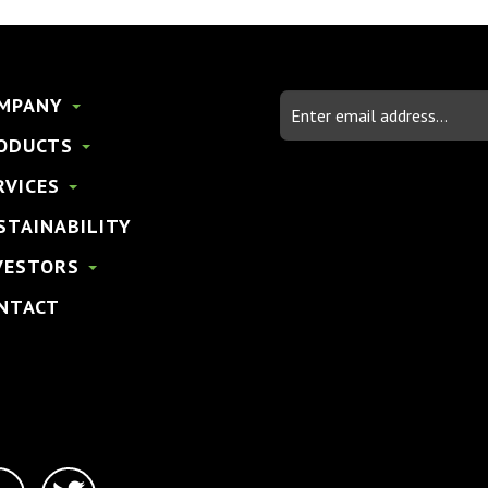
Email
MPANY
Address
ODUCTS
RVICES
STAINABILITY
VESTORS
NTACT
linkedin-
twitter