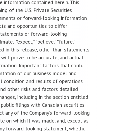
 information contained herein. This
g of the U.S. Private Securities
tements or forward-looking information
cts and opportunities to differ
statements or forward-looking
imate,” “expect,” “believe,” “future,”
uded in this release, other than statements
 will prove to be accurate, and actual
ormation. Important factors that could
entation of our business model and
l condition and results of operations
and other risks and factors detailed
anges, including in the section entitled
public filings with Canadian securities
ect any of the Company’s forward-looking
te on which it was made, and, except as
 any forward-looking statement, whether