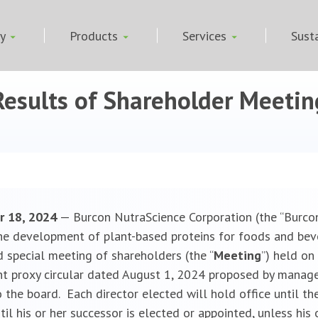
ny
Products
Services
Susta
esults of Shareholder Meetin
r 18, 2024
— Burcon NutraScience Corporation (the “Burco
he development of plant-based proteins for foods and bev
 special meeting of shareholders (the “
Meeting
”) held on
t proxy circular dated August 1, 2024 proposed by manage
 the board. Each director elected will hold office until th
l his or her successor is elected or appointed, unless his or