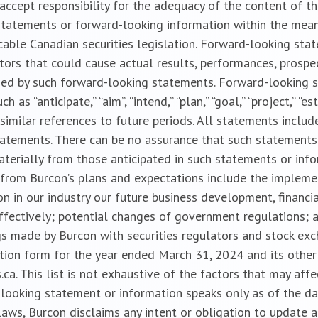
cept responsibility for the adequacy of the content of the
tatements or forward-looking information within the meanin
cable Canadian securities legislation. Forward-looking sta
ctors that could cause actual results, performances, prospe
ied by such forward-looking statements. Forward-looking 
s “anticipate,” “aim”, “intend,” “plan,” “goal,” “project,” “est
 and similar references to future periods. All statements incl
statements. There can be no assurance that such statements
aterially from those anticipated in such statements or inf
ly from Burcon’s plans and expectations include the implem
n in our industry our future business development, financia
-effectively; potential changes of government regulations; 
gs made by Burcon with securities regulators and stock exch
ation form for the year ended March 31, 2024 and its other 
a. This list is not exhaustive of the factors that may aff
looking statement or information speaks only as of the da
 laws, Burcon disclaims any intent or obligation to update