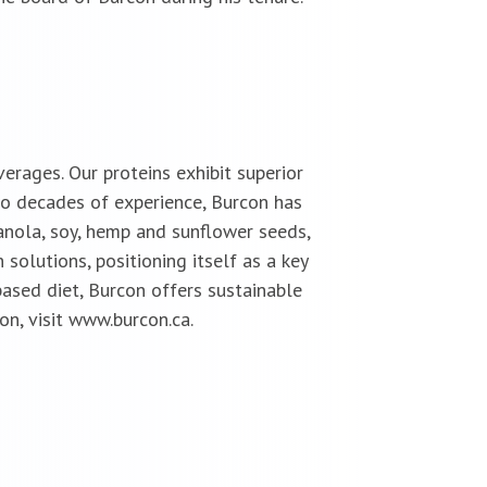
erages. Our proteins exhibit superior
two decades of experience, Burcon has
anola, soy, hemp and sunflower seeds,
solutions, positioning itself as a key
ased diet, Burcon offers sustainable
on, visit www.burcon.ca.