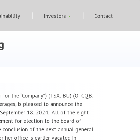
inability
Investors
Contact
g
n” or the “Company”) (TSX: BU) (OTCQB:
erages, is pleased to announce the
 September 18, 2024. All of the eight
ment for election to the board of
e conclusion of the next annual general
 her office is earlier vacated in