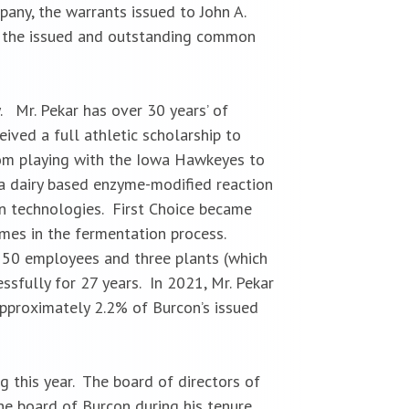
ny, the warrants issued to John A.
 of the issued and outstanding common
y.
Mr. Pekar has over 30 years’ of
eived a full athletic scholarship to
rom playing with the Iowa Hawkeyes to
a dairy based enzyme-modified reaction
on technologies. First Choice became
mes in the fermentation process.
 150 employees and three plants (which
sfully for 27 years. In 2021, Mr. Pekar
approximately 2.2% of Burcon’s issued
g this year. The board of directors of
the board of Burcon during his tenure.