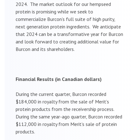
2024. The market outlook for our hempseed
protein is promising while we seek to
commercialize Burcon’s full suite of high purity,
next generation protein ingredients. We anticipate
that 2024 can be a transformative year for Burcon
and look forward to creating additional value for
Burcon and its shareholders.
Financial Results (in Canadian dollars)
During the current quarter, Burcon recorded
$184,000 in royalty from the sale of Merit’s
protein products from the receivership process.
During the same year-ago quarter, Burcon recorded
$112,000 in royalty from Merit’s sale of protein
products.