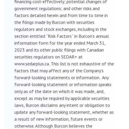
financing cost-effectively; potential changes of
government regulations; and other risks and
factors detailed herein and from time to time in
the filings made by Burcon with securities
regulators and stock exchanges, including in the
section entitled “Risk Factors” in Burcon’s annual
information form for the year ended March 31,
2023 and its other public filings with Canadian
securities regulators on SEDAR+ at
www.sedarplus.ca. This list is not exhaustive of the
factors that may affect any of the Company’s
forward-looking statements or information. Any
forward-looking statement or information speaks
only as of the date on which it was made, and,
except as may be required by applicable securities
laws, Burcon disclaims any intent or obligation to
update any forward-looking statement, whether as
a result of new information, future events or
otherwise. Although Burcon believes the