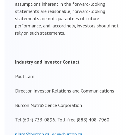
assumptions inherent in the forward-looking
statements are reasonable, forward-looking
statements are not guarantees of future
performance, and, accordingly, investors should not
rely on such statements.
Industry and Investor Contact
Paul Lam
Director, Investor Relations and Communications
Burcon NutraScience Corporation
Tel (604) 733-0896, Toll-free (888) 408-7960
plam@burcon.ca
www.burcon.ca