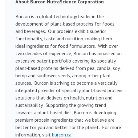
About Burcon NutraScience Corporation
Burcon is a global technology leader in the
development of plant-based proteins for foods
and beverages. Our proteins exhibit superior
functionality, taste and nutrition, making them
ideal ingredients for food formulators. With over
two decades of experience, Burcon has amassed an
extensive patent portfolio covering its specialty
plant-based proteins derived from pea, canola, soy,
hemp and sunflower seeds, among other plant
sources. Burcon is striving to become a vertically
integrated provider of specialty plant-based protein
solutions that delivers on health, nutrition and
sustainability. Supporting the growing trend
towards a plant-based diet, Burcon is developing
premium protein ingredients that we believe are
better for you and better for the planet. For more
information, visit
burcon.ca
.