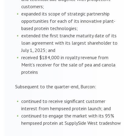
customers;
expanded its scope of strategic partnership
opportunities for each of its innovative plant-
based protein technologies;
extended the first tranche maturity date of its
loan agreement with its largest shareholder to
July 1, 2025; and
received $184,000 in royalty revenue from
Merit’s receiver for the sale of pea and canola
proteins
Subsequent to the quarter-end, Burcon:
continued to receive significant customer
interest from hempseed protein launch; and
continued to engage the market with its 95%
hempseed protein at SupplySide West tradeshow