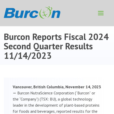
Toggle
navigat
Burcon Reports Fiscal 2024
Second Quarter Results
11/14/2023
Vancouver, British Columbia, November 14, 2023
—
Burcon NutraScience Corporation (“Burcon” or
the “Company”) (TSX: BU), a global technology
leader in the development of plant-based proteins
for foods and beverages, reported results for the