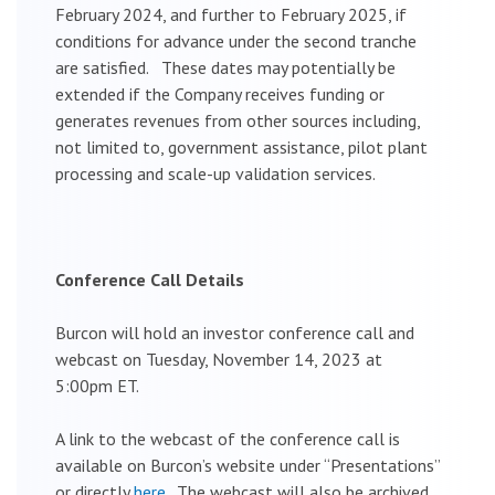
February 2024, and further to February 2025, if
conditions for advance under the second tranche
are satisfied. These dates may potentially be
extended if the Company receives funding or
generates revenues from other sources including,
not limited to, government assistance, pilot plant
processing and scale-up validation services.
Conference Call Details
Burcon will hold an investor conference call and
webcast on Tuesday, November 14, 2023 at
5:00pm ET.
A link to the webcast of the conference call is
available on Burcon’s website under “Presentations”
or directly
here
. The webcast will also be archived