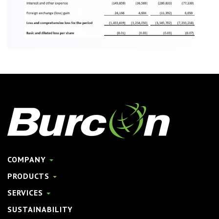
COMPANY
PRODUCTS
SERVICES
SUSTAINABILITY