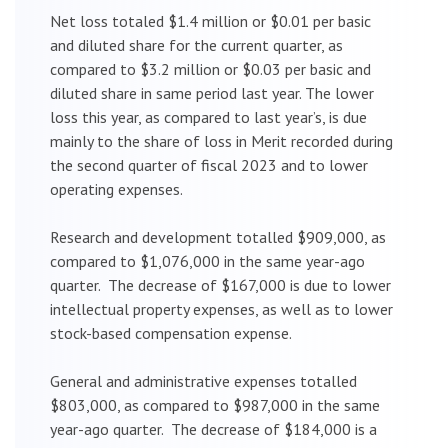
Net loss totaled $1.4 million or $0.01 per basic
and diluted share for the current quarter, as
compared to $3.2 million or $0.03 per basic and
diluted share in same period last year. The lower
loss this year, as compared to last year’s, is due
mainly to the share of loss in Merit recorded during
the second quarter of fiscal 2023 and to lower
operating expenses.
Research and development totalled $909,000, as
compared to $1,076,000 in the same year-ago
quarter. The decrease of $167,000 is due to lower
intellectual property expenses, as well as to lower
stock-based compensation expense.
General and administrative expenses totalled
$803,000, as compared to $987,000 in the same
year-ago quarter. The decrease of $184,000 is a