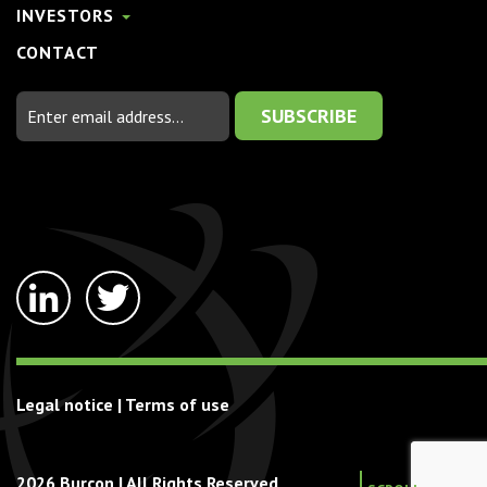
INVESTORS
CONTACT
Email
Address
linkedin-
twitter
in
Legal notice
|
Terms of use
2026 Burcon | All Rights Reserved