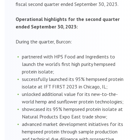
fiscal second quarter ended September 30, 2023.
Operational highlights for the second quarter
ended September 30, 2023:
During the quarter, Burcon:
partnered with HPS Food and Ingredients to
launch the world’s first high purity hempseed
protein isolate;
successfully launched its 95% hempseed protein
isolate at IFT FIRST 2023 in Chicago, IL;
unlocked additional value for its new-to-the-
world hemp and sunflower protein technologies;
showcased its 95% hempseed protein isolate at
Natural Products Expo East trade show;
advanced market development initiatives for its
hempseed protein through sample production
and technical due diligence with prospective