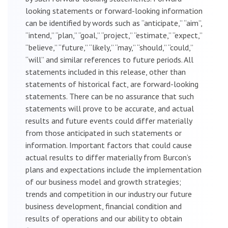
looking statements or forward-looking information
can be identified by words such as “anticipate,” “aim”,
“intend,” “plan,” “goal,” “project,” “estimate,” “expect,”
“believe,” “future,” “likely,” “may,” “should,” “could,”
“will” and similar references to future periods. All
statements included in this release, other than
statements of historical fact, are forward-looking
statements. There can be no assurance that such
statements will prove to be accurate, and actual
results and future events could differ materially
from those anticipated in such statements or
information. Important factors that could cause
actual results to differ materially from Burcon’s
plans and expectations include the implementation
of our business model and growth strategies;
trends and competition in our industry our future
business development, financial condition and
results of operations and our ability to obtain