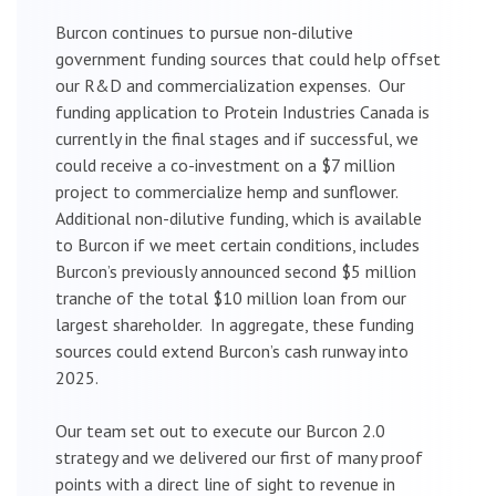
Burcon continues to pursue non-dilutive
government funding sources that could help offset
our R&D and commercialization expenses. Our
funding application to Protein Industries Canada is
currently in the final stages and if successful, we
could receive a co-investment on a $7 million
project to commercialize hemp and sunflower.
Additional non-dilutive funding, which is available
to Burcon if we meet certain conditions, includes
Burcon’s previously announced second $5 million
tranche of the total $10 million loan from our
largest shareholder. In aggregate, these funding
sources could extend Burcon’s cash runway into
2025.
Our team set out to execute our Burcon 2.0
strategy and we delivered our first of many proof
points with a direct line of sight to revenue in