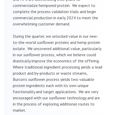
commercialize hempseed protein. We expect to
complete the process validation trials and begin
commercial production in early 2024 to meet the
overwhelming customer demand.
During the quarter, we unlocked value in our new-
to-the-world sunflower proteins and hemp protein
isolate. We uncovered additional value, particularly
in our sunflower process, which we believe could
drastically improve the economics of the offering.
Where traditional ingredient processing yields a lead
product and by-products or waste streams,
Burcon’s sunflower process yields two valuable
protein ingredients each with its own unique
functionality and target applications. We are very
encouraged with our sunflower technology and are
in the process of exploring additional routes to
market.