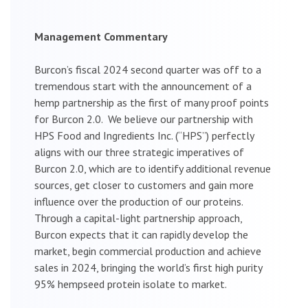
Management Commentary
Burcon’s fiscal 2024 second quarter was off to a
tremendous start with the announcement of a
hemp partnership as the first of many proof points
for Burcon 2.0. We believe our partnership with
HPS Food and Ingredients Inc. (“HPS”) perfectly
aligns with our three strategic imperatives of
Burcon 2.0, which are to identify additional revenue
sources, get closer to customers and gain more
influence over the production of our proteins.
Through a capital-light partnership approach,
Burcon expects that it can rapidly develop the
market, begin commercial production and achieve
sales in 2024, bringing the world’s first high purity
95% hempseed protein isolate to market.