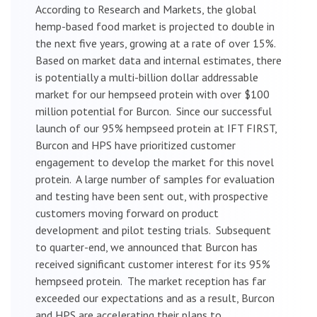
According to Research and Markets, the global
hemp-based food market is projected to double in
the next five years, growing at a rate of over 15%.
Based on market data and internal estimates, there
is potentially a multi-billion dollar addressable
market for our hempseed protein with over $100
million potential for Burcon. Since our successful
launch of our 95% hempseed protein at IFT FIRST,
Burcon and HPS have prioritized customer
engagement to develop the market for this novel
protein. A large number of samples for evaluation
and testing have been sent out, with prospective
customers moving forward on product
development and pilot testing trials. Subsequent
to quarter-end, we announced that Burcon has
received significant customer interest for its 95%
hempseed protein. The market reception has far
exceeded our expectations and as a result, Burcon
and HPS are accelerating their plans to