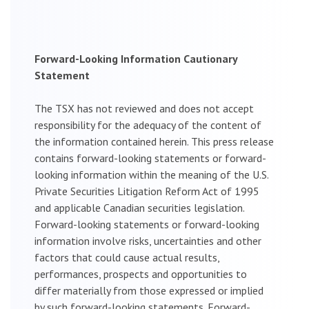
Forward-Looking Information Cautionary
Statement
The TSX has not reviewed and does not accept
responsibility for the adequacy of the content of
the information contained herein. This press release
contains forward-looking statements or forward-
looking information within the meaning of the U.S.
Private Securities Litigation Reform Act of 1995
and applicable Canadian securities legislation.
Forward-looking statements or forward-looking
information involve risks, uncertainties and other
factors that could cause actual results,
performances, prospects and opportunities to
differ materially from those expressed or implied
by such forward-looking statements. Forward-