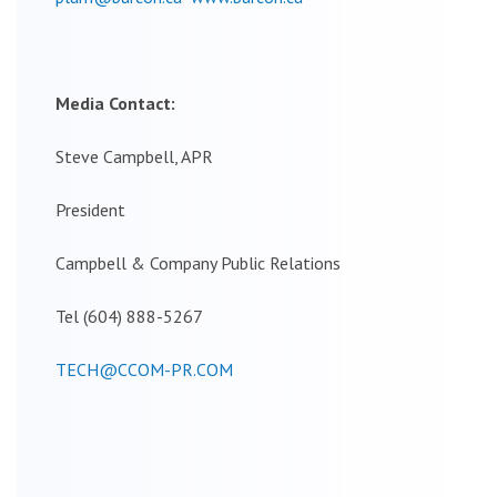
Media Contact:
Steve Campbell, APR
President
Campbell & Company Public Relations
Tel (604) 888-5267
TECH@CCOM-PR.COM