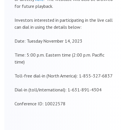
for future playback.
Investors interested in participating in the live call
can dial in using the details below:
Date: Tuesday November 14, 2023
Time: 5:00 p.m. Eastern time (2:00 p.m. Pacific
time)
Toll-free dial-in (North America): 1-855-327-6837
Dial-in (toll/international): 1-631-891-4304
Conference ID: 10022578