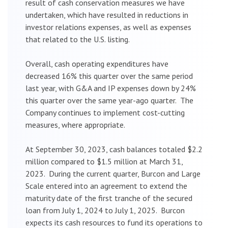
result of cash conservation measures we have
undertaken, which have resulted in reductions in
investor relations expenses, as well as expenses
that related to the U.S. listing.
Overall, cash operating expenditures have
decreased 16% this quarter over the same period
last year, with G&A and IP expenses down by 24%
this quarter over the same year-ago quarter. The
Company continues to implement cost-cutting
measures, where appropriate.
At September 30, 2023, cash balances totaled $2.2
million compared to $1.5 million at March 31,
2023. During the current quarter, Burcon and Large
Scale entered into an agreement to extend the
maturity date of the first tranche of the secured
loan from July 1, 2024 to July 1, 2025. Burcon
expects its cash resources to fund its operations to