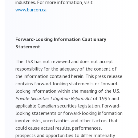
industries. For more information, visit
www.burcon.ca
.
Forward-Looking Information Cautionary
Statement
The TSX has not reviewed and does not accept
responsibility for the adequacy of the content of
the information contained herein. This press release
contains forward-looking statements or forward-
looking information within the meaning of the U.S.
Private Securities Litigation Reform Act
of 1995 and
applicable Canadian securities legislation. Forward-
looking statements or forward-looking information
involve risks, uncertainties and other factors that
could cause actual results, performances,
prospects and opportunities to differ materially