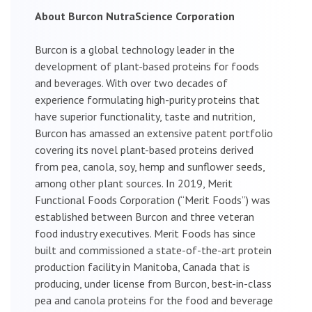
About Burcon NutraScience Corporation
Burcon is a global technology leader in the
development of plant-based proteins for foods
and beverages. With over two decades of
experience formulating high-purity proteins that
have superior functionality, taste and nutrition,
Burcon has amassed an extensive patent portfolio
covering its novel plant-based proteins derived
from pea, canola, soy, hemp and sunflower seeds,
among other plant sources. In 2019, Merit
Functional Foods Corporation (“Merit Foods”) was
established between Burcon and three veteran
food industry executives. Merit Foods has since
built and commissioned a state-of-the-art protein
production facility in Manitoba, Canada that is
producing, under license from Burcon, best-in-class
pea and canola proteins for the food and beverage