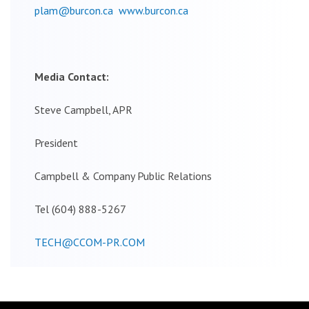
plam@burcon.ca
www.burcon.ca
Media Contact:
Steve Campbell, APR
President
Campbell & Company Public Relations
Tel (604) 888-5267
TECH@CCOM-PR.COM