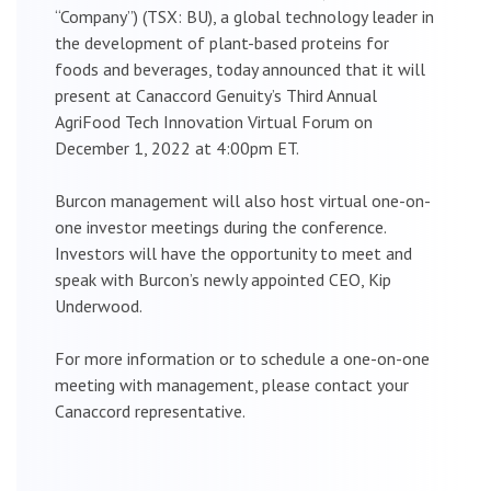
“Company”) (TSX: BU), a global technology leader in
the development of plant-based proteins for
foods and beverages, today announced that it will
present at Canaccord Genuity’s Third Annual
AgriFood Tech Innovation Virtual Forum on
December 1, 2022 at 4:00pm ET.
Burcon management will also host virtual one-on-
one investor meetings during the conference.
Investors will have the opportunity to meet and
speak with Burcon’s newly appointed CEO, Kip
Underwood.
For more information or to schedule a one-on-one
meeting with management, please contact your
Canaccord representative.