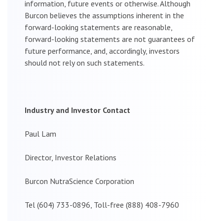
information, future events or otherwise. Although
Burcon believes the assumptions inherent in the
forward-looking statements are reasonable,
forward-looking statements are not guarantees of
future performance, and, accordingly, investors
should not rely on such statements.
Industry and Investor Contact
Paul Lam
Director, Investor Relations
Burcon NutraScience Corporation
Tel (604) 733-0896, Toll-free (888) 408-7960