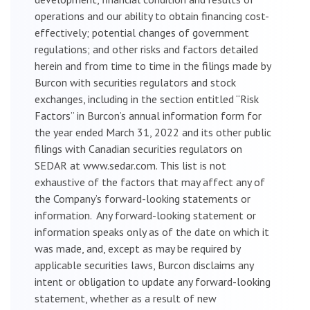
operations and our ability to obtain financing cost-
effectively; potential changes of government
regulations; and other risks and factors detailed
herein and from time to time in the filings made by
Burcon with securities regulators and stock
exchanges, including in the section entitled “Risk
Factors” in Burcon’s annual information form for
the year ended March 31, 2022 and its other public
filings with Canadian securities regulators on
SEDAR at www.sedar.com. This list is not
exhaustive of the factors that may affect any of
the Company’s forward-looking statements or
information. Any forward-looking statement or
information speaks only as of the date on which it
was made, and, except as may be required by
applicable securities laws, Burcon disclaims any
intent or obligation to update any forward-looking
statement, whether as a result of new