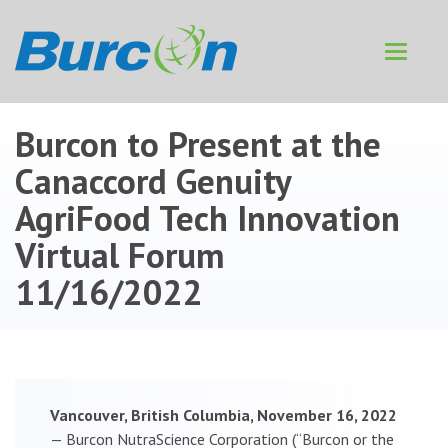
Toggle
navigat
Burcon to Present at the
Canaccord Genuity
AgriFood Tech Innovation
Virtual Forum
11/16/2022
Vancouver, British Columbia, November 16, 2022
— Burcon NutraScience Corporation (“Burcon or the