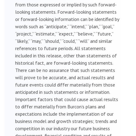
from those expressed or implied by such forward-
looking statements. Forward-looking statements
or forward-looking information can be identified by
words such as “anticipate,” “intend,” “plan,” “goal,”
“project,” “estimate,” “expect,” “believe,” “future,”
“likely,” “may,” “should,” “could,” “will” and similar
references to future periods. All statements
included in this release, other than statements of
historical fact, are forward-looking statements.
There can be no assurance that such statements
will prove to be accurate, and actual results and
future events could differ materially from those
anticipated in such statements or information.
Important factors that could cause actual results
to differ materially from Burcon’s plans and
expectations include the implementation of our
business model and growth strategies; trends and
competition in our industry our future business
development, financial condition and results of