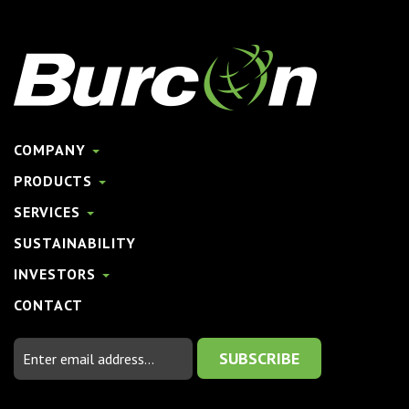
COMPANY
PRODUCTS
SERVICES
SUSTAINABILITY
INVESTORS
CONTACT
Email
Address