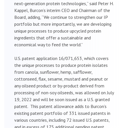
next-generation protein technologies,” said Peter H.
Kappel, Burcon’s interim CEO and Chairman of the
Board, adding, “We continue to strengthen our IP
portfolio but more importantly, we are developing
unique processes to produce upcycled protein
ingredients that offer a sustainable and
economical way to feed the world.”
U.S. patent application 16/071,653, which covers
the unique processes to produce protein isolates
from canola, sunflower, hemp, safflower,
cottonseed, flax, sesame, mustard and peanut or
any oilseed product or by-product derived from
processing of non-soy oilseeds, was allowed on July
19, 2022 and will be soon issued as a U.S. granted
patent. This patent allowance adds to Burcon’s
existing patent portfolio of 331 issued patents in
various countries, including 72 issued U.S. patents,
and in excess of 175 additional pending patent