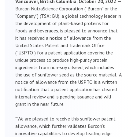
Vancouver, British Columbia, October 20, 2022 —
Burcon NutraScience Corporation (“Burcon” or the
“Company”) (TSX: BU), a global technology leader in
the development of plant-based proteins for
foods and beverages, is pleased to announce that
it has received a notice of allowance from the
United States Patent and Trademark Office
(“USPTO”) for a patent application covering the
unique process to produce high-purity protein
ingredients from non-soy oilseed, which includes
the use of sunflower seed as the source material. A
notice of allowance from the USPTO is a written
notification that a patent application has cleared
internal review and is pending issuance and will
grant in the near future.
“We are pleased to receive this sunflower patent
allowance, which further validates Burcon’s
innovative capabilities to develop leading edge