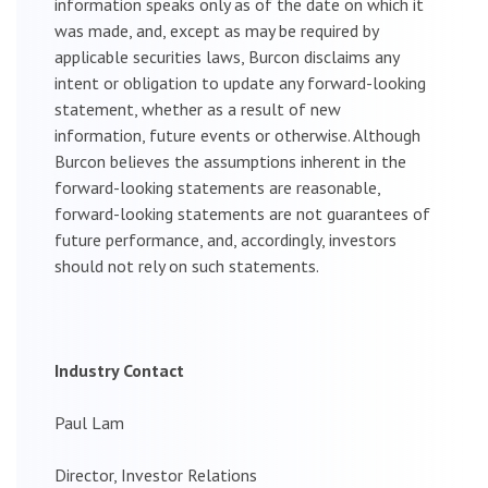
information speaks only as of the date on which it
was made, and, except as may be required by
applicable securities laws, Burcon disclaims any
intent or obligation to update any forward-looking
statement, whether as a result of new
information, future events or otherwise. Although
Burcon believes the assumptions inherent in the
forward-looking statements are reasonable,
forward-looking statements are not guarantees of
future performance, and, accordingly, investors
should not rely on such statements.
Industry Contact
Paul Lam
Director, Investor Relations