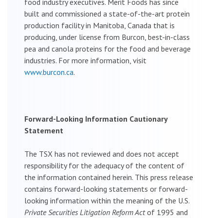
food industry executives. Merit Foods has since
built and commissioned a state-of-the-art protein
production facility in Manitoba, Canada that is
producing, under license from Burcon, best-in-class
pea and canola proteins for the food and beverage
industries. For more information, visit
www.burcon.ca
.
Forward-Looking Information Cautionary
Statement
The TSX has not reviewed and does not accept
responsibility for the adequacy of the content of
the information contained herein. This press release
contains forward-looking statements or forward-
looking information within the meaning of the U.S.
Private Securities Litigation Reform Act
of 1995 and