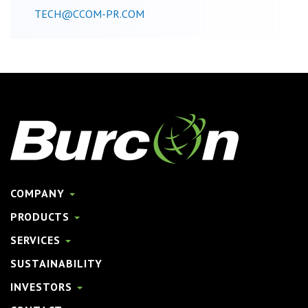
TECH@CCOM-PR.COM
COMPANY
PRODUCTS
SERVICES
SUSTAINABILITY
INVESTORS