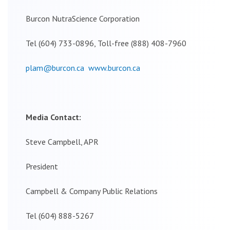
Burcon NutraScience Corporation
Tel (604) 733-0896, Toll-free (888) 408-7960
plam@burcon.ca
www.burcon.ca
Media Contact:
Steve Campbell, APR
President
Campbell & Company Public Relations
Tel (604) 888-5267