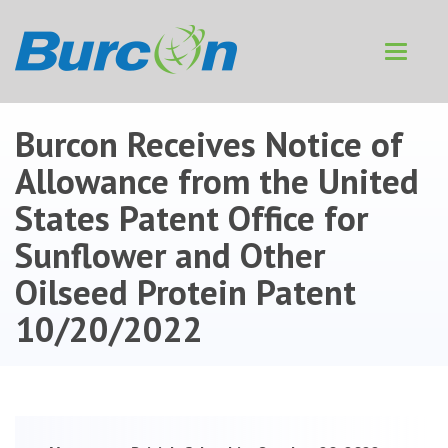
Toggle
navigat
Burcon Receives Notice of
Allowance from the United
States Patent Office for
Sunflower and Other
Oilseed Protein Patent
10/20/2022