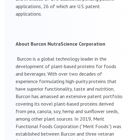
applications, 26 of which are U.S. patent
applications.
About Burcon NutraScience Corporation
Burcon is a global technology leader in the
development of plant-based proteins for foods
and beverages. With over two decades of
experience formulating high-purity proteins that
have superior functionality, taste and nutrition,
Burcon has amassed an extensive patent portfolio
covering its novel plant-based proteins derived
from pea, canola, soy, hemp and sunflower seeds,
among other plant sources. In 2019, Merit
Functional Foods Corporation (“Merit Foods”) was
established between Burcon and three veteran