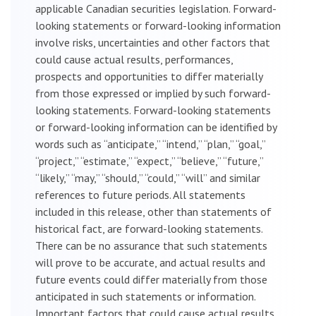
applicable Canadian securities legislation. Forward-
looking statements or forward-looking information
involve risks, uncertainties and other factors that
could cause actual results, performances,
prospects and opportunities to differ materially
from those expressed or implied by such forward-
looking statements. Forward-looking statements
or forward-looking information can be identified by
words such as “anticipate,” “intend,” “plan,” “goal,”
“project,” “estimate,” “expect,” “believe,” “future,”
“likely,” “may,” “should,” “could,” “will” and similar
references to future periods. All statements
included in this release, other than statements of
historical fact, are forward-looking statements.
There can be no assurance that such statements
will prove to be accurate, and actual results and
future events could differ materially from those
anticipated in such statements or information.
Important factors that could cause actual results