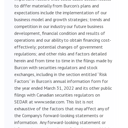
to differ materially from Burcon’s plans and
expectations include the implementation of our
business model and growth strategies; trends and
competition in our industry our future business
development, financial condition and results of
operations and our ability to obtain financing cost-
effectively; potential changes of government
regulations; and other risks and factors detailed
herein and from time to time in the filings made by
Burcon with securities regulators and stock
exchanges, including in the section entitled “Risk
Factors” in Burcon’s annual information form for
the year ended March 31, 2022 and its other public
filings with Canadian securities regulators on
SEDAR at www.sedar.com. This list is not
exhaustive of the factors that may affect any of
the Company’s forward-looking statements or
information. Any forward-looking statement or