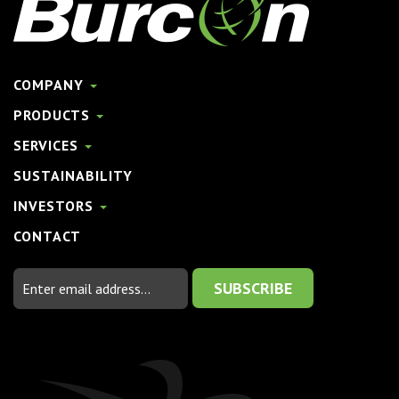
COMPANY
PRODUCTS
SERVICES
SUSTAINABILITY
INVESTORS
CONTACT
Email
Address