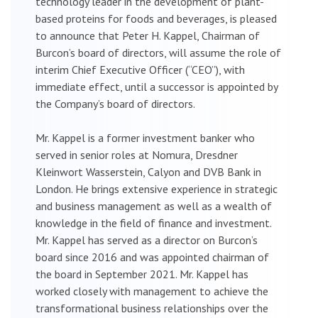
technology leader in the development of plant-
based proteins for foods and beverages, is pleased
to announce that Peter H. Kappel, Chairman of
Burcon’s board of directors, will assume the role of
interim Chief Executive Officer (“CEO”), with
immediate effect, until a successor is appointed by
the Company’s board of directors.
Mr. Kappel is a former investment banker who
served in senior roles at Nomura, Dresdner
Kleinwort Wasserstein, Calyon and DVB Bank in
London. He brings extensive experience in strategic
and business management as well as a wealth of
knowledge in the field of finance and investment.
Mr. Kappel has served as a director on Burcon’s
board since 2016 and was appointed chairman of
the board in September 2021. Mr. Kappel has
worked closely with management to achieve the
transformational business relationships over the