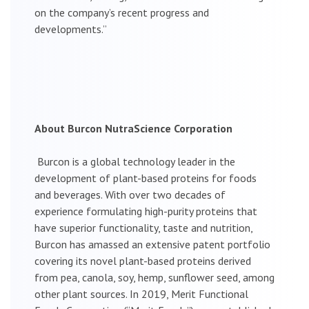
on the company’s recent progress and
developments.”
About Burcon NutraScience Corporation
Burcon is a global technology leader in the
development of plant-based proteins for foods
and beverages. With over two decades of
experience formulating high-purity proteins that
have superior functionality, taste and nutrition,
Burcon has amassed an extensive patent portfolio
covering its novel plant-based proteins derived
from pea, canola, soy, hemp, sunflower seed, among
other plant sources. In 2019, Merit Functional