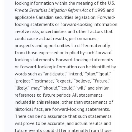
looking information within the meaning of the U.S.
Private Securities Litigation Reform Act
of 1995 and
applicable Canadian securities legislation. Forward-
looking statements or forward-looking information
involve risks, uncertainties and other factors that
could cause actual results, performances,
prospects and opportunities to differ materially
from those expressed or implied by such forward-
looking statements. Forward-looking statements
or forward-looking information can be identified by
words such as “anticipate,” “intend,” “plan,” “goal,”
“project,” “estimate,” “expect,” “believe,” “future,”
“likely,” “may,” “should,” “could,” “will” and similar
references to future periods. All statements
included in this release, other than statements of
historical fact, are forward-looking statements.
There can be no assurance that such statements
will prove to be accurate, and actual results and
future events could differ materially from those