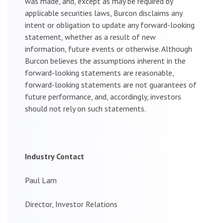
was made, and, except as may be required by
applicable securities laws, Burcon disclaims any
intent or obligation to update any forward-looking
statement, whether as a result of new
information, future events or otherwise. Although
Burcon believes the assumptions inherent in the
forward-looking statements are reasonable,
forward-looking statements are not guarantees of
future performance, and, accordingly, investors
should not rely on such statements.
Industry Contact
Paul Lam
Director, Investor Relations