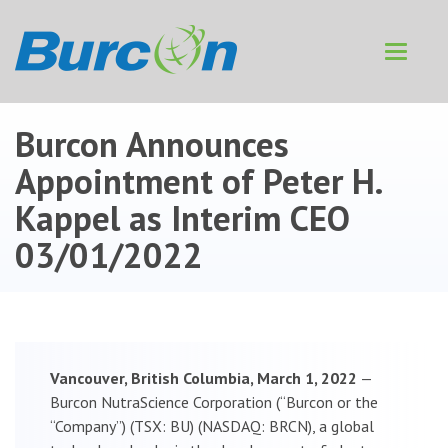
Toggle
navigat
Burcon Announces
Appointment of Peter H.
Kappel as Interim CEO
03/01/2022
Vancouver, British Columbia, March 1, 2022
—
Burcon NutraScience Corporation (“Burcon or the
“Company”) (TSX: BU) (NASDAQ: BRCN), a global