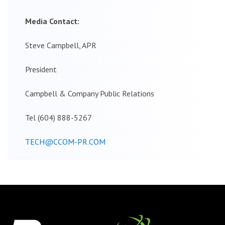
Media Contact:
Steve Campbell, APR
President
Campbell & Company Public Relations
Tel (604) 888-5267
TECH@CCOM-PR.COM