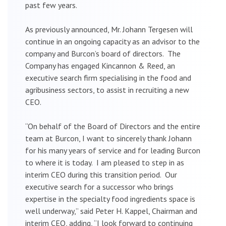
past few years.
As previously announced, Mr. Johann Tergesen will
continue in an ongoing capacity as an advisor to the
company and Burcon’s board of directors. The
Company has engaged Kincannon & Reed, an
executive search firm specialising in the food and
agribusiness sectors, to assist in recruiting a new
CEO.
“On behalf of the Board of Directors and the entire
team at Burcon, I want to sincerely thank Johann
for his many years of service and for leading Burcon
to where it is today. I am pleased to step in as
interim CEO during this transition period. Our
executive search for a successor who brings
expertise in the specialty food ingredients space is
well underway,” said Peter H. Kappel, Chairman and
interim CEO, adding, “I look forward to continuing