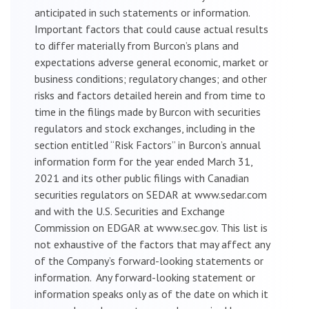
anticipated in such statements or information.
Important factors that could cause actual results
to differ materially from Burcon’s plans and
expectations adverse general economic, market or
business conditions; regulatory changes; and other
risks and factors detailed herein and from time to
time in the filings made by Burcon with securities
regulators and stock exchanges, including in the
section entitled “Risk Factors” in Burcon’s annual
information form for the year ended March 31,
2021 and its other public filings with Canadian
securities regulators on SEDAR at www.sedar.com
and with the U.S. Securities and Exchange
Commission on EDGAR at www.sec.gov. This list is
not exhaustive of the factors that may affect any
of the Company’s forward-looking statements or
information. Any forward-looking statement or
information speaks only as of the date on which it