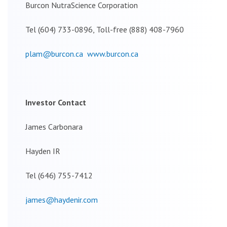
Burcon NutraScience Corporation
Tel (604) 733-0896, Toll-free (888) 408-7960
plam@burcon.ca
www.burcon.ca
Investor Contact
James Carbonara
Hayden IR
Tel (646) 755-7412
james@haydenir.com