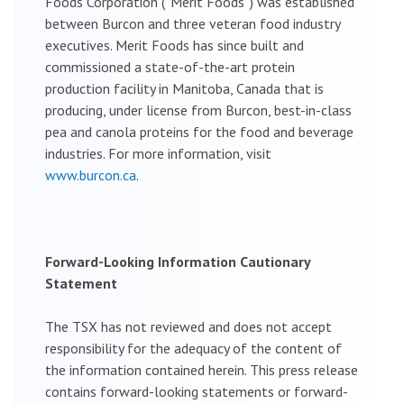
Foods Corporation (“Merit Foods”) was established
between Burcon and three veteran food industry
executives. Merit Foods has since built and
commissioned a state-of-the-art protein
production facility in Manitoba, Canada that is
producing, under license from Burcon, best-in-class
pea and canola proteins for the food and beverage
industries. For more information, visit
www.burcon.ca
.
Forward-Looking Information Cautionary
Statement
The TSX has not reviewed and does not accept
responsibility for the adequacy of the content of
the information contained herein. This press release
contains forward-looking statements or forward-