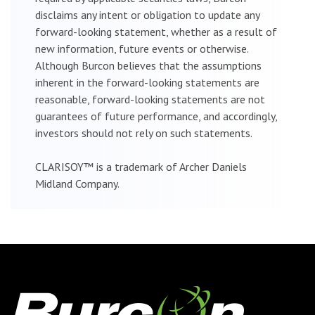
disclaims any intent or obligation to update any
forward-looking statement, whether as a result of
new information, future events or otherwise.
Although Burcon believes that the assumptions
inherent in the forward-looking statements are
reasonable, forward-looking statements are not
guarantees of future performance, and accordingly,
investors should not rely on such statements.
CLARISOY™ is a trademark of Archer Daniels
Midland Company.