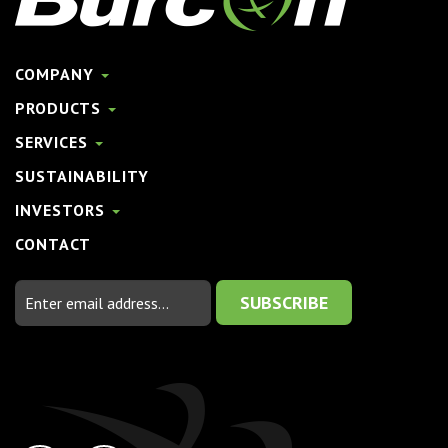
COMPANY
PRODUCTS
SERVICES
SUSTAINABILITY
INVESTORS
CONTACT
Email
Address