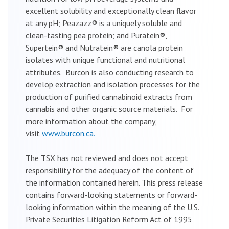
excellent solubility and exceptionally clean flavor
at any pH; Peazazz® is a uniquely soluble and
clean-tasting pea protein; and Puratein®,
Supertein® and Nutratein® are canola protein
isolates with unique functional and nutritional
attributes. Burcon is also conducting research to
develop extraction and isolation processes for the
production of purified cannabinoid extracts from
cannabis and other organic source materials. For
more information about the company,
visit
www.burcon.ca.
The TSX has not reviewed and does not accept
responsibility for the adequacy of the content of
the information contained herein. This press release
contains forward-looking statements or forward-
looking information within the meaning of the U.S.
Private Securities Litigation Reform Act of 1995