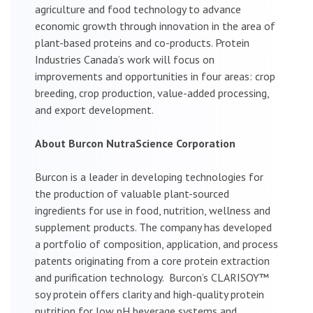
agriculture and food technology to advance
economic growth through innovation in the area of
plant-based proteins and co-products. Protein
Industries Canada’s work will focus on
improvements and opportunities in four areas: crop
breeding, crop production, value-added processing,
and export development.
About Burcon NutraScience Corporation
Burcon is a leader in developing technologies for
the production of valuable plant-sourced
ingredients for use in food, nutrition, wellness and
supplement products. The company has developed
a portfolio of composition, application, and process
patents originating from a core protein extraction
and purification technology. Burcon’s CLARISOY™
soy protein offers clarity and high-quality protein
nutrition for low pH beverage systems and