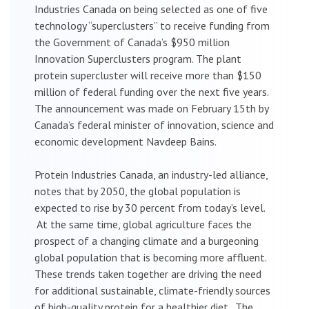
Industries Canada on being selected as one of five
technology “superclusters” to receive funding from
the Government of Canada’s $950 million
Innovation Superclusters program. The plant
protein supercluster will receive more than $150
million of federal funding over the next five years.
The announcement was made on February 15th by
Canada’s federal minister of innovation, science and
economic development Navdeep Bains.
Protein Industries Canada, an industry-led alliance,
notes that by 2050, the global population is
expected to rise by 30 percent from today’s level.
At the same time, global agriculture faces the
prospect of a changing climate and a burgeoning
global population that is becoming more affluent.
These trends taken together are driving the need
for additional sustainable, climate-friendly sources
of high-quality protein for a healthier diet. The