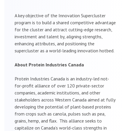
A key objective of the Innovation Supercluster
program is to build a shared competitive advantage
for the cluster and attract cutting-edge research,
investment and talent by, aligning strengths,
enhancing attributes, and positioning the
supercluster as a world-leading innovation hotbed.
About Protein Industries Canada
Protein Industries Canada is an industry-led not-
for-profit alliance of over 120 private-sector
companies, academic institutions, and other
stakeholders across Western Canada aimed at fully
developing the potential of plant-based proteins
from crops such as canola, pulses such as pea,
grains, hemp, and flax. This alliance seeks to
capitalize on Canada’s world-class strengths in