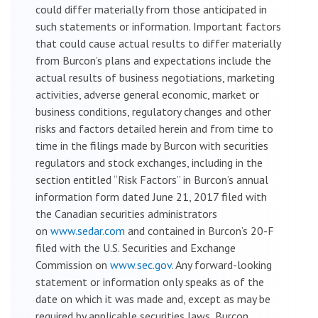
could differ materially from those anticipated in
such statements or information. Important factors
that could cause actual results to differ materially
from Burcon’s plans and expectations include the
actual results of business negotiations, marketing
activities, adverse general economic, market or
business conditions, regulatory changes and other
risks and factors detailed herein and from time to
time in the filings made by Burcon with securities
regulators and stock exchanges, including in the
section entitled “Risk Factors” in Burcon’s annual
information form dated June 21, 2017 filed with
the Canadian securities administrators
on
www.sedar.com
and contained in Burcon’s 20-F
filed with the U.S. Securities and Exchange
Commission on
www.sec.gov.
Any forward-looking
statement or information only speaks as of the
date on which it was made and, except as may be
required by applicable securities laws, Burcon