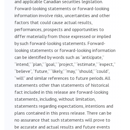
and applicable Canadian securities legislation.
Forward-looking statements or forward-looking
information involve risks, uncertainties and other
factors that could cause actual results,
performances, prospects and opportunities to
differ materially from those expressed or implied
by such forward-looking statements. Forward-
looking statements or forward-looking information
can be identified by words such as “anticipate,”
“intend,” “plan,” “goal,” “project,” “estimate,” “expect,”
“believe”, “future,” “likely,” “may,” “should,” “could”,
“will” and similar references to future periods. All
statements other than statements of historical
fact included in this release are forward-looking
statements, including, without limitation,
statements regarding expectations, intentions and
plans contained in this press release. There can be
no assurance that such statements will prove to
be accurate and actual results and future events