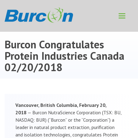
Toggle
navigat
Burcon Congratulates
Protein Industries Canada
02/20/2018
Vancouver, British Columbia, February 20,
2018
— Burcon NutraScience Corporation (TSX: BU,
NASDAQ: BUR) (“Burcon” or the “Corporation”) a
leader in natural product extraction, purification
and isolation technologies, congratulates Protein