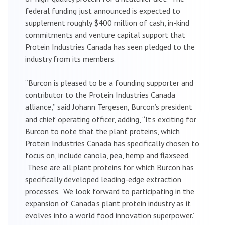
federal funding just announced is expected to
supplement roughly $400 million of cash, in-kind
commitments and venture capital support that
Protein Industries Canada has seen pledged to the
industry from its members.
“Burcon is pleased to be a founding supporter and
contributor to the Protein Industries Canada
alliance,” said Johann Tergesen, Burcon’s president
and chief operating officer, adding, “It’s exciting for
Burcon to note that the plant proteins, which
Protein Industries Canada has specifically chosen to
focus on, include canola, pea, hemp and flaxseed.
These are all plant proteins for which Burcon has
specifically developed leading-edge extraction
processes. We look forward to participating in the
expansion of Canada’s plant protein industry as it
evolves into a world food innovation superpower.”