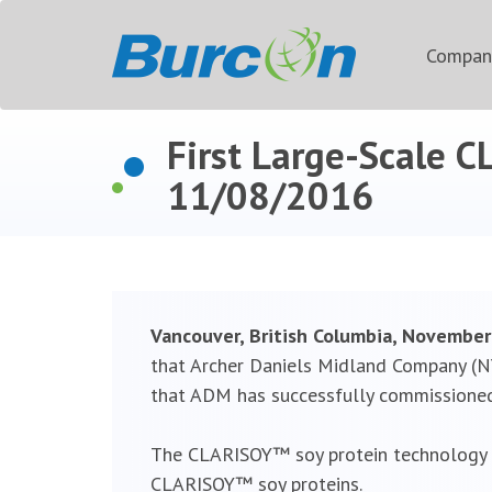
Compa
First Large-Scale 
11/08/2016
Vancouver, British Columbia, Novembe
that Archer Daniels Midland Company (NY
that ADM has successfully commissioned 
The CLARISOY™ soy protein technology w
CLARISOY™ soy proteins.