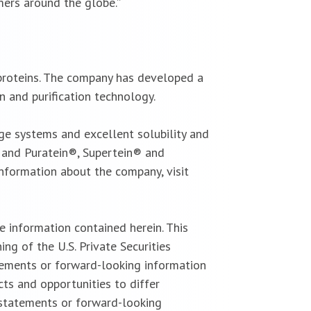
ers around the globe.”
 proteins. The company has developed a
n and purification technology.
ge systems and excellent solubility and
; and Puratein®, Supertein® and
information about the company, visit
 information contained herein. This
g of the U.S. Private Securities
tements or forward-looking information
cts and opportunities to differ
 statements or forward-looking