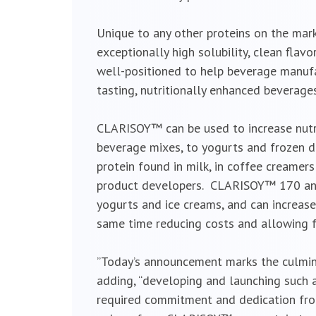
Unique to any other proteins on the mar
exceptionally high solubility, clean fla
well-positioned to help beverage manuf
tasting, nutritionally enhanced beverages
CLARISOY™ can be used to increase nutri
beverage mixes, to yogurts and frozen 
protein found in milk, in coffee creamers
product developers. CLARISOY™ 170 and 
yogurts and ice creams, and can increase
same time reducing costs and allowing 
”Today’s announcement marks the culminat
adding, “developing and launching such 
required commitment and dedication fro