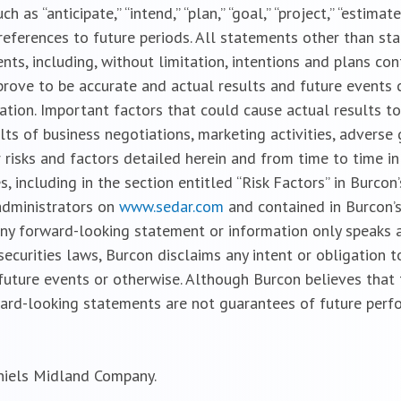
s “anticipate,” “intend,” “plan,” “goal,” “project,” “estimate,” 
ar references to future periods. All statements other than st
ts, including, without limitation, intentions and plans cont
rove to be accurate and actual results and future events 
ation. Important factors that could cause actual results to
lts of business negotiations, marketing activities, adverse
 risks and factors detailed herein and from time to time in
, including in the section entitled “Risk Factors” in Burco
 administrators on
www.sedar.com
and contained in Burcon’s
ny forward-looking statement or information only speaks a
securities laws, Burcon disclaims any intent or obligation
future events or otherwise. Although Burcon believes that
ard-looking statements are not guarantees of future perfo
niels Midland Company.