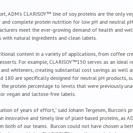
ket, ADM’s CLARISOY™ line of soy proteins are the only ve
vor and complete protein nutrition for low pH and neutral pH
acturers meet the ever-growing demand of health and wel
 with natural ingredients and clean labels.
tional content in a variety of applications, from coffee 
desserts. For example, CLARISOY™150 serves as an ideal r
 and whiteners, creating substantial cost savings as well a
180 are specifically designed for neutral pH products, s
 the protein percentage to levels that were previously una
for vegan and lactose-free labels.
ion of years of effort,” said Johann Tergesen, Burcon’s pre
an innovative and timely line of plant-based proteins, as
m both of our teams. Burcon could not have chosen a bet