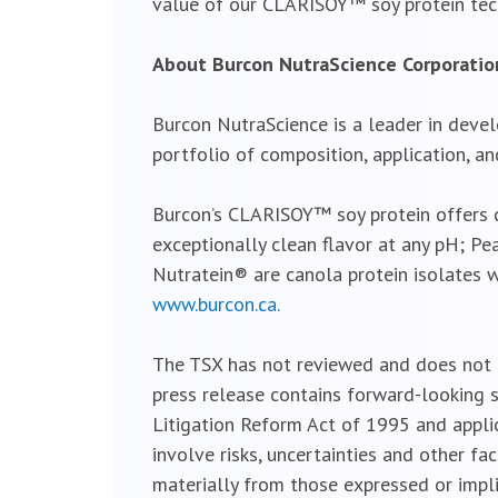
value of our CLARISOY™ soy protein te
About Burcon NutraScience Corporatio
Burcon NutraScience is a leader in devel
portfolio of composition, application, an
Burcon’s CLARISOY™ soy protein offers cl
exceptionally clean flavor at any pH; Pe
Nutratein® are canola protein isolates w
www.burcon.ca.
The TSX has not reviewed and does not ac
press release contains forward-looking s
Litigation Reform Act of 1995 and appli
involve risks, uncertainties and other fa
materially from those expressed or impl