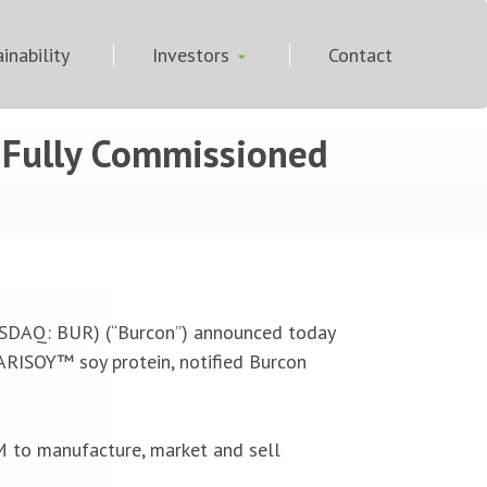
inability
Investors
Contact
y Fully Commissioned
ASDAQ: BUR) (“Burcon”) announced today
ARISOY™ soy protein, notified Burcon
 to manufacture, market and sell