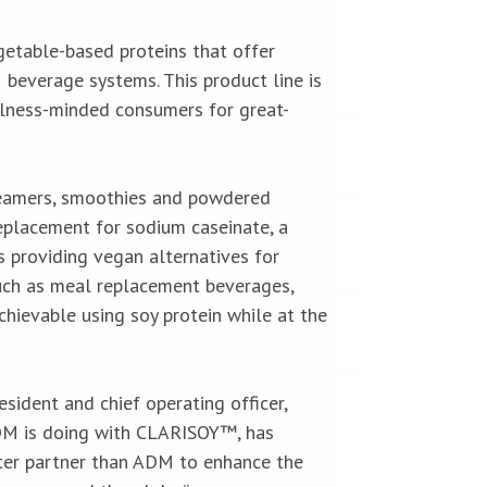
getable-based proteins that offer
 beverage systems. This product line is
lness-minded consumers for great-
creamers, smoothies and powdered
eplacement for sodium caseinate, a
s providing vegan alternatives for
uch as meal replacement beverages,
chievable using soy protein while at the
sident and chief operating officer,
 ADM is doing with CLARISOY™, has
ter partner than ADM to enhance the