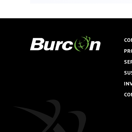
CO
PR
SE
SU
IN
CO