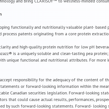
chnology and bring CLARISOY™ to wellness-minded consum
n
oping functionally and nutritionally valuable plant- based
d process patents originating from a core protein extractio
arity and high-quality protein nutrition for low pH bevera
azazz® is a uniquely soluble and clean-tasting pea protein
ith unique functional and nutritional attributes. For more 
cept responsibility for the adequacy of the content of the
tatements or forward-looking information within the meanin
cable Canadian securities legislation. Forward-looking sta
ctors that could cause actual results, performances, prospe
ied by such forward-looking statements. Forward- looking