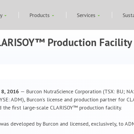
ny
Products
Services
Susta
CLARISOY™ Production Facilit
r 8, 2016
— Burcon NutraScience Corporation (TSX: BU; N
SE: ADM), Burcon’s license and production partner for CL
the first large-scale CLARISOY™ production facility.
as developed by Burcon and licensed, exclusively, to ADM