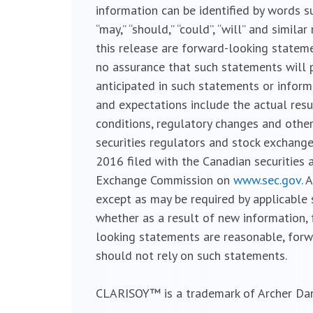
information can be identified by words such a
“may,” “should,” “could”, “will” and simil
this release are forward-looking statemen
no assurance that such statements will p
anticipated in such statements or inform
and expectations include the actual resu
conditions, regulatory changes and other
securities regulators and stock exchanges
2016 filed with the Canadian securities
Exchange Commission on
www.sec.gov.
A
except as may be required by applicable 
whether as a result of new information, 
looking statements are reasonable, forw
should not rely on such statements.
CLARISOY™ is a trademark of Archer Da