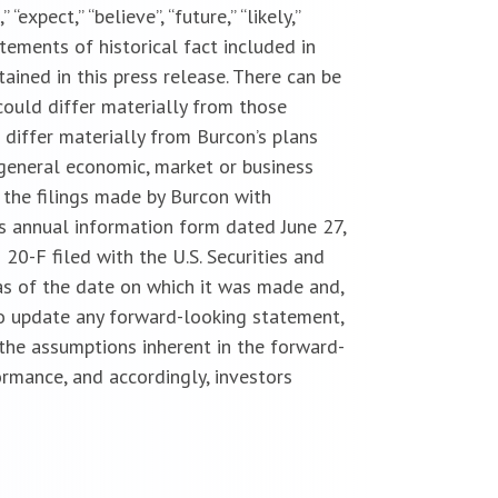
“expect,” “believe”, “future,” “likely,”
atements of historical fact included in
ained in this press release. There can be
could differ materially from those
 differ materially from Burcon’s plans
 general economic, market or business
 the filings made by Burcon with
n’s annual information form dated June 27,
 20-F filed with the U.S. Securities and
s of the date on which it was made and,
 to update any forward-looking statement,
 the assumptions inherent in the forward-
rmance, and accordingly, investors