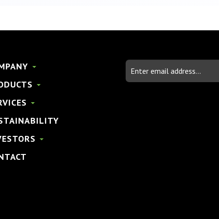
Email
MPANY
Address
ODUCTS
RVICES
STAINABILITY
VESTORS
NTACT