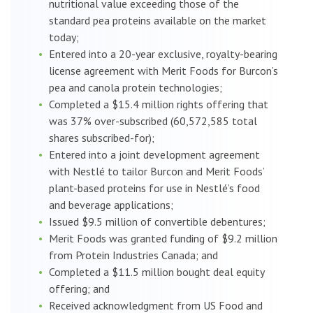
nutritional value exceeding those of the
standard pea proteins available on the market
today;
Entered into a 20-year exclusive, royalty-bearing
license agreement with Merit Foods for Burcon’s
pea and canola protein technologies;
Completed a $15.4 million rights offering that
was 37% over-subscribed (60,572,585 total
shares subscribed-for);
Entered into a joint development agreement
with Nestlé to tailor Burcon and Merit Foods’
plant-based proteins for use in Nestlé’s food
and beverage applications;
Issued $9.5 million of convertible debentures;
Merit Foods was granted funding of $9.2 million
from Protein Industries Canada; and
Completed a $11.5 million bought deal equity
offering; and
Received acknowledgment from US Food and