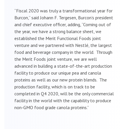
“Fiscal 2020 was truly a transformational year for
Burcon,” said Johann F. Tergesen, Burcon’s president
and chief executive officer, adding, “Coming out of
the year, we have a strong balance sheet, we
established the Merit Functional Foods joint
venture and we partnered with Nestlé, the largest
food and beverage company in the world. Through
the Merit Foods joint venture, we are well
advanced in building a state-of-the-art production
facility to produce our unique pea and canola
proteins as well as our new protein blends. The
production facility, which is on track to be
completed in Q4 2020, will be the only commercial
facility in the world with the capability to produce
non-GMO food grade canola proteins.”