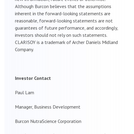
Although Burcon believes that the assumptions
inherent in the forward-looking statements are
reasonable, forward-looking statements are not
guarantees of future performance, and accordingly,
investors should not rely on such statements.
CLARISOY is a trademark of Archer Daniels Midland
Company.
Investor Contact
Paul Lam
Manager, Business Development
Burcon NutraScience Corporation