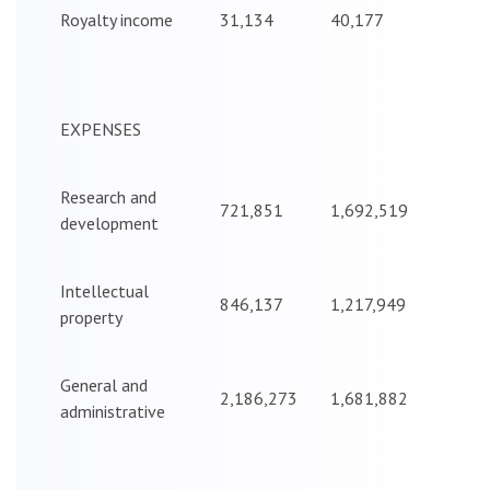
Royalty income
31,134
40,177
EXPENSES
Research and
721,851
1,692,519
development
Intellectual
846,137
1,217,949
property
General and
2,186,273
1,681,882
administrative