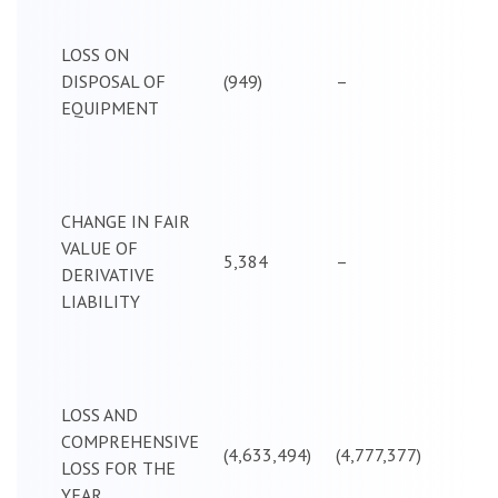
LOSS ON
DISPOSAL OF
(949)
–
EQUIPMENT
CHANGE IN FAIR
VALUE OF
5,384
–
DERIVATIVE
LIABILITY
LOSS AND
COMPREHENSIVE
(4,633,494)
(4,777,377)
LOSS FOR THE
YEAR