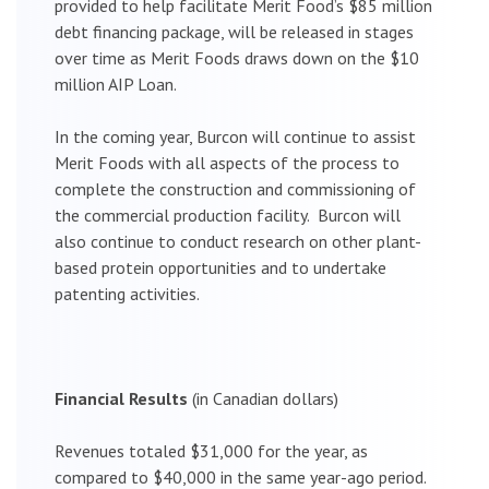
provided to help facilitate Merit Food’s $85 million
debt financing package, will be released in stages
over time as Merit Foods draws down on the $10
million AIP Loan.
In the coming year, Burcon will continue to assist
Merit Foods with all aspects of the process to
complete the construction and commissioning of
the commercial production facility. Burcon will
also continue to conduct research on other plant-
based protein opportunities and to undertake
patenting activities.
Financial Results
(in Canadian dollars)
Revenues totaled $31,000 for the year, as
compared to $40,000 in the same year-ago period.