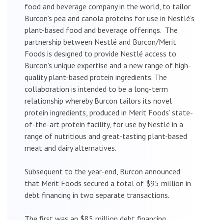
food and beverage company in the world, to tailor
Burcon’s pea and canola proteins for use in Nestlé’s
plant-based food and beverage offerings. The
partnership between Nestlé and Burcon/Merit
Foods is designed to provide Nestlé access to
Burcon’s unique expertise and a new range of high-
quality plant-based protein ingredients. The
collaboration is intended to be a long-term
relationship whereby Burcon tailors its novel
protein ingredients, produced in Merit Foods’ state-
of-the-art protein facility, for use by Nestlé in a
range of nutritious and great-tasting plant-based
meat and dairy alternatives.
Subsequent to the year-end, Burcon announced
that Merit Foods secured a total of $95 million in
debt financing in two separate transactions.
The first was an $85 million debt financing