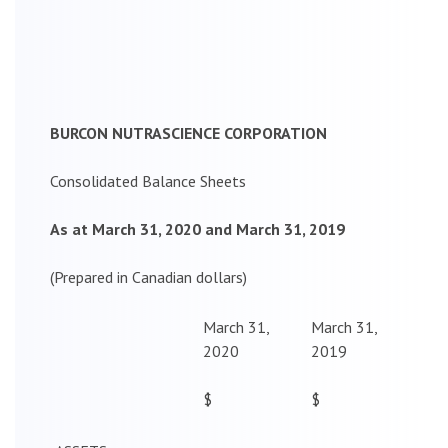
BURCON NUTRASCIENCE CORPORATION
Consolidated Balance Sheets
As at March 31, 2020 and March 31, 2019
(Prepared in Canadian dollars)
March 31,
March 31,
2020
2019
$
$