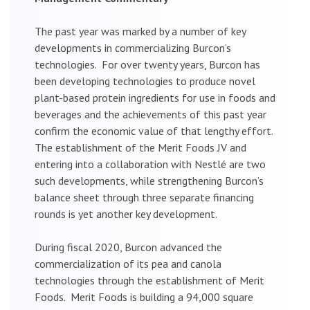
The past year was marked by a number of key
developments in commercializing Burcon’s
technologies. For over twenty years, Burcon has
been developing technologies to produce novel
plant-based protein ingredients for use in foods and
beverages and the achievements of this past year
confirm the economic value of that lengthy effort.
The establishment of the Merit Foods JV and
entering into a collaboration with Nestlé are two
such developments, while strengthening Burcon’s
balance sheet through three separate financing
rounds is yet another key development.
During fiscal 2020, Burcon advanced the
commercialization of its pea and canola
technologies through the establishment of Merit
Foods. Merit Foods is building a 94,000 square