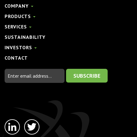
COMPANY
PRODUCTS
SERVICES
SUSTAINABILITY
INVESTORS
CONTACT
Email
Address
linkedin-
twitter
in