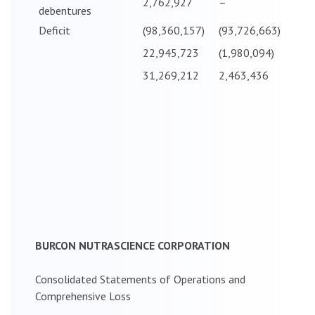
2,762,927
–
debentures
Deficit
(98,360,157)
(93,726,663)
22,945,723
(1,980,094)
31,269,212
2,463,436
BURCON NUTRASCIENCE CORPORATION
Consolidated Statements of Operations and
Comprehensive Loss