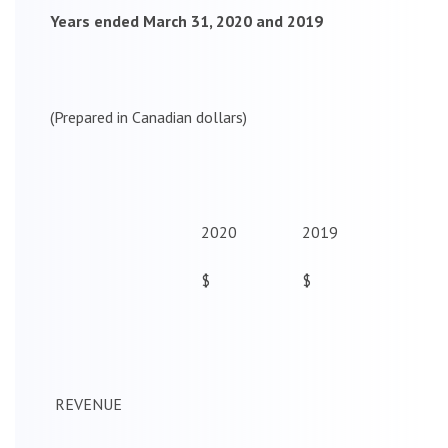
Years ended March 31, 2020 and 2019
(Prepared in Canadian dollars)
2020
2019
$
$
REVENUE