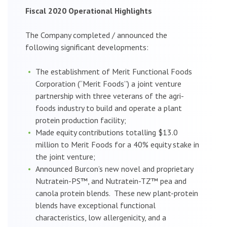
Fiscal 2020 Operational Highlights
The Company completed / announced the
following significant developments:
The establishment of Merit Functional Foods
Corporation (“Merit Foods”) a joint venture
partnership with three veterans of the agri-
foods industry to build and operate a plant
protein production facility;
Made equity contributions totalling $13.0
million to Merit Foods for a 40% equity stake in
the joint venture;
Announced Burcon’s new novel and proprietary
Nutratein-PS™, and Nutratein-TZ™ pea and
canola protein blends. These new plant-protein
blends have exceptional functional
characteristics, low allergenicity, and a