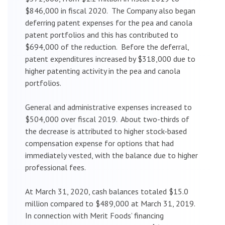
$846,000 in fiscal 2020. The Company also began
deferring patent expenses for the pea and canola
patent portfolios and this has contributed to
$694,000 of the reduction. Before the deferral,
patent expenditures increased by $318,000 due to
higher patenting activity in the pea and canola
portfolios.
General and administrative expenses increased to
$504,000 over fiscal 2019. About two-thirds of
the decrease is attributed to higher stock-based
compensation expense for options that had
immediately vested, with the balance due to higher
professional fees.
At March 31, 2020, cash balances totaled $15.0
million compared to $489,000 at March 31, 2019.
In connection with Merit Foods’ financing