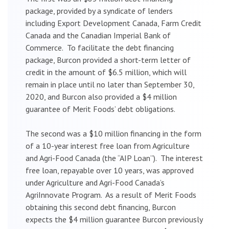
package, provided by a syndicate of lenders
including Export Development Canada, Farm Credit
Canada and the Canadian Imperial Bank of
Commerce. To facilitate the debt financing
package, Burcon provided a short-term letter of
credit in the amount of $6.5 million, which will
remain in place until no later than September 30,
2020, and Burcon also provided a $4 million
guarantee of Merit Foods’ debt obligations.
The second was a $10 million financing in the form
of a 10-year interest free loan from Agriculture
and Agri-Food Canada (the “AIP Loan”). The interest
free loan, repayable over 10 years, was approved
under Agriculture and Agri-Food Canada’s
AgriInnovate Program. As a result of Merit Foods
obtaining this second debt financing, Burcon
expects the $4 million guarantee Burcon previously