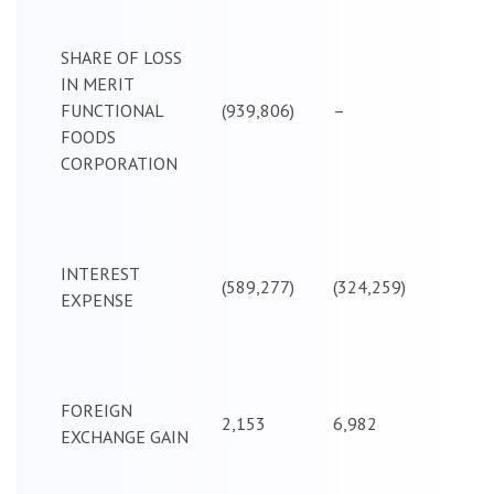
SHARE OF LOSS
IN MERIT
FUNCTIONAL
(939,806)
–
FOODS
CORPORATION
INTEREST
(589,277)
(324,259)
EXPENSE
FOREIGN
2,153
6,982
EXCHANGE GAIN