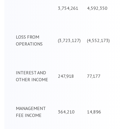
3,754,261
4,592,350
LOSS FROM
(3,723,127)
(4,552,173)
OPERATIONS
INTEREST AND
247,918
77,177
OTHER INCOME
MANAGEMENT
364,210
14,896
FEE INCOME