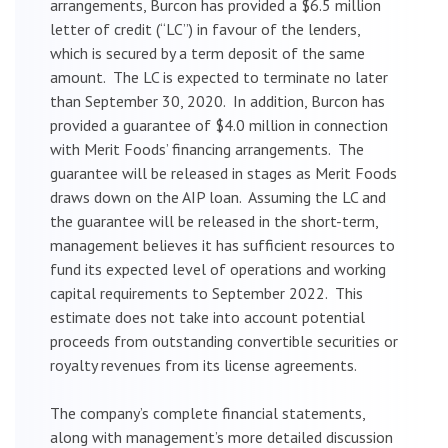
arrangements, Burcon has provided a $6.5 million
letter of credit (“LC”) in favour of the lenders,
which is secured by a term deposit of the same
amount. The LC is expected to terminate no later
than September 30, 2020. In addition, Burcon has
provided a guarantee of $4.0 million in connection
with Merit Foods’ financing arrangements. The
guarantee will be released in stages as Merit Foods
draws down on the AIP loan. Assuming the LC and
the guarantee will be released in the short-term,
management believes it has sufficient resources to
fund its expected level of operations and working
capital requirements to September 2022. This
estimate does not take into account potential
proceeds from outstanding convertible securities or
royalty revenues from its license agreements.
The company’s complete financial statements,
along with management’s more detailed discussion