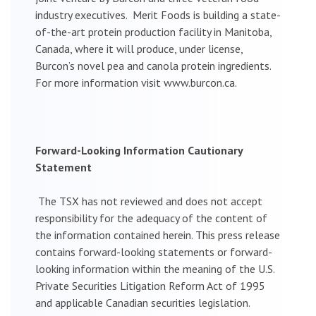
industry executives. Merit Foods is building a state-
of-the-art protein production facility in Manitoba,
Canada, where it will produce, under license,
Burcon’s novel pea and canola protein ingredients.
For more information visit www.burcon.ca.
Forward-Looking Information Cautionary
Statement
The TSX has not reviewed and does not accept
responsibility for the adequacy of the content of
the information contained herein. This press release
contains forward-looking statements or forward-
looking information within the meaning of the U.S.
Private Securities Litigation Reform Act of 1995
and applicable Canadian securities legislation.