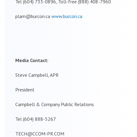
Tel (604) 733-0896, Toll-free (888) 408-7960
plam@burcon.ca
www.burcon.ca
Media Contact:
Steve Campbell, APR
President
Campbell & Company Public Relations
Tel (604) 888-5267
TECH@CCOM-PR.COM