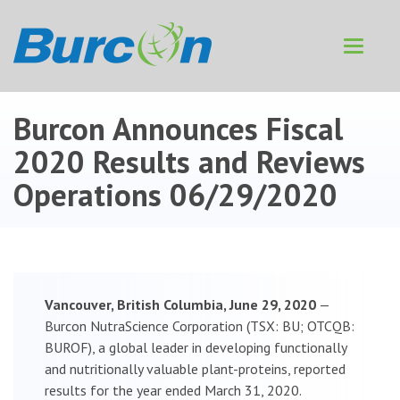
Toggle
navigat
Burcon Announces Fiscal
2020 Results and Reviews
Operations
06/29/2020
Vancouver, British Columbia, June 29, 2020
—
Burcon NutraScience Corporation (TSX: BU; OTCQB:
BUROF), a global leader in developing functionally
and nutritionally valuable plant-proteins, reported
results for the year ended March 31, 2020.