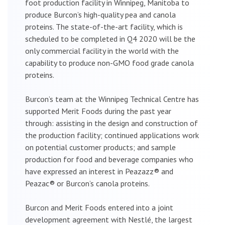
foot production facility in Winnipeg, Manitoba to
produce Burcon’s high-quality pea and canola
proteins. The state-of-the-art facility, which is
scheduled to be completed in Q4 2020 will be the
only commercial facility in the world with the
capability to produce non-GMO food grade canola
proteins.
Burcon’s team at the Winnipeg Technical Centre has
supported Merit Foods during the past year
through: assisting in the design and construction of
the production facility; continued applications work
on potential customer products; and sample
production for food and beverage companies who
have expressed an interest in Peazazz® and
Peazac® or Burcon’s canola proteins.
Burcon and Merit Foods entered into a joint
development agreement with Nestlé, the largest