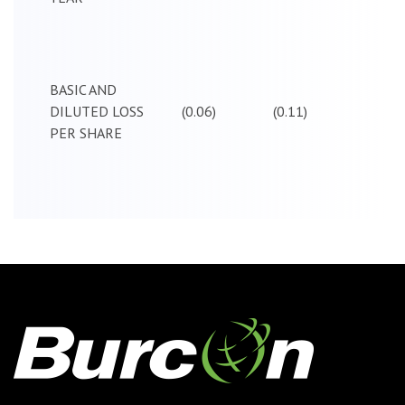
BASIC AND
DILUTED LOSS
(0.06)
(0.11)
PER SHARE