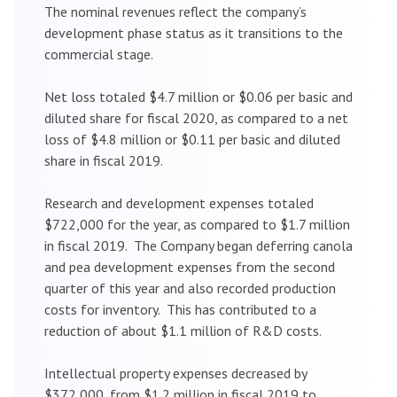
The nominal revenues reflect the company’s
development phase status as it transitions to the
commercial stage.
Net loss totaled $4.7 million or $0.06 per basic and
diluted share for fiscal 2020, as compared to a net
loss of $4.8 million or $0.11 per basic and diluted
share in fiscal 2019.
Research and development expenses totaled
$722,000 for the year, as compared to $1.7 million
in fiscal 2019. The Company began deferring canola
and pea development expenses from the second
quarter of this year and also recorded production
costs for inventory. This has contributed to a
reduction of about $1.1 million of R&D costs.
Intellectual property expenses decreased by
$372,000, from $1.2 million in fiscal 2019 to