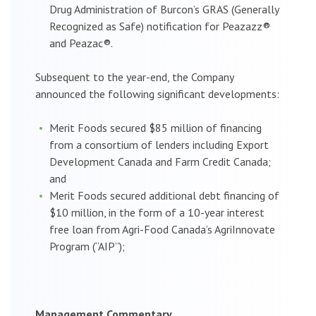
Drug Administration of Burcon’s GRAS (Generally
Recognized as Safe) notification for Peazazz®
and Peazac®.
Subsequent to the year-end, the Company
announced the following significant developments:
Merit Foods secured $85 million of financing
from a consortium of lenders including Export
Development Canada and Farm Credit Canada;
and
Merit Foods secured additional debt financing of
$10 million, in the form of a 10-year interest
free loan from Agri-Food Canada’s AgriInnovate
Program (“AIP”);
Management Commentary