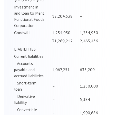
Investment in
and loan to Merit
12,204,538
–
Functional Foods
Corporation
Goodwill
1,254,930
1,254,930
31,269,212
2,463,436
LIABILITIES
Current liabilities
Accounts
payable and
1,067,251
633,209
accrued liabilities
Short-term
–
1,250,000
loan
Derivative
–
5,384
liability
Convertible
–
1,990,686