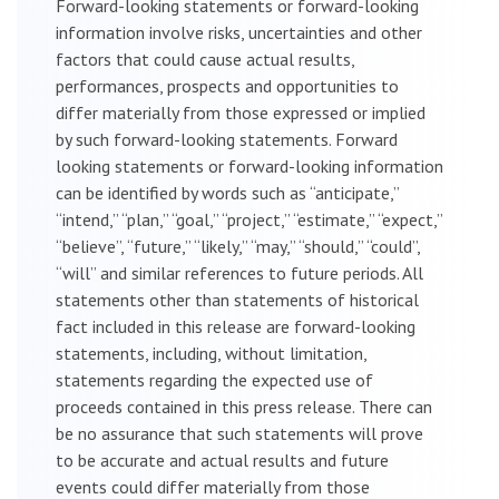
Forward-looking statements or forward-looking
information involve risks, uncertainties and other
factors that could cause actual results,
performances, prospects and opportunities to
differ materially from those expressed or implied
by such forward-looking statements. Forward
looking statements or forward-looking information
can be identified by words such as “anticipate,”
“intend,” “plan,” “goal,” “project,” “estimate,” “expect,”
“believe”, “future,” “likely,” “may,” “should,” “could”,
“will” and similar references to future periods. All
statements other than statements of historical
fact included in this release are forward-looking
statements, including, without limitation,
statements regarding the expected use of
proceeds contained in this press release. There can
be no assurance that such statements will prove
to be accurate and actual results and future
events could differ materially from those