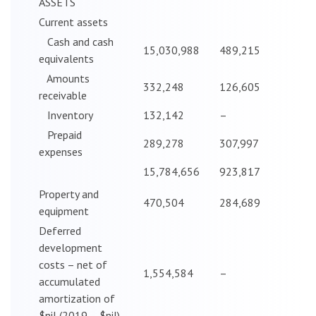
ASSETS
Current assets
Cash and cash
15,030,988
489,215
equivalents
Amounts
332,248
126,605
receivable
Inventory
132,142
–
Prepaid
289,278
307,997
expenses
15,784,656
923,817
Property and
470,504
284,689
equipment
Deferred
development
costs – net of
1,554,584
–
accumulated
amortization of
$nil (2019 – $nil)