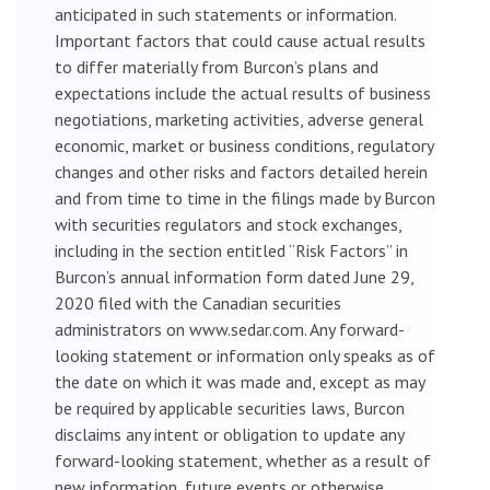
anticipated in such statements or information.
Important factors that could cause actual results
to differ materially from Burcon’s plans and
expectations include the actual results of business
negotiations, marketing activities, adverse general
economic, market or business conditions, regulatory
changes and other risks and factors detailed herein
and from time to time in the filings made by Burcon
with securities regulators and stock exchanges,
including in the section entitled “Risk Factors” in
Burcon’s annual information form dated June 29,
2020 filed with the Canadian securities
administrators on www.sedar.com. Any forward-
looking statement or information only speaks as of
the date on which it was made and, except as may
be required by applicable securities laws, Burcon
disclaims any intent or obligation to update any
forward-looking statement, whether as a result of
new information, future events or otherwise.