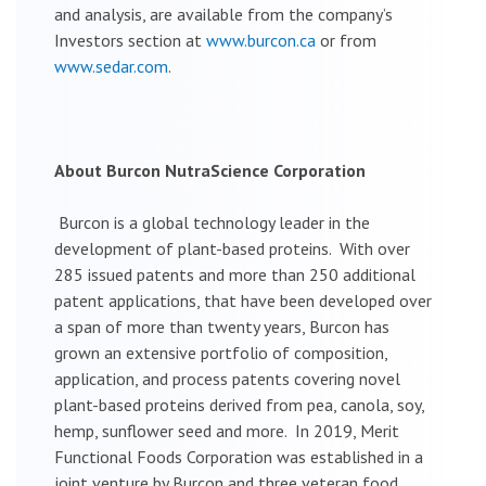
and analysis, are available from the company’s
Investors section at
www.burcon.ca
or from
www.sedar.com
.
About Burcon NutraScience Corporation
Burcon is a global technology leader in the
development of plant-based proteins. With over
285 issued patents and more than 250 additional
patent applications, that have been developed over
a span of more than twenty years, Burcon has
grown an extensive portfolio of composition,
application, and process patents covering novel
plant-based proteins derived from pea, canola, soy,
hemp, sunflower seed and more. In 2019, Merit
Functional Foods Corporation was established in a
joint venture by Burcon and three veteran food