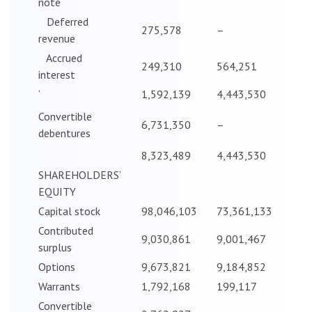
note
Deferred
275,578
–
revenue
Accrued
249,310
564,251
interest
‘
1,592,139
4,443,530
Convertible
6,731,350
–
debentures
8,323,489
4,443,530
SHAREHOLDERS’
EQUITY
Capital stock
98,046,103
73,361,133
Contributed
9,030,861
9,001,467
surplus
Options
9,673,821
9,184,852
Warrants
1,792,168
199,117
Convertible