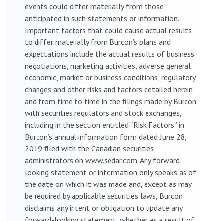
events could differ materially from those
anticipated in such statements or information.
Important factors that could cause actual results
to differ materially from Burcon’s plans and
expectations include the actual results of business
negotiations, marketing activities, adverse general
economic, market or business conditions, regulatory
changes and other risks and factors detailed herein
and from time to time in the filings made by Burcon
with securities regulators and stock exchanges,
including in the section entitled “Risk Factors” in
Burcon’s annual information form dated June 28,
2019 filed with the Canadian securities
administrators on www.sedar.com. Any forward-
looking statement or information only speaks as of
the date on which it was made and, except as may
be required by applicable securities laws, Burcon
disclaims any intent or obligation to update any
forward-looking statement, whether as a result of