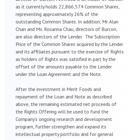
as it currently holds 22,866,574 Common Shares,
representing approximately 26% of the
outstanding Common Shares. In addition, Mr. Alan
Chan and Ms. Rosanna Chau, directors of Burcon,
are also directors of the Lender. The Subscription
Price of the Common Shares acquired by the Lender
and its affiliates pursuant to the exercise of Rights
as holders of Rights was satisfied in part by the
offset of the amounts payable to the Lender
under the Loan Agreement and the Note.
After the investment in Merit Foods and
repayment of the Loan and Note as described
above, the remaining estimated net proceeds of
the Rights Offering will be used to fund the
Company’s ongoing research and development
program, further strengthen and expand its
intellectual property portfolio and for general