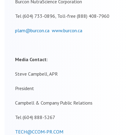
Burcon NutraScience Corporation
Tel (604) 733-0896, Toll-free (888) 408-7960
plam@burcon.ca
www.burcon.ca
Media Contact:
Steve Campbell, APR
President
Campbell & Company Public Relations
Tel (604) 888-5267
TECH@CCOM-PR.COM