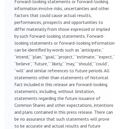
Forward-looking statements or forward-looking
information involve risks, uncertainties and other
factors that could cause actual results,
performances, prospects and opportunities to
differ materially from those expressed or implied
by such forward-looking statements. Forward-
looking statements or forward-looking information
can be identified by words such as “anticipate,”
“intend,” “plan,” “goal,” “project,” “estimate,” “expect,”
“believe”, “future,” “likely,” “may,” “should,” “could”,
“will” and similar references to future periods. All
statements other than statements of historical
fact included in this release are forward-looking
statements, including, without limitation,
statements regarding the future issuance of
Common Shares and other expectations, intentions
and plans contained in this press release. There can
be no assurance that such statements will prove
to be accurate and actual results and future