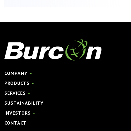
COMPANY
PRODUCTS
SERVICES
SUSTAINABILITY
INVESTORS
CONTACT