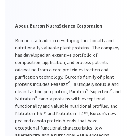
About Burcon NutraScience Corporation
Burcon is a leader in developing functionally and
nutritionally valuable plant proteins. The company
has developed an extensive portfolio of
composition, application, and process patents
originating from a core protein extraction and
purification technology. Burcon’s family of plant
®
proteins includes Peazazz
, a uniquely soluble and
®
®
clean-tasting pea protein, Puratein
, Supertein
and
®
Nutratein
canola proteins with exceptional
functionality and valuable nutritional profiles, and
Nutratein-PS™ and Nutratein-TZ™, Burcon’s new
pea and canola protein blends that have
exceptional functional characteristics, low
allergenicity, and a nutritional value exceeding