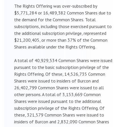
The Rights Offering was over-subscribed by
$5,771,284 or 16,489,382 Common Shares due to
the demand for the Common Shares. Total
subscriptions, including those exercised pursuant to
the additional subscription privilege, represented
$21,200,405, or more than 37% of the Common
Shares available under the Rights Offering.
A total of 40,929,534 Common Shares were issued
pursuant to the basic subscription privilege of the
Rights Offering. Of these, 14,526,735 Common
Shares were issued to insiders of Burcon and
26,402,799 Common Shares were issued to all
other persons. A total of 3,153,669 Common
Shares were issued pursuant to the additional
subscription privilege of the Rights Offering. Of
these, 321,579 Common Shares were issued to
insiders of Burcon and 2,832,090 Common Shares