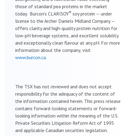
those of standard pea proteins in the market
®
today. Burcon’s CLARISOY
soy protein — under
license to the Archer Daniels Midland Company —
offers clarity and high-quality protein nutrition for
low-pH beverage systems, and excellent solubility
and exceptionally clean flavour at any pH. For more
information about the company, visit
www.burcon.ca.
The TSX has not reviewed and does not accept
responsibility for the adequacy of the content of
the information contained herein. This press release
contains forward-looking statements or forward-
looking information within the meaning of the U.S.
Private Securities Litigation Reform Act of 1995
and applicable Canadian securities legislation.