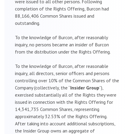
were issued to all other persons. Following
completion of the Rights Offering, Burcon had
88,166,406 Common Shares issued and
outstanding.
To the knowledge of Burcon, after reasonably
inquiry, no persons became an insider of Burcon
from the distribution under the Rights Offering.
To the knowledge of Burcon, after reasonable
inquiry, all directors, senior officers and persons
controlling over 10% of the Common Shares of the
Company (collectively, the “
Insider Group
”),
exercised substantially all of the Rights they were
issued in connection with the Rights Offering for
14,341,735 Common Shares, representing
approximately 32.53% of the Rights Offering.
After taking into account additional subscriptions,
the Insider Group owns an aggregate of