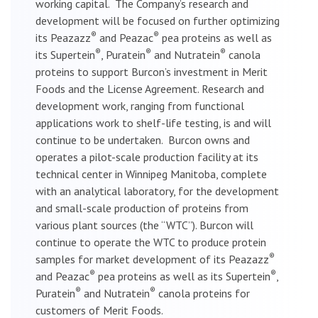
working capital. The Company’s research and
development will be focused on further optimizing
®
®
its Peazazz
and Peazac
pea proteins as well as
®
®
®
its Supertein
, Puratein
and Nutratein
canola
proteins to support Burcon’s investment in Merit
Foods and the License Agreement. Research and
development work, ranging from functional
applications work to shelf-life testing, is and will
continue to be undertaken. Burcon owns and
operates a pilot-scale production facility at its
technical center in Winnipeg Manitoba, complete
with an analytical laboratory, for the development
and small-scale production of proteins from
various plant sources (the “WTC”). Burcon will
continue to operate the WTC to produce protein
®
samples for market development of its Peazazz
®
®
and Peazac
pea proteins as well as its Supertein
,
®
®
Puratein
and Nutratein
canola proteins for
customers of Merit Foods.