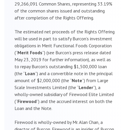
29,266,091 Common Shares, representing 33.19%
of the common shares issued and outstanding
after completion of the Rights Offering.
The estimated net proceeds of the Rights Offering
will be used in part to satisfy Burcon’s investment
obligations in Merit Functional Foods Corporation
(“
Merit Foods
”) (see Burcon’s press release dated
May 23, 2019 for further information), as well as
to repay Burcon’s outstanding $1,500,000 loan
(the “
Loan
”) and a convertible note in the principal
amount of $2,000,000 (the “
Note
”) from Large
Scale Investments Limited (the “
Lender
”), a
wholly-owned subsidiary of Firewood Elite Limited
(“
Firewood
”) and the accrued interest on both the
Loan and the Note.
Firewood is wholly-owned by Mr. Alan Chan, a
director of Burcon. Firewood is an insider of Burcon