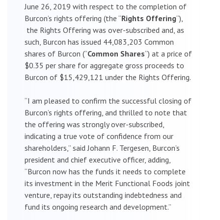
June 26, 2019 with respect to the completion of
Burcon’s rights offering (the “
Rights Offering
“),
the Rights Offering was over-subscribed and, as
such, Burcon has issued 44,083,203 Common
shares of Burcon (“
Common Shares
“) at a price of
$0.35 per share for aggregate gross proceeds to
Burcon of $15,429,121 under the Rights Offering.
“I am pleased to confirm the successful closing of
Burcon’s rights offering, and thrilled to note that
the offering was strongly over-subscribed,
indicating a true vote of confidence from our
shareholders,” said Johann F. Tergesen, Burcon’s
president and chief executive officer, adding,
“Burcon now has the funds it needs to complete
its investment in the Merit Functional Foods joint
venture, repay its outstanding indebtedness and
fund its ongoing research and development.”