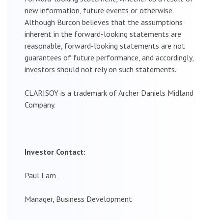
new information, future events or otherwise.
Although Burcon believes that the assumptions
inherent in the forward-looking statements are
reasonable, forward-looking statements are not
guarantees of future performance, and accordingly,
investors should not rely on such statements.
CLARISOY is a trademark of Archer Daniels Midland
Company.
Investor Contact:
Paul Lam
Manager, Business Development