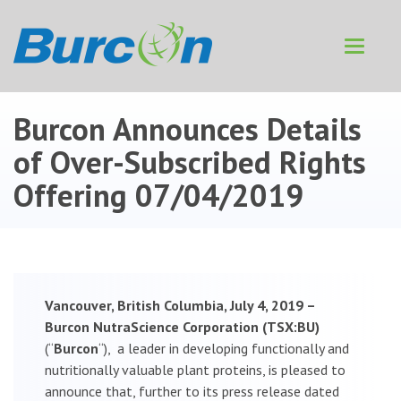
Toggle
navigat
Burcon Announces Details
of Over-Subscribed Rights
Offering
07/04/2019
Vancouver, British Columbia, July 4, 2019 –
Burcon NutraScience Corporation (TSX:BU)
(“
Burcon
“), a leader in developing functionally and
nutritionally valuable plant proteins, is pleased to
announce that, further to its press release dated