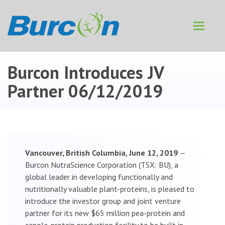
Toggle
navigat
Burcon Introduces JV
Partner
06/12/2019
Vancouver, British Columbia, June 12, 2019
—
Burcon NutraScience Corporation (TSX: BU), a
global leader in developing functionally and
nutritionally valuable plant-proteins, is pleased to
introduce the investor group and joint venture
partner for its new $65 million pea-protein and
canola-protein production facility to be built in