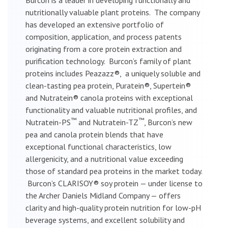
nutritionally valuable plant proteins. The company
has developed an extensive portfolio of
composition, application, and process patents
originating from a core protein extraction and
purification technology. Burcon’s family of plant
proteins includes Peazazz®, a uniquely soluble and
clean-tasting pea protein, Puratein®, Supertein®
and Nutratein® canola proteins with exceptional
functionality and valuable nutritional profiles, and
™
™
Nutratein-PS
and Nutratein-TZ
, Burcon’s new
pea and canola protein blends that have
exceptional functional characteristics, low
allergenicity, and a nutritional value exceeding
those of standard pea proteins in the market today.
Burcon’s CLARISOY® soy protein — under license to
the Archer Daniels Midland Company — offers
clarity and high-quality protein nutrition for low-pH
beverage systems, and excellent solubility and