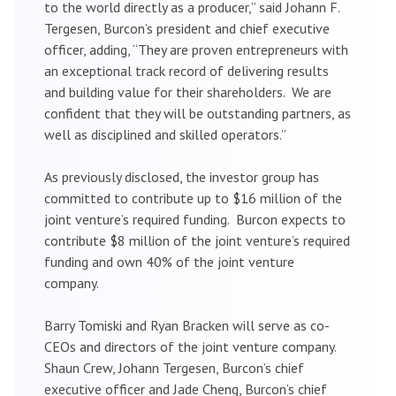
to the world directly as a producer,” said Johann F.
Tergesen, Burcon’s president and chief executive
officer, adding, “They are proven entrepreneurs with
an exceptional track record of delivering results
and building value for their shareholders. We are
confident that they will be outstanding partners, as
well as disciplined and skilled operators.”
As previously disclosed, the investor group has
committed to contribute up to $16 million of the
joint venture’s required funding. Burcon expects to
contribute $8 million of the joint venture’s required
funding and own 40% of the joint venture
company.
Barry Tomiski and Ryan Bracken will serve as co-
CEOs and directors of the joint venture company.
Shaun Crew, Johann Tergesen, Burcon’s chief
executive officer and Jade Cheng, Burcon’s chief