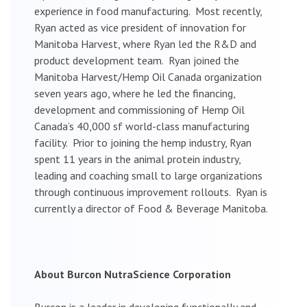
experience in food manufacturing. Most recently,
Ryan acted as vice president of innovation for
Manitoba Harvest, where Ryan led the R&D and
product development team. Ryan joined the
Manitoba Harvest/Hemp Oil Canada organization
seven years ago, where he led the financing,
development and commissioning of Hemp Oil
Canada’s 40,000 sf world-class manufacturing
facility. Prior to joining the hemp industry, Ryan
spent 11 years in the animal protein industry,
leading and coaching small to large organizations
through continuous improvement rollouts. Ryan is
currently a director of Food & Beverage Manitoba.
About Burcon NutraScience Corporation
Burcon is a leader in developing functionally and