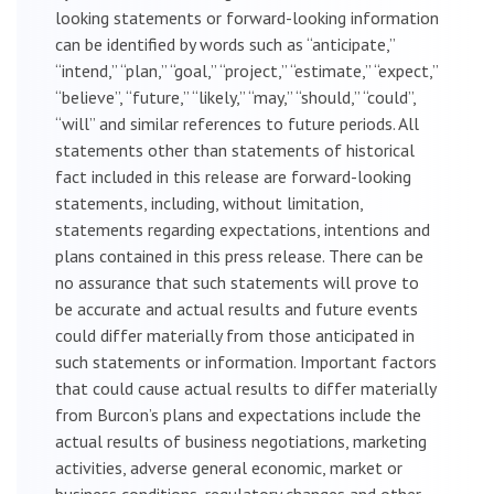
looking statements or forward-looking information
can be identified by words such as “anticipate,”
“intend,” “plan,” “goal,” “project,” “estimate,” “expect,”
“believe”, “future,” “likely,” “may,” “should,” “could”,
“will” and similar references to future periods. All
statements other than statements of historical
fact included in this release are forward-looking
statements, including, without limitation,
statements regarding expectations, intentions and
plans contained in this press release. There can be
no assurance that such statements will prove to
be accurate and actual results and future events
could differ materially from those anticipated in
such statements or information. Important factors
that could cause actual results to differ materially
from Burcon’s plans and expectations include the
actual results of business negotiations, marketing
activities, adverse general economic, market or
business conditions, regulatory changes and other