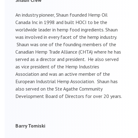
An industry pioneer, Shaun founded Hemp Oil
Canada Inc in 1998 and built HOCI to be the
worldwide leader in hemp food ingredients. Shaun
was involved in every facet of the hemp industry.
Shaun was one of the founding members of the
Canadian Hemp Trade Alliance (CHTA) where he has
served as a director and president. He also served
as vice president of the Hemp Industries
Association and was an active member of the
European Industrial Hemp Association. Shaun has
also served on the Ste Agathe Community
Development Board of Directors for over 20 years.
Barry Tomiski