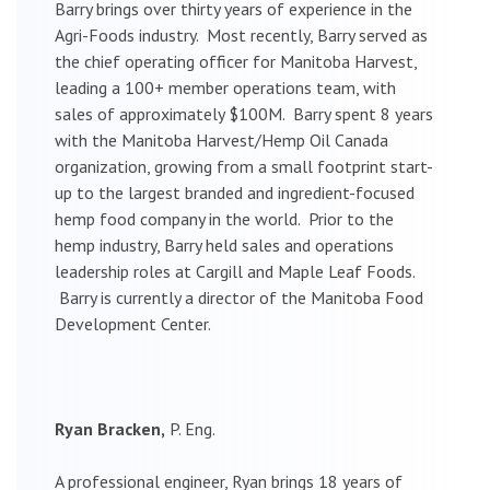
Barry brings over thirty years of experience in the
Agri-Foods industry. Most recently, Barry served as
the chief operating officer for Manitoba Harvest,
leading a 100+ member operations team, with
sales of approximately $100M. Barry spent 8 years
with the Manitoba Harvest/Hemp Oil Canada
organization, growing from a small footprint start-
up to the largest branded and ingredient-focused
hemp food company in the world. Prior to the
hemp industry, Barry held sales and operations
leadership roles at Cargill and Maple Leaf Foods.
Barry is currently a director of the Manitoba Food
Development Center.
Ryan Bracken,
P. Eng.
A professional engineer, Ryan brings 18 years of