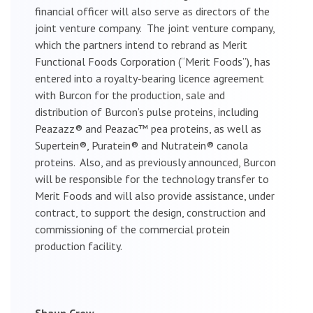
financial officer will also serve as directors of the
joint venture company. The joint venture company,
which the partners intend to rebrand as Merit
Functional Foods Corporation (“Merit Foods”), has
entered into a royalty-bearing licence agreement
with Burcon for the production, sale and
distribution of Burcon’s pulse proteins, including
Peazazz® and Peazac™ pea proteins, as well as
Supertein®, Puratein® and Nutratein® canola
proteins. Also, and as previously announced, Burcon
will be responsible for the technology transfer to
Merit Foods and will also provide assistance, under
contract, to support the design, construction and
commissioning of the commercial protein
production facility.
Shaun Crew