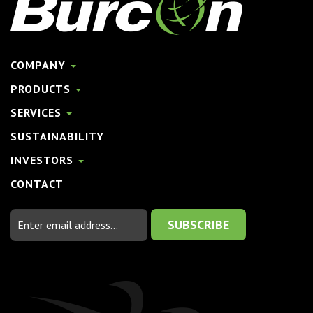
COMPANY
PRODUCTS
SERVICES
SUSTAINABILITY
INVESTORS
CONTACT
Email
Address