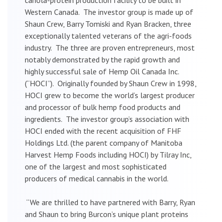
Western Canada. The investor group is made up of
Shaun Crew, Barry Tomiski and Ryan Bracken, three
exceptionally talented veterans of the agri-foods
industry. The three are proven entrepreneurs, most
notably demonstrated by the rapid growth and
highly successful sale of Hemp Oil Canada Inc.
(“HOCI”). Originally founded by Shaun Crew in 1998,
HOCI grew to become the world’s largest producer
and processor of bulk hemp food products and
ingredients. The investor group’s association with
HOCI ended with the recent acquisition of FHF
Holdings Ltd. (the parent company of Manitoba
Harvest Hemp Foods including HOCI) by Tilray Inc,
one of the largest and most sophisticated
producers of medical cannabis in the world.
“We are thrilled to have partnered with Barry, Ryan
and Shaun to bring Burcon’s unique plant proteins