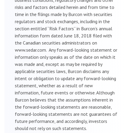
risks and factors detailed herein and from time to
time in the filings made by Burcon with securities
regulators and stock exchanges, including in the
section entitled “Risk Factors” in Burcon’s annual
information form dated June 18, 2018 filed with
the Canadian securities administrators on
www.sedar.com. Any forward-looking statement or
information only speaks as of the date on which it
was made and, except as may be required by
applicable securities laws, Burcon disclaims any
intent or obligation to update any forward-looking
statement, whether as a result of new
information, future events or otherwise. Although
Burcon believes that the assumptions inherent in
the forward-looking statements are reasonable,
forward-looking statements are not guarantees of
future performance, and accordingly, investors
should not rely on such statements.