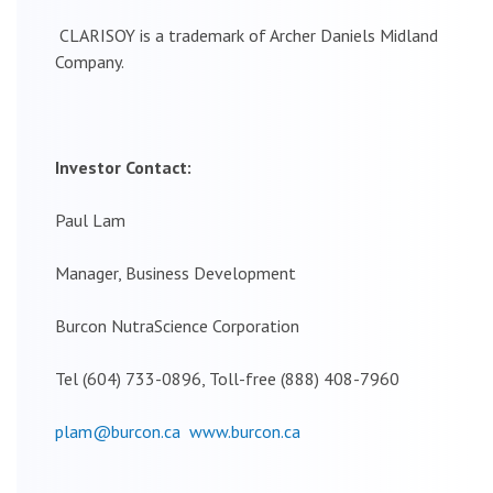
CLARISOY is a trademark of Archer Daniels Midland
Company.
Investor Contact:
Paul Lam
Manager, Business Development
Burcon NutraScience Corporation
Tel (604) 733-0896, Toll-free (888) 408-7960
plam@burcon.ca
www.burcon.ca