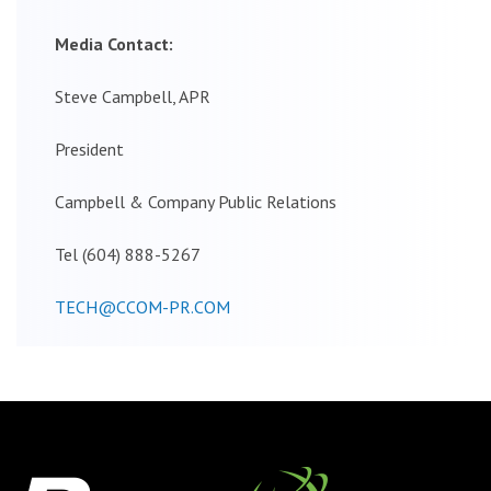
Media Contact:
Steve Campbell, APR
President
Campbell & Company Public Relations
Tel (604) 888-5267
TECH@CCOM-PR.COM