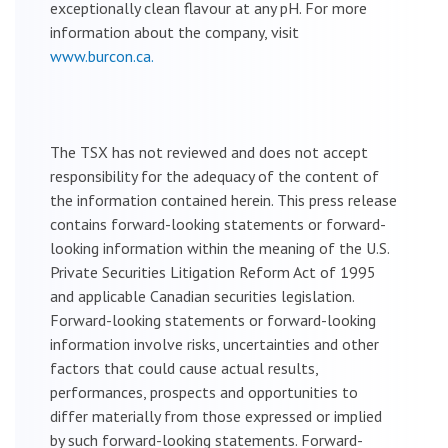
exceptionally clean flavour at any pH. For more
information about the company, visit
www.burcon.ca.
The TSX has not reviewed and does not accept
responsibility for the adequacy of the content of
the information contained herein. This press release
contains forward-looking statements or forward-
looking information within the meaning of the U.S.
Private Securities Litigation Reform Act of 1995
and applicable Canadian securities legislation.
Forward-looking statements or forward-looking
information involve risks, uncertainties and other
factors that could cause actual results,
performances, prospects and opportunities to
differ materially from those expressed or implied
by such forward-looking statements. Forward-